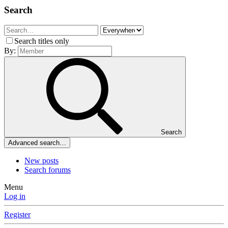
Search
Search titles only
By:
Search
Advanced search…
New posts
Search forums
Menu
Log in
Register