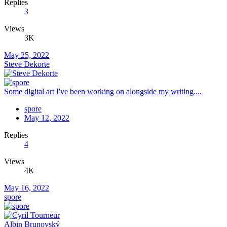
Replies
3
Views
3K
May 25, 2022
Steve Dekorte
Some digital art I've been working on alongside my writing....
spore
May 12, 2022
Replies
4
Views
4K
May 16, 2022
spore
Albin Brunovský