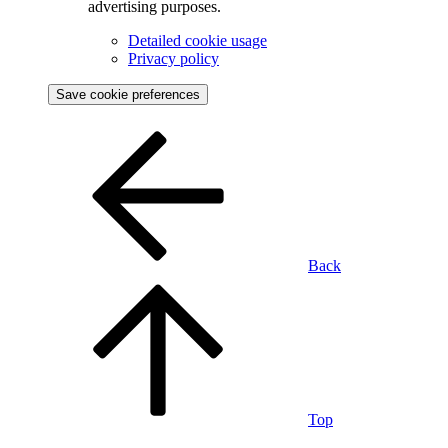
advertising purposes.
Detailed cookie usage
Privacy policy
Save cookie preferences
Back
Top