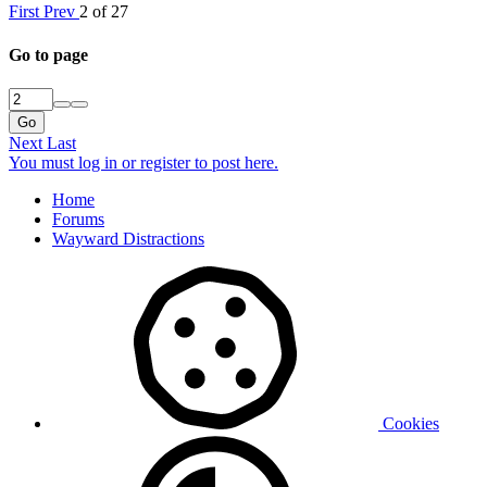
First
Prev
2 of 27
Go to page
Go
Next
Last
You must log in or register to post here.
Home
Forums
Wayward Distractions
Cookies