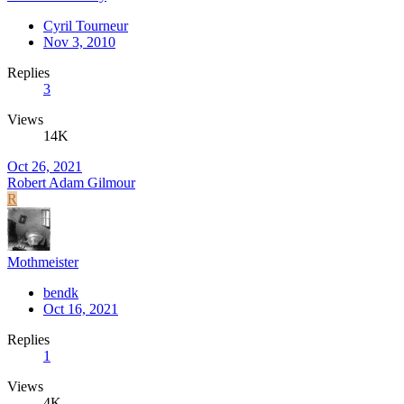
Cyril Tourneur
Nov 3, 2010
Replies
3
Views
14K
Oct 26, 2021
Robert Adam Gilmour
R
Mothmeister
bendk
Oct 16, 2021
Replies
1
Views
4K