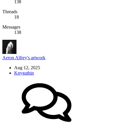
138
Threads
18
Messages
138
Aeron Alfrey's artwork
Aug 12, 2025
Knygathin