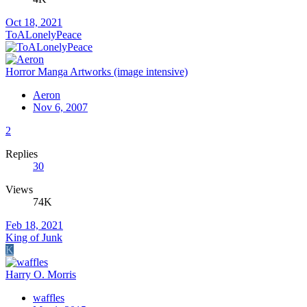
Oct 18, 2021
ToALonelyPeace
Horror Manga Artworks (image intensive)
Aeron
Nov 6, 2007
2
Replies
30
Views
74K
Feb 18, 2021
King of Junk
K
Harry O. Morris
waffles