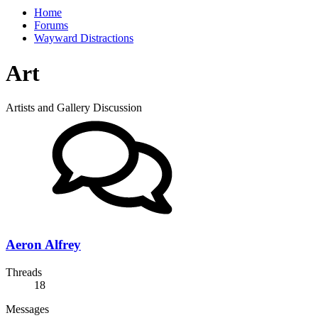
Home
Forums
Wayward Distractions
Art
Artists and Gallery Discussion
Aeron Alfrey
Threads
18
Messages