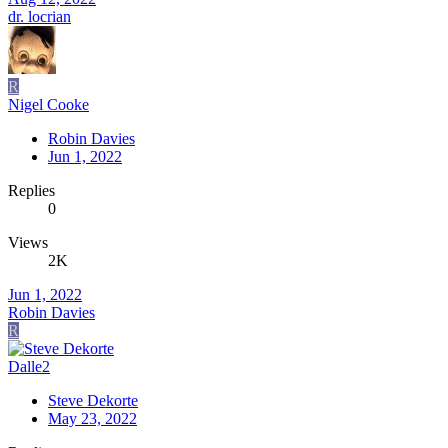
dr. locrian
R
Nigel Cooke
Robin Davies
Jun 1, 2022
Replies
0
Views
2K
Jun 1, 2022
Robin Davies
R
Dalle2
Steve Dekorte
May 23, 2022