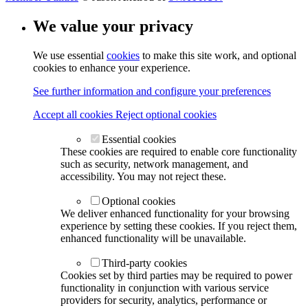
We value your privacy
We use essential
cookies
to make this site work, and optional
cookies to enhance your experience.
See further information and configure your preferences
Accept all cookies
Reject optional cookies
Essential cookies
These cookies are required to enable core functionality
such as security, network management, and
accessibility. You may not reject these.
Optional cookies
We deliver enhanced functionality for your browsing
experience by setting these cookies. If you reject them,
enhanced functionality will be unavailable.
Third-party cookies
Cookies set by third parties may be required to power
functionality in conjunction with various service
providers for security, analytics, performance or