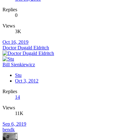
Replies
0
Views
3K
Oct 16, 2019
Doctor Dugald Eldritch
Bill Sienkiewicz
Stu
Oct 3, 2012
Replies
14
Views
11K
Sep 6, 2019
bendk