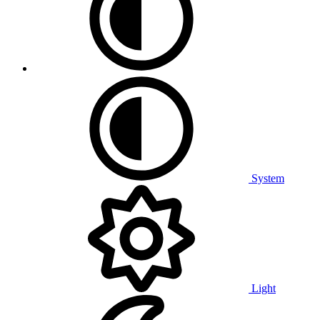
System
Light