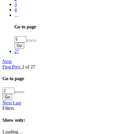
3
4
…
Go to page
Go
27
Next
First
Prev
2 of 27
Go to page
Go
Next
Last
Filters
Show only:
Loading…