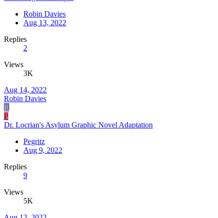
Robin Davies
Aug 13, 2022
Replies
2
Views
3K
Aug 14, 2022
Robin Davies
R
P
Dr. Locrian's Asylum Graphic Novel Adaptation
Pegritz
Aug 9, 2022
Replies
9
Views
5K
Aug 12, 2022