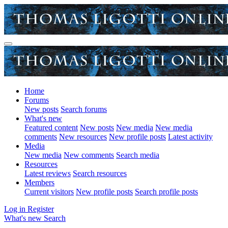
Home
Forums
New posts
Search forums
What's new
Featured content
New posts
New media
New media
comments
New resources
New profile posts
Latest activity
Media
New media
New comments
Search media
Resources
Latest reviews
Search resources
Members
Current visitors
New profile posts
Search profile posts
Log in
Register
What's new
Search