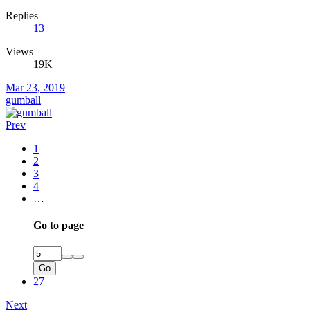
Replies
13
Views
19K
Mar 23, 2019
gumball
Prev
1
2
3
4
…
Go to page
Go
27
Next