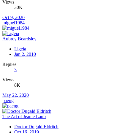
Views
30K
Oct 9, 2020
miguel1984
Aubrey Beardsley
Ligeia
Jan 2, 2010
Replies
3
Views
8K
May 22, 2020
paeng
The Art of Jeanie Laub
Doctor Dugald Eldritch
Oct 16, 2019