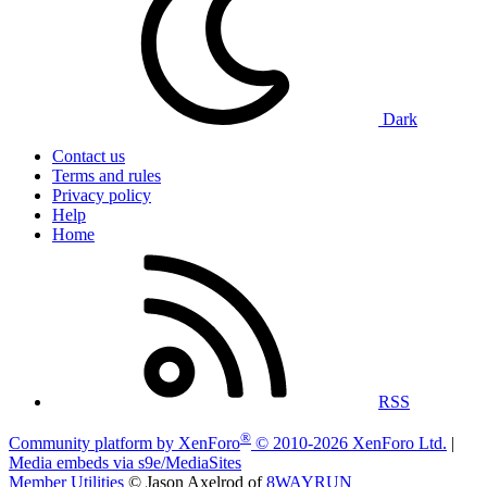
Dark
Contact us
Terms and rules
Privacy policy
Help
Home
RSS
®
Community platform by XenForo
© 2010-2026 XenForo Ltd.
|
Media embeds via s9e/MediaSites
Member Utilities
© Jason Axelrod of
8WAYRUN