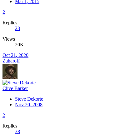
Mar 1, 2015
2
Replies
23
Views
20K
Oct 21, 2020
Zaharoff
Clive Barker
Steve Dekorte
Nov 20, 2008
2
Replies
38