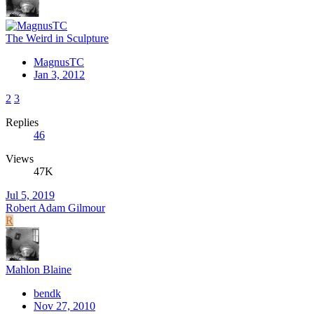
The Weird in Sculpture
MagnusTC
Jan 3, 2012
2
3
Replies
46
Views
47K
Jul 5, 2019
Robert Adam Gilmour
R
Mahlon Blaine
bendk
Nov 27, 2010