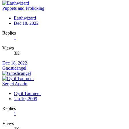
Puppets and Frolicking
Earthwizard
Dec 18, 2022
Replies
1
Views
3K
Dec 18, 2022
Gnosticangel
Sergei Aparin
Cyril Tourneur
Jan 10, 2009
Replies
1
Views
7K