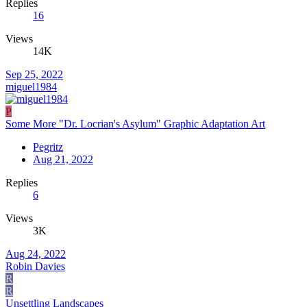
Replies
16
Views
14K
Sep 25, 2022
miguel1984
P
Some More "Dr. Locrian's Asylum" Graphic Adaptation Art
Pegritz
Aug 21, 2022
Replies
6
Views
3K
Aug 24, 2022
Robin Davies
R
R
Unsettling Landscapes