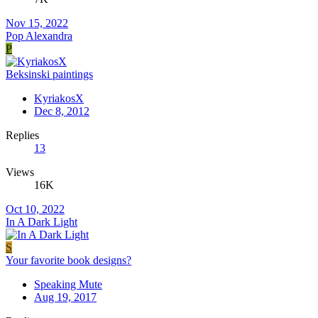
Nov 15, 2022
Pop Alexandra
P
Beksinski paintings
KyriakosX
Dec 8, 2012
Replies
13
Views
16K
Oct 10, 2022
In A Dark Light
S
Your favorite book designs?
Speaking Mute
Aug 19, 2017