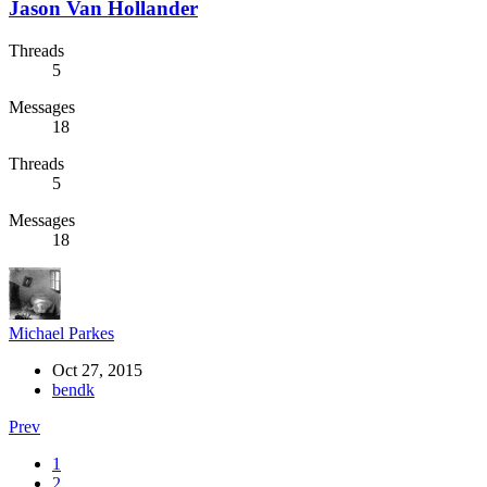
Jason Van Hollander
Threads
5
Messages
18
Threads
5
Messages
18
Michael Parkes
Oct 27, 2015
bendk
Prev
1
2