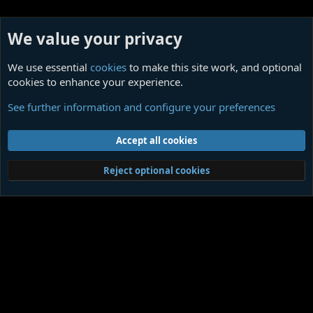
We value your privacy
We use essential
cookies
to make this site work, and optional
cookies to enhance your experience.
Ligotti Influences
See further information and configure your preferences
Cookies
Contact us
Terms and rules
Privacy policy
Help
Home
R
Accept all cookies
S
S
®
Community platform by XenForo
© 2010-2026 XenForo Ltd.
|
Media embeds
Reject optional cookies
via s9e/MediaSites
Member Utilities
© Jason Axelrod of
8WAYRUN