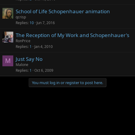
School of Life Schopenhauer animation
qcrisp
Replies
10
Jun 7, 2016
The Reception of My Work and Schopenhauer's
RonPrice
Replies
1
Jan 4, 2010
Just Say No
M
Malone
Replies
1
Oct 6, 2009
You must log in or register to post here.