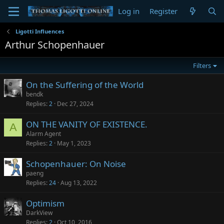
Log in
Register
Ligotti Influences
Arthur Schopenhauer
Filters
On the Suffering of the World
bendk
Replies
2
Dec 27, 2024
ON THE VANITY OF EXISTENCE.
A
Alarm Agent
Replies
2
May 1, 2023
Schopenhauer: On Noise
paeng
Replies
24
Aug 13, 2022
Optimism
DarkView
Replies
2
Oct 10, 2016