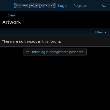
Log in
Register
Index
Artwork
Filters
There are no threads in this forum.
You must log in or register to post here.