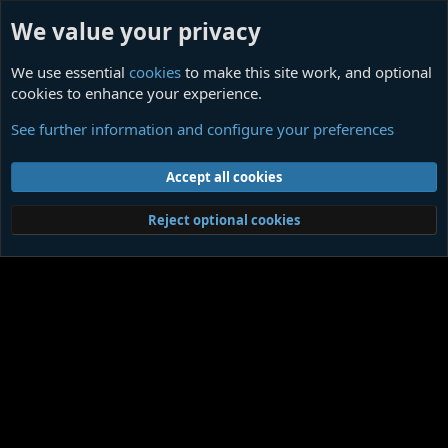
We value your privacy
We use essential
cookies
to make this site work, and optional
cookies to enhance your experience.
Index
See further information and configure your preferences
Cookies
Contact us
Terms and rules
Privacy policy
Help
Home
R
Accept all cookies
S
S
®
Community platform by XenForo
© 2010-2026 XenForo Ltd.
|
Media embeds
Reject optional cookies
via s9e/MediaSites
Member Utilities
© Jason Axelrod of
8WAYRUN