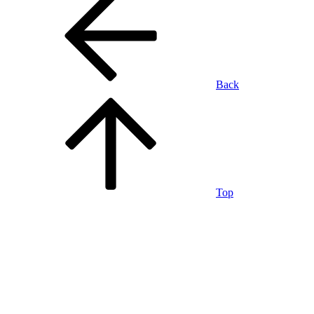
Back
Top