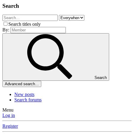
Search
Search titles only
By:
Search
Advanced search…
New posts
Search forums
Menu
Log in
Register