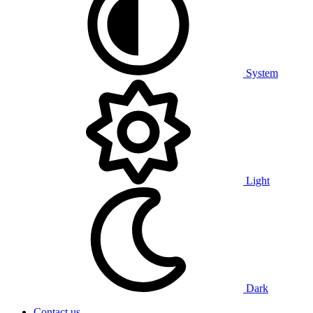
System
Light
Dark
Contact us