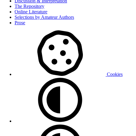
Discussion & Interpretation
The Repository
Online Literature
Selections by Amateur Authors
Prose
Cookies