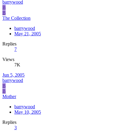
barrywood
B
B
The Collection
barrywood
May 21, 2005
Replies
7
Views
7K
Jun 5, 2005
barrywood
B
B
Mother
barrywood
May 10, 2005
Replies
3