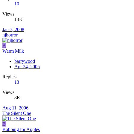
10
Views
13K
Jan 7, 2008
njhorror
B
Warm Milk
barrywood
Apr 24, 2005
Replies
13
Views
8K
Aug 11, 2006
The Silent One
B
Bobbing for Apples