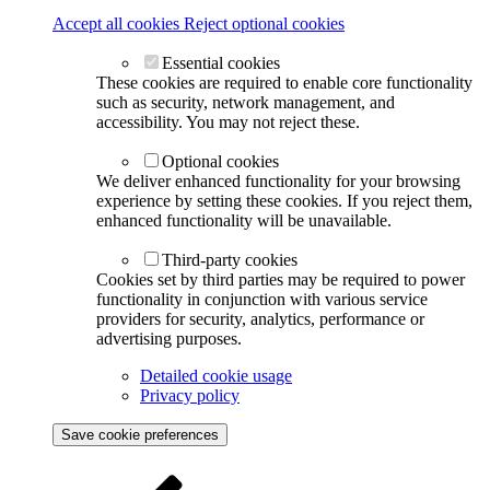
Accept all cookies
Reject optional cookies
Essential cookies
These cookies are required to enable core functionality
such as security, network management, and
accessibility. You may not reject these.
Optional cookies
We deliver enhanced functionality for your browsing
experience by setting these cookies. If you reject them,
enhanced functionality will be unavailable.
Third-party cookies
Cookies set by third parties may be required to power
functionality in conjunction with various service
providers for security, analytics, performance or
advertising purposes.
Detailed cookie usage
Privacy policy
Save cookie preferences