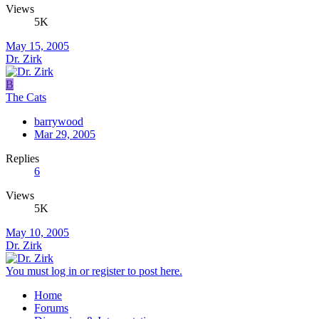
Views
5K
May 15, 2005
Dr. Zirk
B
The Cats
barrywood
Mar 29, 2005
Replies
6
Views
5K
May 10, 2005
Dr. Zirk
You must log in or register to post here.
Home
Forums