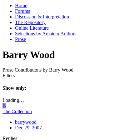
Home
Forums
Discussion & Interpretation
The Repository
Online Literature
Selections by Amateur Authors
Prose
Barry Wood
Prose Contributions by Barry Wood
Filters
Show only:
Loading…
B
The Collection
barrywood
Dec 29, 2007
Replies