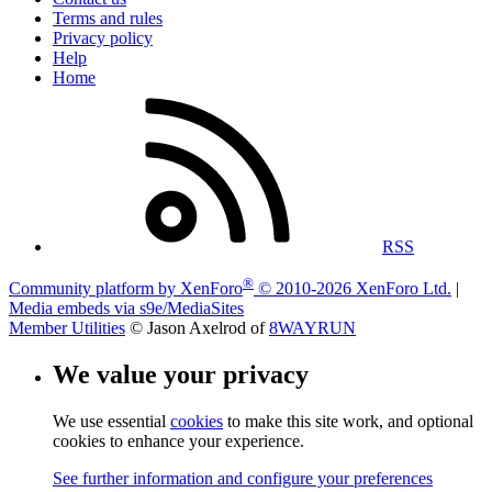
Terms and rules
Privacy policy
Help
Home
RSS
®
Community platform by XenForo
© 2010-2026 XenForo Ltd.
|
Media embeds via s9e/MediaSites
Member Utilities
© Jason Axelrod of
8WAYRUN
We value your privacy
We use essential
cookies
to make this site work, and optional
cookies to enhance your experience.
See further information and configure your preferences