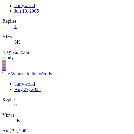
barrywood
Jun 10, 2005
Replies
1
Views
6K
May 26, 2006
candy
C
B
The Woman in the Woods
barrywood
Aug 29, 2005
Replies
0
Views
5K
Aug 29, 2005