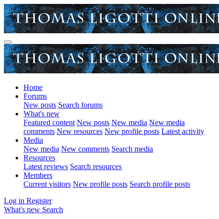
Home
Forums
New posts
Search forums
What's new
Featured content
New posts
New media
New media
comments
New resources
New profile posts
Latest activity
Media
New media
New comments
Search media
Resources
Latest reviews
Search resources
Members
Current visitors
New profile posts
Search profile posts
Log in
Register
What's new
Search