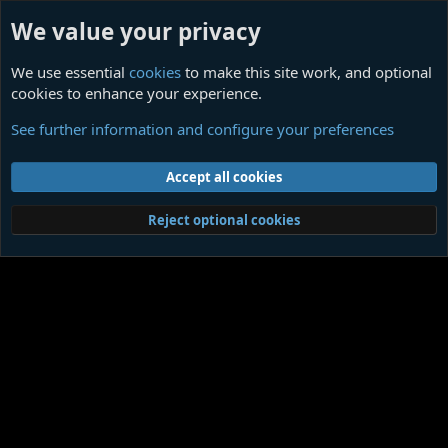
We value your privacy
We use essential
cookies
to make this site work, and optional
cookies to enhance your experience.
THE CONSPIRACY AGAINST THE HUMAN RACE
See further information and configure your preferences
Cookies
Contact us
Terms and rules
Privacy policy
Help
Home
R
Accept all cookies
S
S
®
Community platform by XenForo
© 2010-2026 XenForo Ltd.
|
Media embeds
Reject optional cookies
via s9e/MediaSites
Member Utilities
© Jason Axelrod of
8WAYRUN