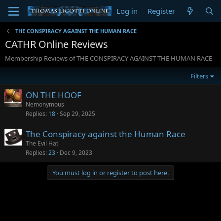
Log in
Register
THE CONSPIRACY AGAINST THE HUMAN RACE
CATHR Online Reviews
Membership Reviews of THE CONSPIRACY AGAINST THE HUMAN RACE
Filters
ON THE HOOF
Nemonymous
Replies
18
Sep 29, 2025
The Conspiracy against the Human Race
The Evil Hat
Replies
23
Dec 9, 2023
You must log in or register to post here.