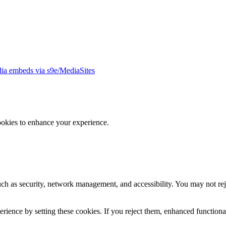
ia embeds via s9e/MediaSites
ookies to enhance your experience.
uch as security, network management, and accessibility. You may not rej
ience by setting these cookies. If you reject them, enhanced functional