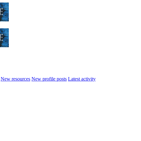
New resources
New profile posts
Latest activity