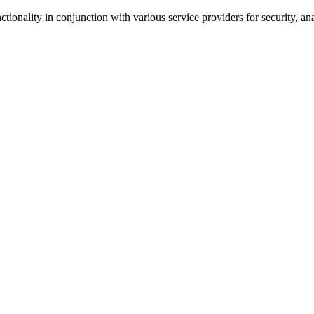
tionality in conjunction with various service providers for security, an