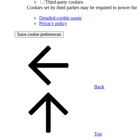
Third-party cookies
Cookies set by third parties may be required to power func
Detailed cookie usage
Privacy policy
Save cookie preferences
Back
Top