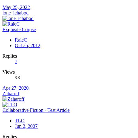
May 25, 2022
lone_ichabod
Exquisite Corpse
RaleC
Oct 25, 2012
Replies
7
Views
9K
Apr 27, 2020
Zaharoff
Collaborative Fiction - Test Article
TLO
Jun 2, 2007
Replies