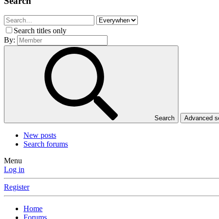
Search
Search titles only
By:
Search
Advanced 
New posts
Search forums
Menu
Log in
Register
Home
Forums