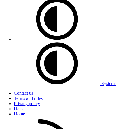
System
Contact us
Terms and rules
Privacy policy
Help
Home