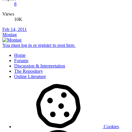
8
Views
10K
Feb 14, 2011
Montag
You must log in or register to post here.
Home
Forums
Discussion & Interpretation
The Repository
Online Literature
Cookies