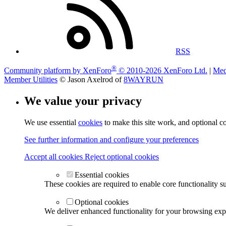
RSS
®
Community platform by XenForo
© 2010-2026 XenForo Ltd.
|
Med
Member Utilities
© Jason Axelrod of
8WAYRUN
We value your privacy
We use essential
cookies
to make this site work, and optional c
See further information and configure your preferences
Accept all cookies
Reject optional cookies
Essential cookies
These cookies are required to enable core functionality s
Optional cookies
We deliver enhanced functionality for your browsing exper