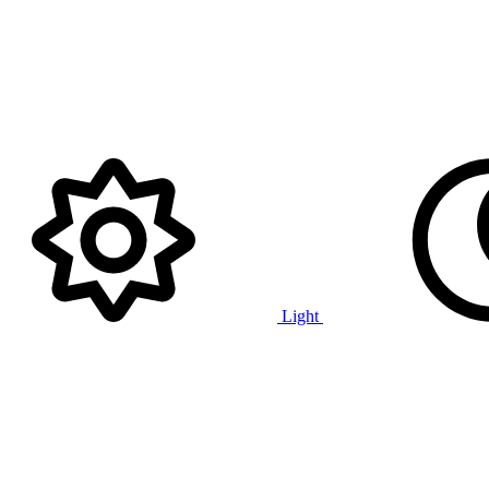
Light