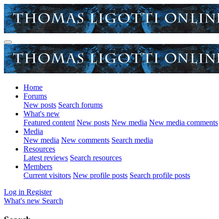
Home
Forums
New posts
Search forums
What's new
Featured content
New posts
New media
New media comments
Media
New media
New comments
Search media
Resources
Latest reviews
Search resources
Members
Current visitors
New profile posts
Search profile posts
Log in
Register
What's new
Search