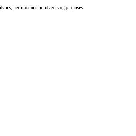
alytics, performance or advertising purposes.