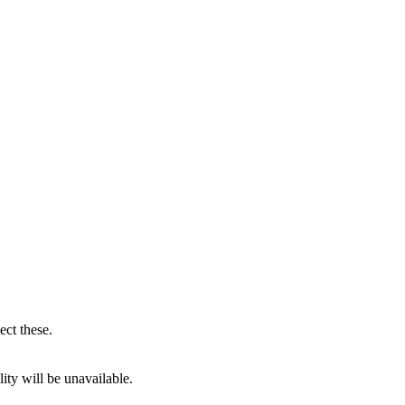
ect these.
ity will be unavailable.