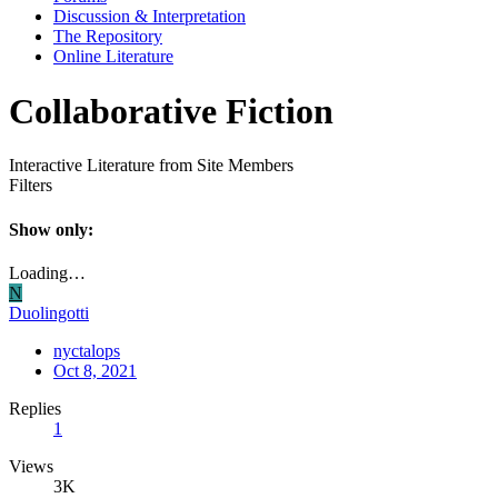
Discussion & Interpretation
The Repository
Online Literature
Collaborative Fiction
Interactive Literature from Site Members
Filters
Show only:
Loading…
N
Duolingotti
nyctalops
Oct 8, 2021
Replies
1
Views
3K