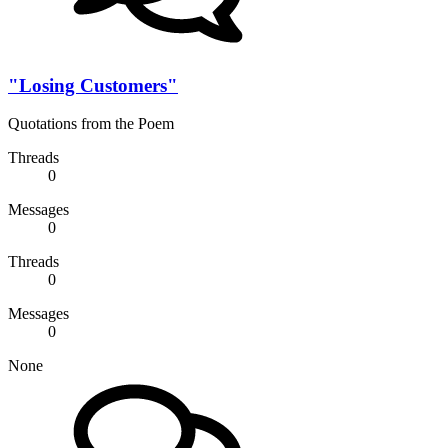
"Losing Customers"
Quotations from the Poem
Threads
0
Messages
0
Threads
0
Messages
0
None