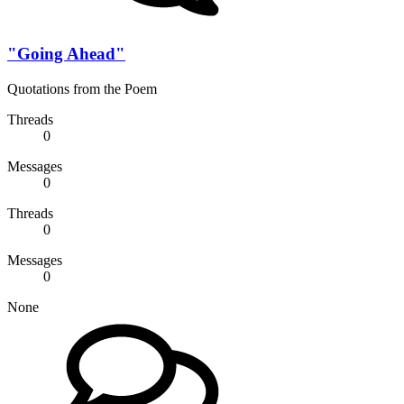
"Going Ahead"
Quotations from the Poem
Threads
0
Messages
0
Threads
0
Messages
0
None