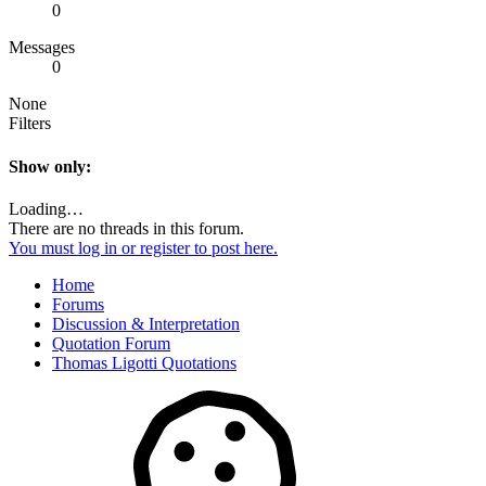
0
Messages
0
None
Filters
Show only:
Loading…
There are no threads in this forum.
You must log in or register to post here.
Home
Forums
Discussion & Interpretation
Quotation Forum
Thomas Ligotti Quotations