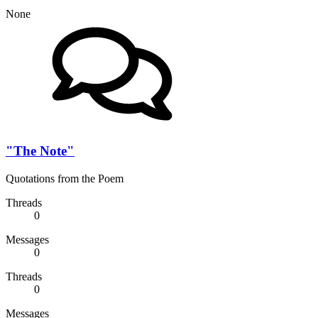
None
"The Note"
Quotations from the Poem
Threads
0
Messages
0
Threads
0
Messages