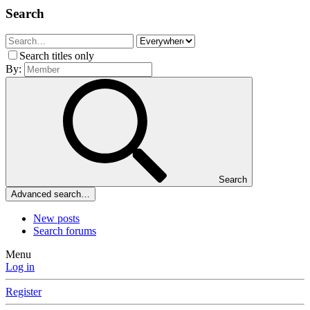
Search
Search titles only
By:
Search
Advanced search…
New posts
Search forums
Menu
Log in
Register