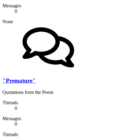
Messages
0
None
"Premature"
Quotations from the Poem
Threads
0
Messages
0
Threads