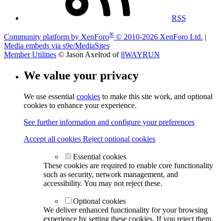
RSS
®
Community platform by XenForo
© 2010-2026 XenForo Ltd.
|
Media embeds via s9e/MediaSites
Member Utilities
© Jason Axelrod of
8WAYRUN
We value your privacy
We use essential
cookies
to make this site work, and optional
cookies to enhance your experience.
See further information and configure your preferences
Accept all cookies
Reject optional cookies
Essential cookies
These cookies are required to enable core functionality
such as security, network management, and
accessibility. You may not reject these.
Optional cookies
We deliver enhanced functionality for your browsing
experience by setting these cookies. If you reject them,