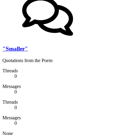
"Smaller"
Quotations from the Poem
Threads
0
Messages
0
Threads
0
Messages
0
None