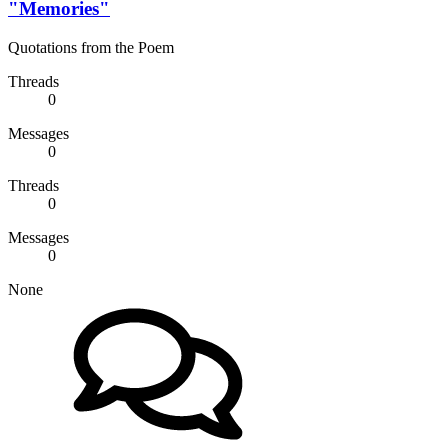
"Memories"
Quotations from the Poem
Threads
0
Messages
0
Threads
0
Messages
0
None