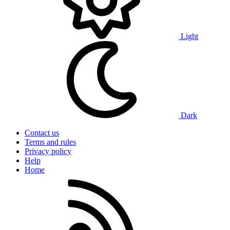
Light
Dark
Contact us
Terms and rules
Privacy policy
Help
Home