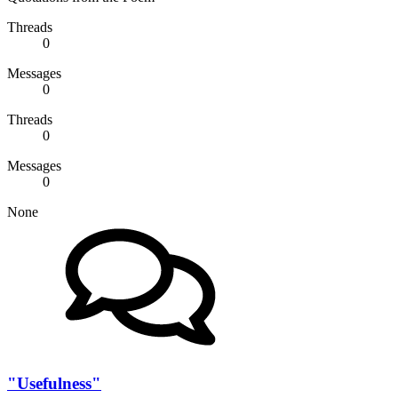
Threads
0
Messages
0
Threads
0
Messages
0
None
"Usefulness"