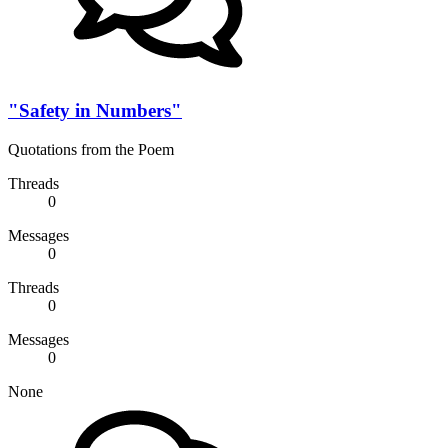
"Safety in Numbers"
Quotations from the Poem
Threads
0
Messages
0
Threads
0
Messages
0
None