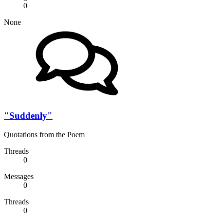
0
None
"Suddenly"
Quotations from the Poem
Threads
0
Messages
0
Threads
0