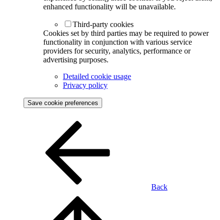
enhanced functionality will be unavailable.
Third-party cookies
Cookies set by third parties may be required to power
functionality in conjunction with various service
providers for security, analytics, performance or
advertising purposes.
Detailed cookie usage
Privacy policy
Save cookie preferences
Back