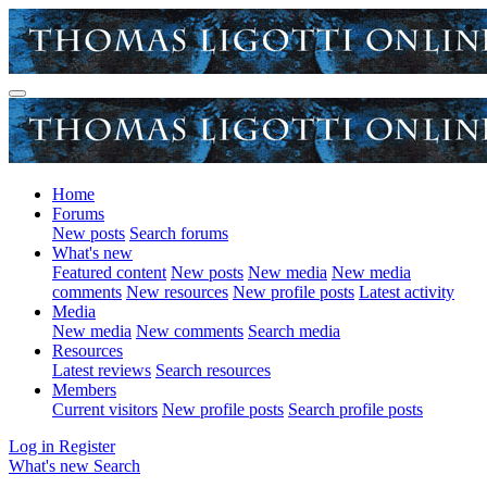
Home
Forums
New posts
Search forums
What's new
Featured content
New posts
New media
New media
comments
New resources
New profile posts
Latest activity
Media
New media
New comments
Search media
Resources
Latest reviews
Search resources
Members
Current visitors
New profile posts
Search profile posts
Log in
Register
What's new
Search