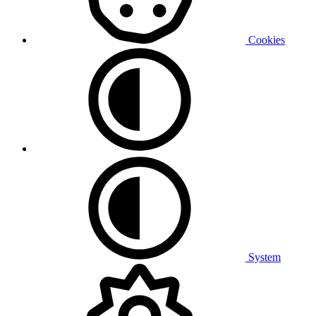
Cookies
System