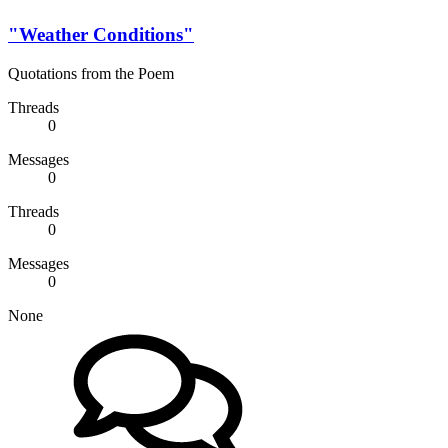
"Weather Conditions"
Quotations from the Poem
Threads
0
Messages
0
Threads
0
Messages
0
None