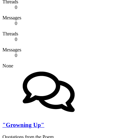
Threads
0
Messages
0
Threads
0
Messages
0
None
"Growning Up"
Quotations from the Poem