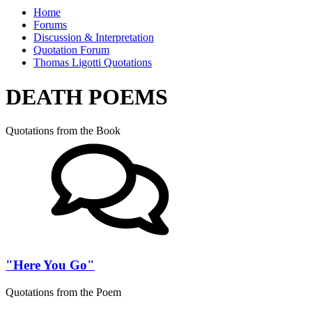
Home
Forums
Discussion & Interpretation
Quotation Forum
Thomas Ligotti Quotations
DEATH POEMS
Quotations from the Book
"Here You Go"
Quotations from the Poem