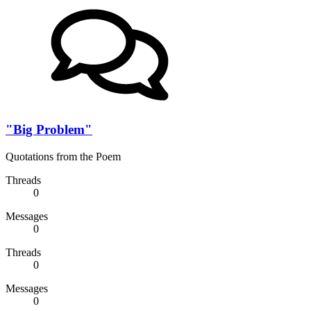
"Big Problem"
Quotations from the Poem
Threads
0
Messages
0
Threads
0
Messages
0