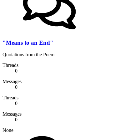
"Means to an End"
Quotations from the Poem
Threads
0
Messages
0
Threads
0
Messages
0
None