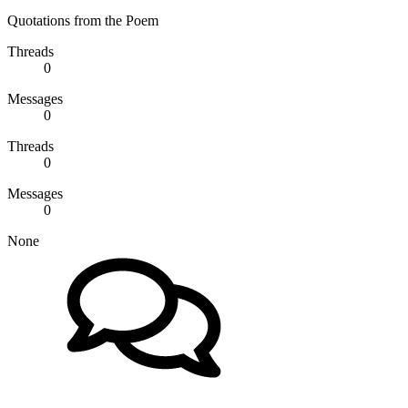
Quotations from the Poem
Threads
0
Messages
0
Threads
0
Messages
0
None