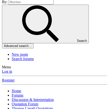
By:
Search
Advanced search…
New posts
Search forums
Menu
Log in
Register
Home
Forums
Discussion & Interpretation
Quotation Forum
Thomas Ligotti Quotations