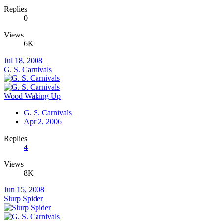
Replies
0
Views
6K
Jul 18, 2008
G. S. Carnivals
Wood Waking Up
G. S. Carnivals
Apr 2, 2006
Replies
4
Views
8K
Jun 15, 2008
Slurp Spider