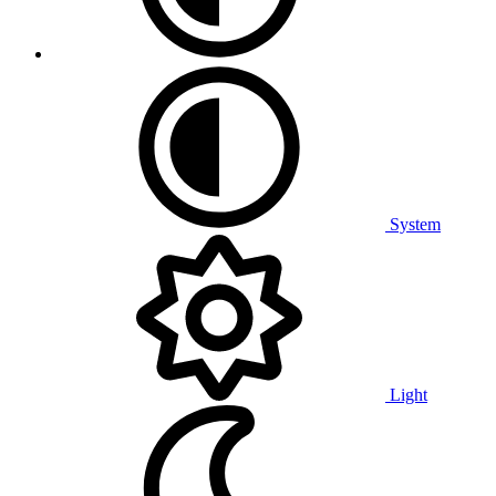
System
Light