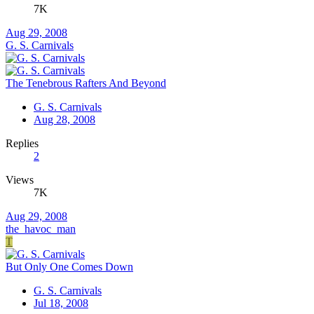
7K
Aug 29, 2008
G. S. Carnivals
The Tenebrous Rafters And Beyond
G. S. Carnivals
Aug 28, 2008
Replies
2
Views
7K
Aug 29, 2008
the_havoc_man
T
But Only One Comes Down
G. S. Carnivals
Jul 18, 2008