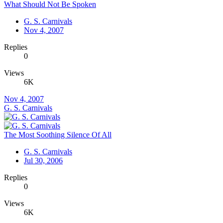
What Should Not Be Spoken
G. S. Carnivals
Nov 4, 2007
Replies
0
Views
6K
Nov 4, 2007
G. S. Carnivals
The Most Soothing Silence Of All
G. S. Carnivals
Jul 30, 2006
Replies
0
Views
6K