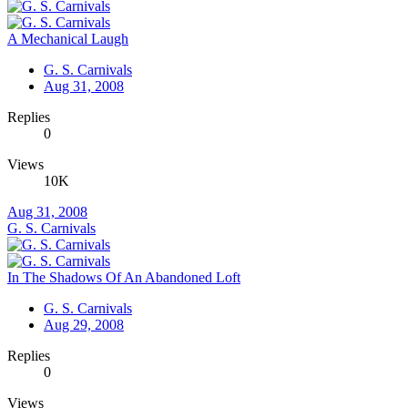
A Mechanical Laugh
G. S. Carnivals
Aug 31, 2008
Replies
0
Views
10K
Aug 31, 2008
G. S. Carnivals
In The Shadows Of An Abandoned Loft
G. S. Carnivals
Aug 29, 2008
Replies
0
Views