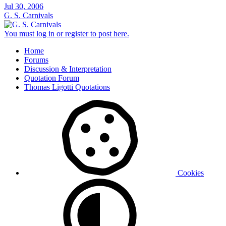
Jul 30, 2006
G. S. Carnivals
You must log in or register to post here.
Home
Forums
Discussion & Interpretation
Quotation Forum
Thomas Ligotti Quotations
Cookies