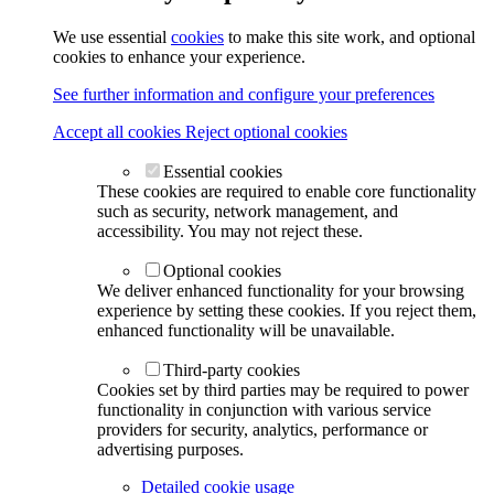
We use essential
cookies
to make this site work, and optional
cookies to enhance your experience.
See further information and configure your preferences
Accept all cookies
Reject optional cookies
Essential cookies
These cookies are required to enable core functionality
such as security, network management, and
accessibility. You may not reject these.
Optional cookies
We deliver enhanced functionality for your browsing
experience by setting these cookies. If you reject them,
enhanced functionality will be unavailable.
Third-party cookies
Cookies set by third parties may be required to power
functionality in conjunction with various service
providers for security, analytics, performance or
advertising purposes.
Detailed cookie usage