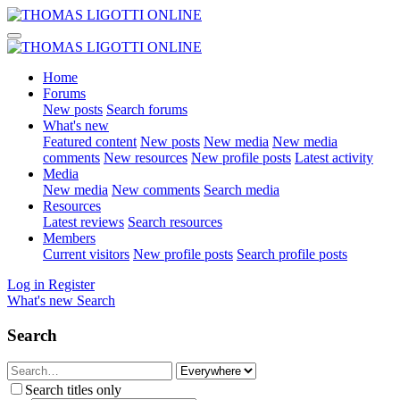
Home
Forums
New posts
Search forums
What's new
Featured content
New posts
New media
New media
comments
New resources
New profile posts
Latest activity
Media
New media
New comments
Search media
Resources
Latest reviews
Search resources
Members
Current visitors
New profile posts
Search profile posts
Log in
Register
What's new
Search
Search
Search titles only