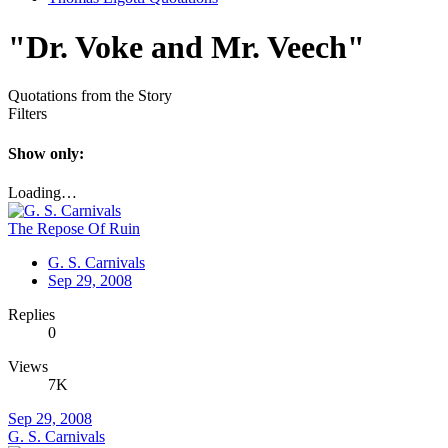
"Dr. Voke and Mr. Veech"
Quotations from the Story
Filters
Show only:
Loading…
The Repose Of Ruin
G. S. Carnivals
Sep 29, 2008
Replies
0
Views
7K
Sep 29, 2008
G. S. Carnivals