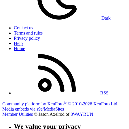
Dark
Contact us
Terms and rules
Privacy policy
Help
Home
RSS
®
Community platform by XenForo
© 2010-2026 XenForo Ltd.
|
Media embeds via s9e/MediaSites
Member Utilities
© Jason Axelrod of
8WAYRUN
We value your privacy