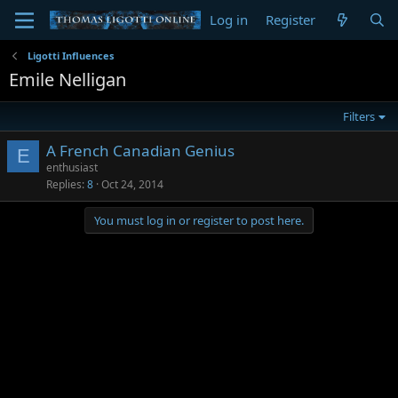
Log in
Register
Ligotti Influences
Emile Nelligan
Filters
A French Canadian Genius
E
enthusiast
Replies
8
Oct 24, 2014
You must log in or register to post here.