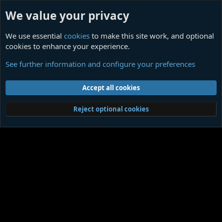
We value your privacy
We use essential
cookies
to make this site work, and optional
cookies to enhance your experience.
Ligotti Influences
See further information and configure your preferences
Cookies
Contact us
Terms and rules
Privacy policy
Help
Home
R
Accept all cookies
S
S
®
Community platform by XenForo
© 2010-2026 XenForo Ltd.
|
Media embeds
Reject optional cookies
via s9e/MediaSites
Member Utilities
© Jason Axelrod of
8WAYRUN