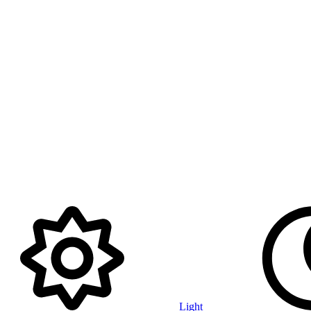
Light