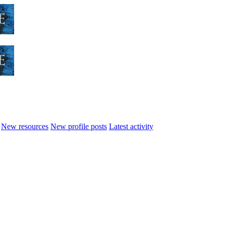
New resources
New profile posts
Latest activity