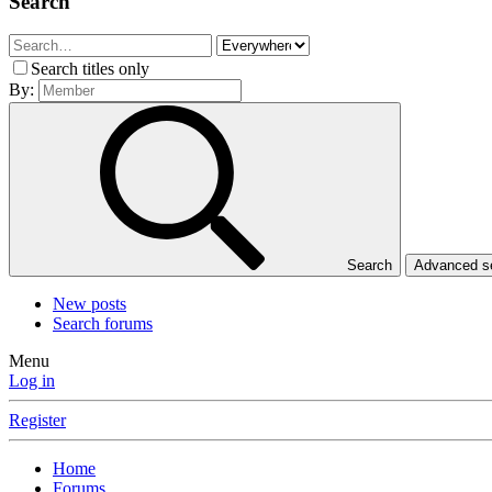
Search
Search titles only
By:
Search
Advanced 
New posts
Search forums
Menu
Log in
Register
Home
Forums