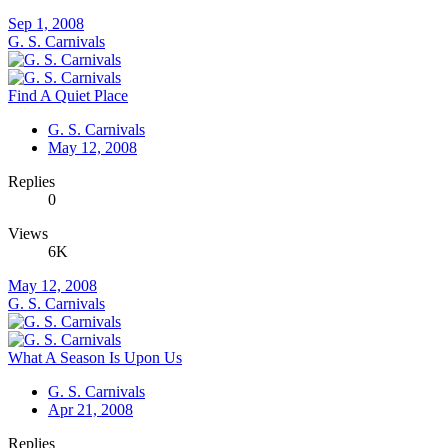
Sep 1, 2008
G. S. Carnivals
Find A Quiet Place
G. S. Carnivals
May 12, 2008
Replies
0
Views
6K
May 12, 2008
G. S. Carnivals
What A Season Is Upon Us
G. S. Carnivals
Apr 21, 2008
Replies