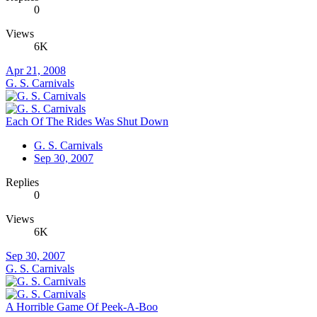
0
Views
6K
Apr 21, 2008
G. S. Carnivals
Each Of The Rides Was Shut Down
G. S. Carnivals
Sep 30, 2007
Replies
0
Views
6K
Sep 30, 2007
G. S. Carnivals
A Horrible Game Of Peek-A-Boo