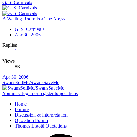
G. S. Carnivals
A Waiting Room For The Abyss
G. S. Carnivals
Apr 30, 2006
Replies
1
Views
8K
Apr 30, 2006
SwansSoilMe/SwansSaveMe
You must log in or register to post here.
Home
Forums
Discussion & Interpretation
Quotation Forum
Thomas Ligotti Quotations