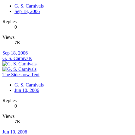
G. S. Carnivals
Sep 18, 2006
Replies
0
Views
7K
Sep 18, 2006
G. S. Carnivals
The Sideshow Tent
G. S. Carnivals
Jun 10, 2006
Replies
0
Views
7K
Jun 10, 2006