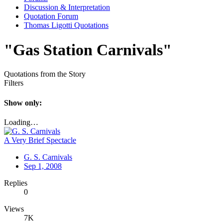
Discussion & Interpretation
Quotation Forum
Thomas Ligotti Quotations
"Gas Station Carnivals"
Quotations from the Story
Filters
Show only:
Loading…
A Very Brief Spectacle
G. S. Carnivals
Sep 1, 2008
Replies
0
Views
7K