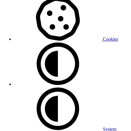
Cookies
System