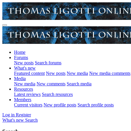
Home
Forums
New posts
Search forums
What's new
Featured content
New posts
New media
New media comments
Media
New media
New comments
Search media
Resources
Latest reviews
Search resources
Members
Current visitors
New profile posts
Search profile posts
Log in
Register
What's new
Search