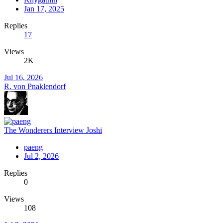
Jan 17, 2025
Replies
17
Views
2K
Jul 16, 2026
R. von Pnaklendorf
The Wonderers Interview Joshi
paeng
Jul 2, 2026
Replies
0
Views
108