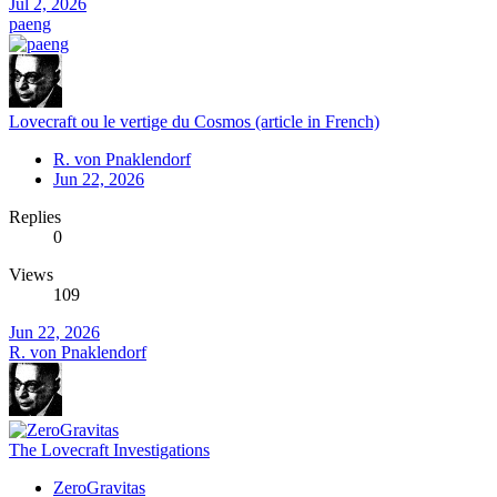
Jul 2, 2026
paeng
Lovecraft ou le vertige du Cosmos (article in French)
R. von Pnaklendorf
Jun 22, 2026
Replies
0
Views
109
Jun 22, 2026
R. von Pnaklendorf
The Lovecraft Investigations
ZeroGravitas