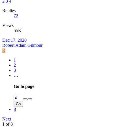
2
3
4
Replies
72
Views
55K
Dec 17, 2020
Robert Adam Gilmour
R
1
2
3
…
Go to page
Go
8
Next
1 of 8