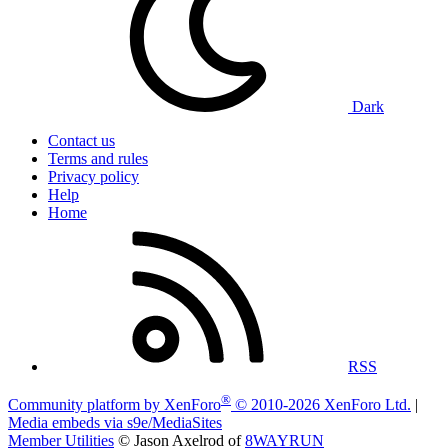
Dark
Contact us
Terms and rules
Privacy policy
Help
Home
RSS
®
Community platform by XenForo
© 2010-2026 XenForo Ltd.
|
Media embeds via s9e/MediaSites
Member Utilities
© Jason Axelrod of
8WAYRUN