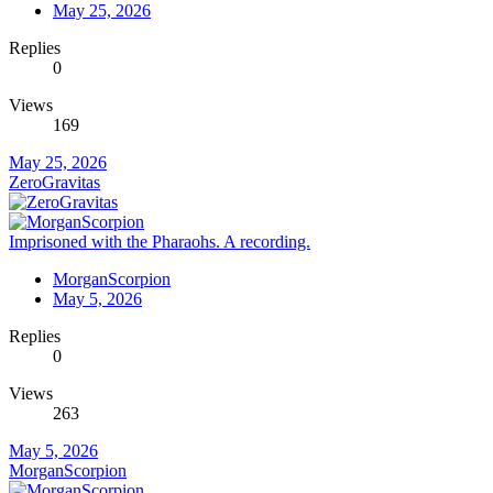
May 25, 2026
Replies
0
Views
169
May 25, 2026
ZeroGravitas
Imprisoned with the Pharaohs. A recording.
MorganScorpion
May 5, 2026
Replies
0
Views
263
May 5, 2026
MorganScorpion