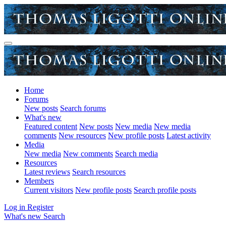
Home
Forums
New posts
Search forums
What's new
Featured content
New posts
New media
New media
comments
New resources
New profile posts
Latest activity
Media
New media
New comments
Search media
Resources
Latest reviews
Search resources
Members
Current visitors
New profile posts
Search profile posts
Log in
Register
What's new
Search