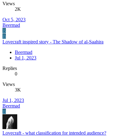
Views
2K
Oct 5, 2023
Beermad
B
B
Lovecraft inspired story - The Shadow of al-Saahira
Beermad
Jul 1, 2023
Replies
0
Views
3K
Jul 1, 2023
Beermad
B
Lovecraft - what classification for intended audience?