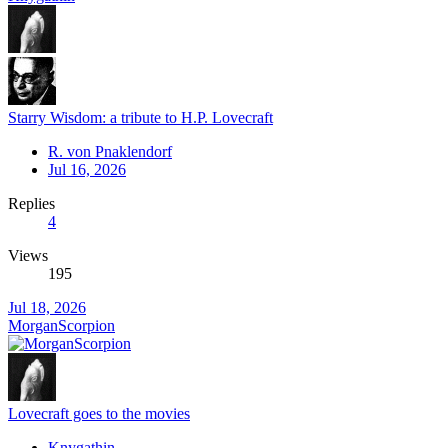
Starry Wisdom: a tribute to H.P. Lovecraft
R. von Pnaklendorf
Jul 16, 2026
Replies
4
Views
195
Jul 18, 2026
MorganScorpion
Lovecraft goes to the movies
Knygathin