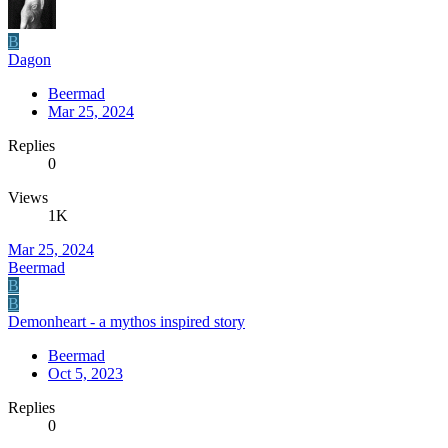
B
Dagon
Beermad
Mar 25, 2024
Replies
0
Views
1K
Mar 25, 2024
Beermad
B
B
Demonheart - a mythos inspired story
Beermad
Oct 5, 2023
Replies
0