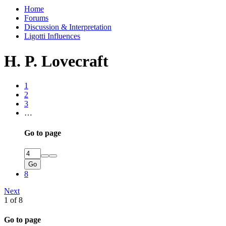
Home
Forums
Discussion & Interpretation
Ligotti Influences
H. P. Lovecraft
1
2
3
…
Go to page
Go
8
Next
1 of 8
Go to page