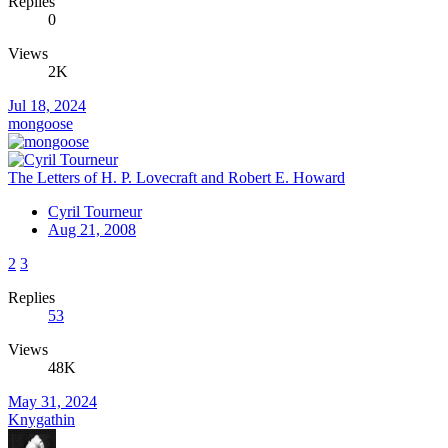
Replies
0
Views
2K
Jul 18, 2024
mongoose
The Letters of H. P. Lovecraft and Robert E. Howard
Cyril Tourneur
Aug 21, 2008
2
3
Replies
53
Views
48K
May 31, 2024
Knygathin