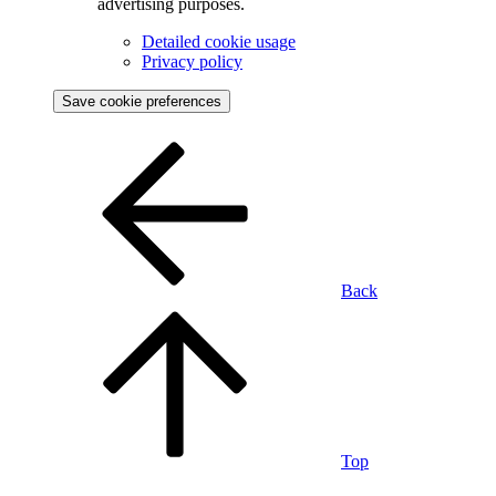
advertising purposes.
Detailed cookie usage
Privacy policy
Save cookie preferences
Back
Top