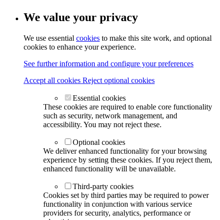
We value your privacy
We use essential
cookies
to make this site work, and optional
cookies to enhance your experience.
See further information and configure your preferences
Accept all cookies
Reject optional cookies
Essential cookies
These cookies are required to enable core functionality
such as security, network management, and
accessibility. You may not reject these.
Optional cookies
We deliver enhanced functionality for your browsing
experience by setting these cookies. If you reject them,
enhanced functionality will be unavailable.
Third-party cookies
Cookies set by third parties may be required to power
functionality in conjunction with various service
providers for security, analytics, performance or