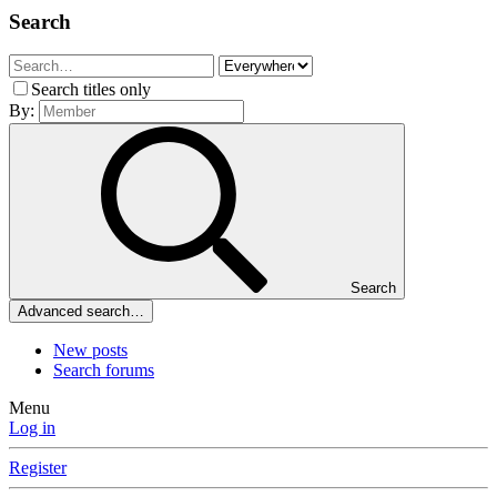
Search
Search titles only
By:
Search
Advanced search…
New posts
Search forums
Menu
Log in
Register