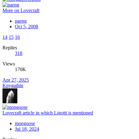
More on Lovecraft
paeng
Oct 5, 2008
14
15
16
Replies
318
Views
170K
Apr 27, 2025
Knygathin
Lovecraft article in which Ligotti is mentioned
mongoose
Jul 18, 2024