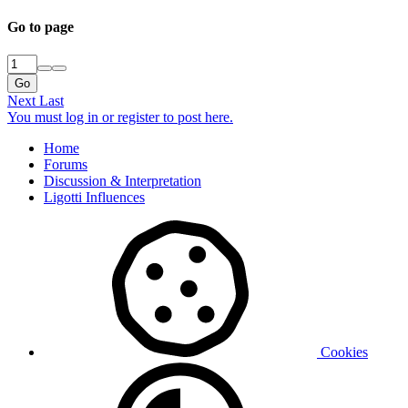
Go to page
Go
Next
Last
You must log in or register to post here.
Home
Forums
Discussion & Interpretation
Ligotti Influences
Cookies