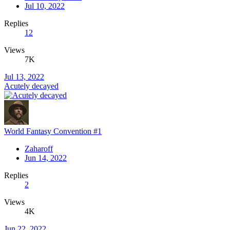
Jul 10, 2022
Replies
12
Views
7K
Jul 13, 2022
Acutely decayed
World Fantasy Convention #1
Zaharoff
Jun 14, 2022
Replies
2
Views
4K
Jun 22, 2022