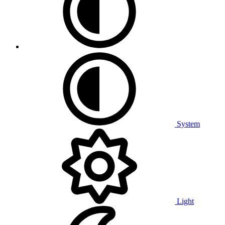
System
Light