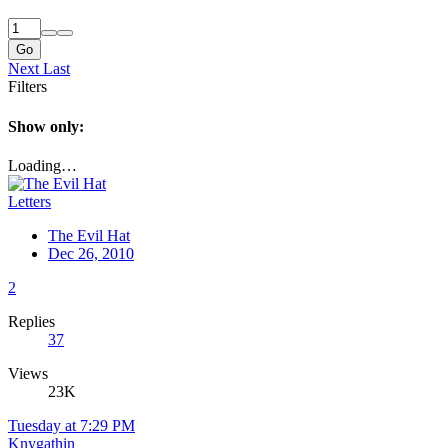
Go
Next
Last
Filters
Show only:
Loading…
Letters
The Evil Hat
Dec 26, 2010
2
Replies
37
Views
23K
Tuesday at 7:29 PM
Knygathin