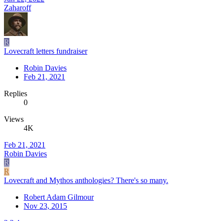
Zaharoff
R
Lovecraft letters fundraiser
Robin Davies
Feb 21, 2021
Replies
0
Views
4K
Feb 21, 2021
Robin Davies
R
R
Lovecraft and Mythos anthologies? There's so many.
Robert Adam Gilmour
Nov 23, 2015