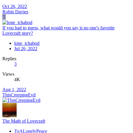
Oct 26, 2022
Robin Davies
R
If you had to guess, what would you say is no one's favorite
Lovecraft story?
lone_ichabod
Jul 26, 2022
Replies
3
Views
4K
Aug 1, 2022
ThisCreepingEvil
The Math of Lovecraft
ToALonelyPeace