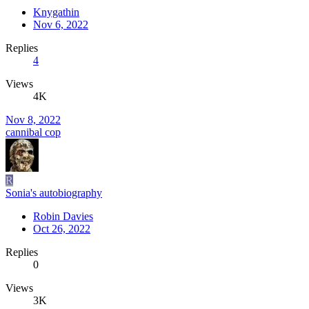
Knygathin
Nov 6, 2022
Replies
4
Views
4K
Nov 8, 2022
cannibal cop
R
Sonia's autobiography
Robin Davies
Oct 26, 2022
Replies
0
Views
3K