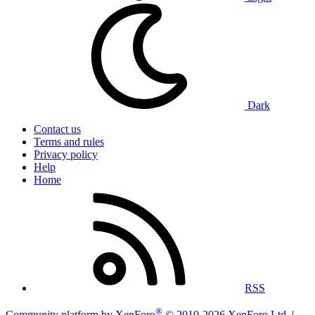
Dark
Contact us
Terms and rules
Privacy policy
Help
Home
RSS
®
Community platform by XenForo
© 2010-2026 XenForo Ltd.
|