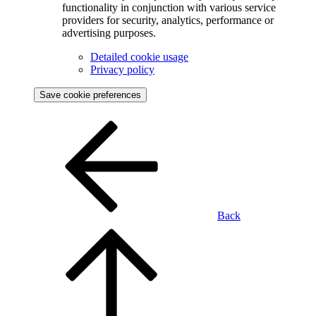
functionality in conjunction with various service
providers for security, analytics, performance or
advertising purposes.
Detailed cookie usage
Privacy policy
Save cookie preferences
Back