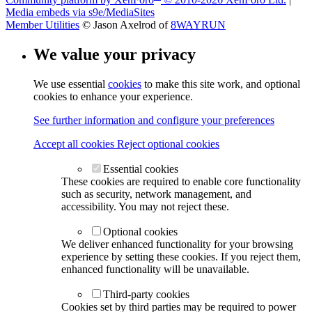
Media embeds via s9e/MediaSites
Member Utilities
© Jason Axelrod of
8WAYRUN
We value your privacy
We use essential
cookies
to make this site work, and optional
cookies to enhance your experience.
See further information and configure your preferences
Accept all cookies
Reject optional cookies
Essential cookies
These cookies are required to enable core functionality
such as security, network management, and
accessibility. You may not reject these.
Optional cookies
We deliver enhanced functionality for your browsing
experience by setting these cookies. If you reject them,
enhanced functionality will be unavailable.
Third-party cookies
Cookies set by third parties may be required to power