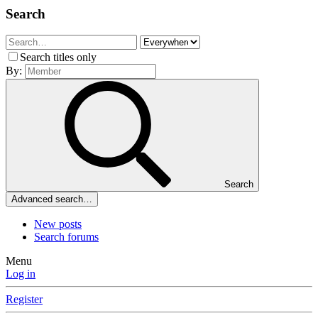
Search
Search titles only
By:
Search
Advanced search…
New posts
Search forums
Menu
Log in
Register