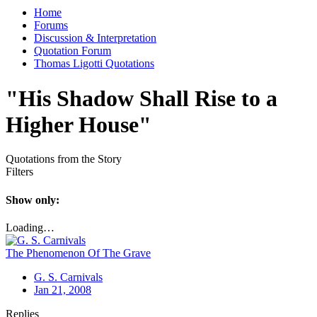
Home
Forums
Discussion & Interpretation
Quotation Forum
Thomas Ligotti Quotations
"His Shadow Shall Rise to a
Higher House"
Quotations from the Story
Filters
Show only:
Loading…
The Phenomenon Of The Grave
G. S. Carnivals
Jan 21, 2008
Replies