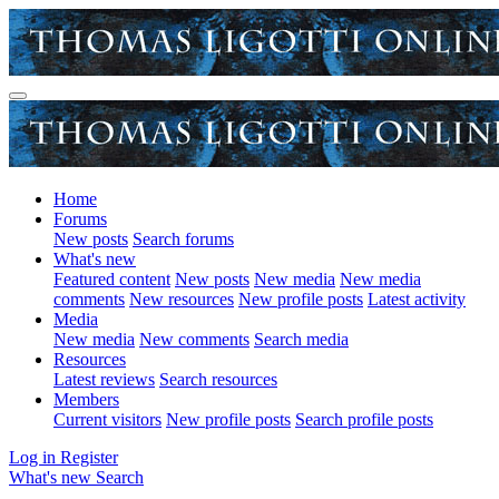
Home
Forums
New posts
Search forums
What's new
Featured content
New posts
New media
New media
comments
New resources
New profile posts
Latest activity
Media
New media
New comments
Search media
Resources
Latest reviews
Search resources
Members
Current visitors
New profile posts
Search profile posts
Log in
Register
What's new
Search