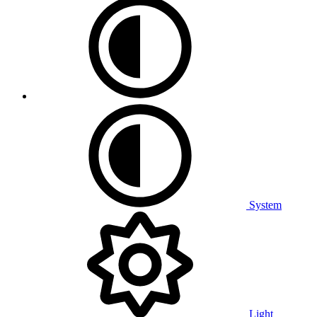
System
Light