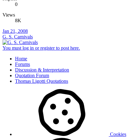
0
Views
8K
Jan 21, 2008
G. S. Carnivals
You must log in or register to post here.
Home
Forums
Discussion & Interpretation
Quotation Forum
Thomas Ligotti Quotations
Cookies