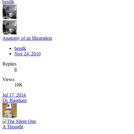
bendk
Anatomy of an Illustration
bendk
Nov 24, 2010
Replies
6
Views
10K
Jul 17, 2014
Dr. Bantham
A Thought