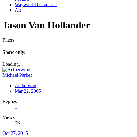
Wayward Distractions
Art
Jason Van Hollander
Filters
Show only:
Loading…
Michael Parkes
Aetherwing
Mar 22, 2005
Replies
1
Views
9K
Oct 27, 2015