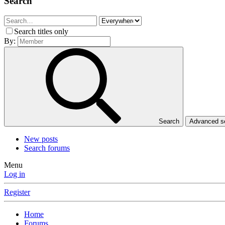
Search
Search titles only
By:
Search
Advanced 
New posts
Search forums
Menu
Log in
Register
Home
Forums