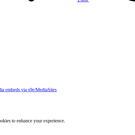
ia embeds via s9e/MediaSites
ookies to enhance your experience.