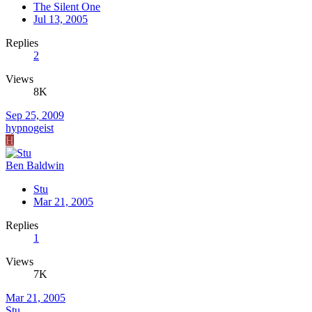
The Silent One
Jul 13, 2005
Replies
2
Views
8K
Sep 25, 2009
hypnogeist
H
Ben Baldwin
Stu
Mar 21, 2005
Replies
1
Views
7K
Mar 21, 2005
Stu