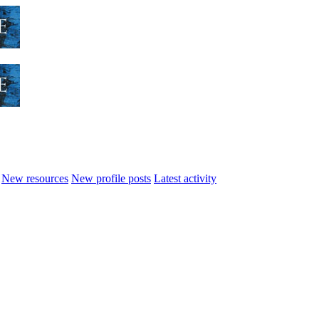
New resources
New profile posts
Latest activity