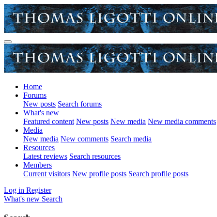
Home
Forums
New posts
Search forums
What's new
Featured content
New posts
New media
New media comments
Media
New media
New comments
Search media
Resources
Latest reviews
Search resources
Members
Current visitors
New profile posts
Search profile posts
Log in
Register
What's new
Search