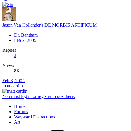
Jason Van Hollander's DE MORBIS ARTIFICUM
Dr. Bantham
Feb 2, 2005
Replies
3
Views
8K
Feb 3, 2005
matt cardin
You must log in or register to post here.
Home
Forums
Wayward Distractions
Art