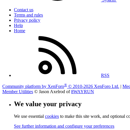
Contact us
Terms and rules
Privacy policy
Help
Home
RSS
®
Community platform by XenForo
© 2010-2026 XenForo Ltd.
|
Med
Member Utilities
© Jason Axelrod of
8WAYRUN
We value your privacy
We use essential
cookies
to make this site work, and optional c
See further information and configure your preferences