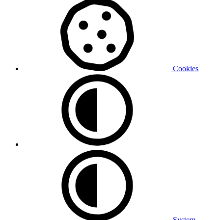
Cookies
System