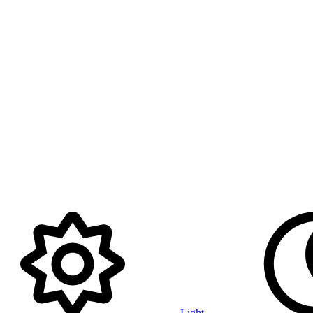
Light