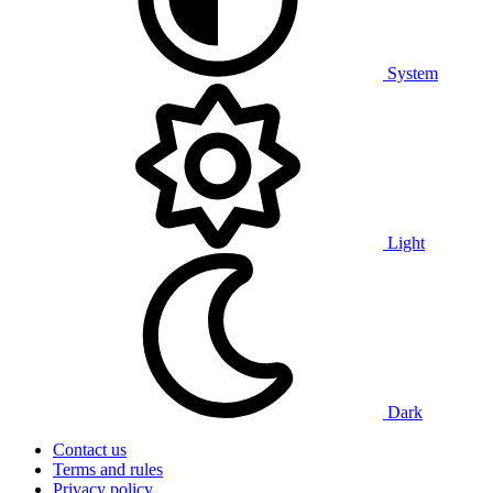
System
Light
Dark
Contact us
Terms and rules
Privacy policy