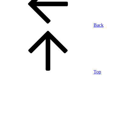
Back
Top