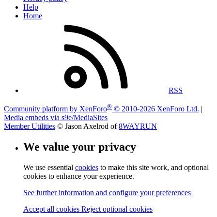
Help
Home
RSS
®
Community platform by XenForo
© 2010-2026 XenForo Ltd.
|
Media embeds via s9e/MediaSites
Member Utilities
© Jason Axelrod of
8WAYRUN
We value your privacy
We use essential
cookies
to make this site work, and optional
cookies to enhance your experience.
See further information and configure your preferences
Accept all cookies
Reject optional cookies