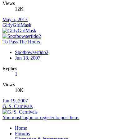
Views
12K
May 5, 2017
GirlyGirlMask
To Pass The Hours
Spotbowserfido2
Jun 18, 2007
Replies
1
Views
10K
Jun 19, 2007
G. S. Carnivals
You must log in or register to post here.
Home
Forums