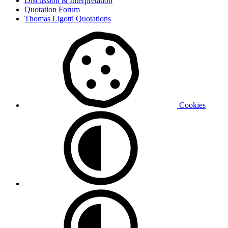
Discussion & Interpretation
Quotation Forum
Thomas Ligotti Quotations
Cookies