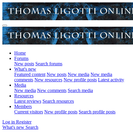
Home
Forums
New posts
Search forums
What's new
Featured content
New posts
New media
New media
comments
New resources
New profile posts
Latest activity
Media
New media
New comments
Search media
Resources
Latest reviews
Search resources
Members
Current visitors
New profile posts
Search profile posts
Log in
Register
What's new
Search