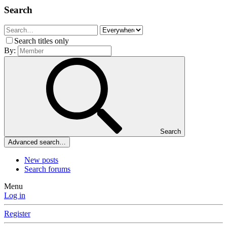
Search
Search titles only
By:
Search
Advanced search…
New posts
Search forums
Menu
Log in
Register