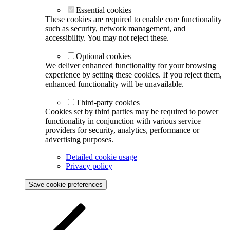
Essential cookies
These cookies are required to enable core functionality
such as security, network management, and
accessibility. You may not reject these.
Optional cookies
We deliver enhanced functionality for your browsing
experience by setting these cookies. If you reject them,
enhanced functionality will be unavailable.
Third-party cookies
Cookies set by third parties may be required to power
functionality in conjunction with various service
providers for security, analytics, performance or
advertising purposes.
Detailed cookie usage
Privacy policy
Save cookie preferences