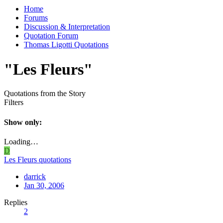
Home
Forums
Discussion & Interpretation
Quotation Forum
Thomas Ligotti Quotations
"Les Fleurs"
Quotations from the Story
Filters
Show only:
Loading…
D
Les Fleurs quotations
darrick
Jan 30, 2006
Replies
2