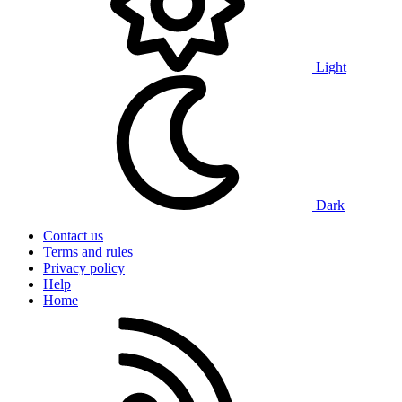
Light
Dark
Contact us
Terms and rules
Privacy policy
Help
Home