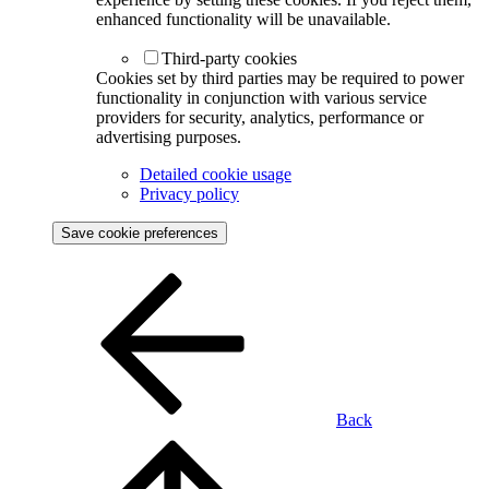
enhanced functionality will be unavailable.
Third-party cookies
Cookies set by third parties may be required to power
functionality in conjunction with various service
providers for security, analytics, performance or
advertising purposes.
Detailed cookie usage
Privacy policy
Save cookie preferences
Back