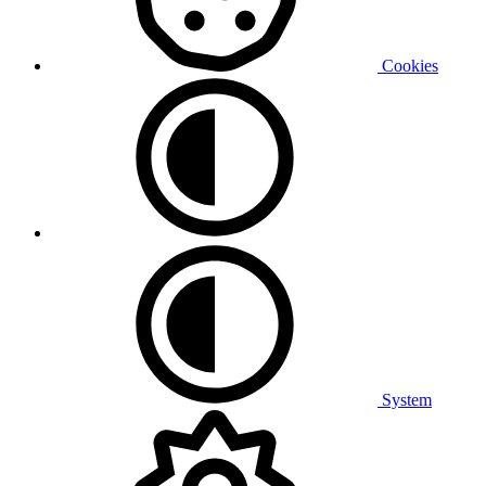
Cookies
System