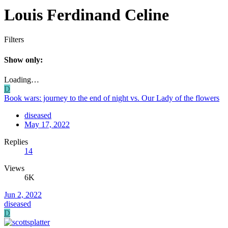
Louis Ferdinand Celine
Filters
Show only:
Loading…
D
Book wars: journey to the end of night vs. Our Lady of the flowers
diseased
May 17, 2022
Replies
14
Views
6K
Jun 2, 2022
diseased
D