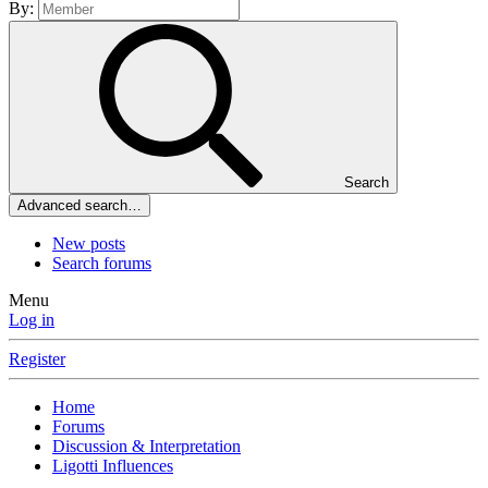
By:
Search
Advanced search…
New posts
Search forums
Menu
Log in
Register
Home
Forums
Discussion & Interpretation
Ligotti Influences