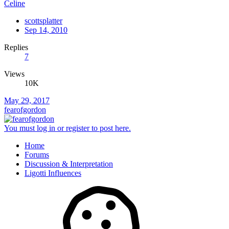
Celine
scottsplatter
Sep 14, 2010
Replies
7
Views
10K
May 29, 2017
fearofgordon
You must log in or register to post here.
Home
Forums
Discussion & Interpretation
Ligotti Influences