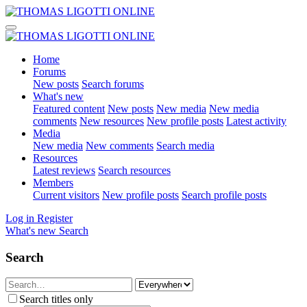
Home
Forums
New posts
Search forums
What's new
Featured content
New posts
New media
New media
comments
New resources
New profile posts
Latest activity
Media
New media
New comments
Search media
Resources
Latest reviews
Search resources
Members
Current visitors
New profile posts
Search profile posts
Log in
Register
What's new
Search
Search
Search titles only