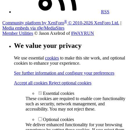
RSS
®
Community platform by XenForo
© 2010-2026 XenForo Ltd.
|
Media embeds via s9e/MediaSites
Member Utilities
© Jason Axelrod of
8WAYRUN
We value your privacy
We use essential
cookies
to make this site work, and optional
cookies to enhance your experience.
See further information and configure your preferences
Accept all cookies
Reject optional cookies
Essential cookies
These cookies are required to enable core functionality
such as security, network management, and
accessibility. You may not reject these.
Optional cookies
We deliver enhanced functionality for your browsing
experience by setting these cookies. If you reject them,