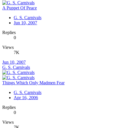
A Puppet Of Peace
G. S. Carnivals
Jun 10, 2007
Replies
0
Views
7K
Jun 10, 2007
G. S. Carnivals
Things Which Only Madmen Fear
G. S. Carnivals
Apr 16, 2006
Replies
0
Views
7K