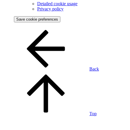
Detailed cookie usage
Privacy policy
Save cookie preferences
Back
Top