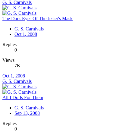
G. S. Carnivals
The Dark Eyes Of The Jester's Mask
G. S. Carnivals
Oct 1, 2008
Replies
0
Views
7K
Oct 1, 2008
G. S. Carnivals
All I Do Is For Them
G. S. Carnivals
Sep 13, 2008
Replies
0