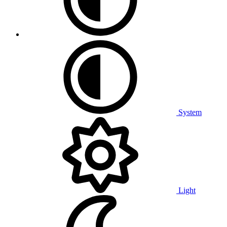
System
Light