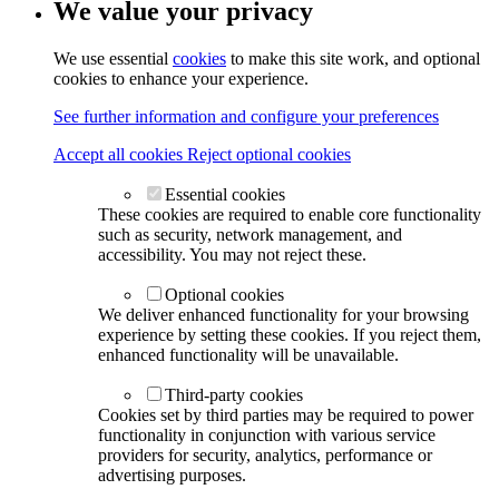
We value your privacy
We use essential
cookies
to make this site work, and optional
cookies to enhance your experience.
See further information and configure your preferences
Accept all cookies
Reject optional cookies
Essential cookies
These cookies are required to enable core functionality
such as security, network management, and
accessibility. You may not reject these.
Optional cookies
We deliver enhanced functionality for your browsing
experience by setting these cookies. If you reject them,
enhanced functionality will be unavailable.
Third-party cookies
Cookies set by third parties may be required to power
functionality in conjunction with various service
providers for security, analytics, performance or
advertising purposes.