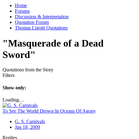
Home
Forums
Discussion & Interpretation
Quotation Forum
Thomas Ligotti Quotations
"Masquerade of a Dead
Sword"
Quotations from the Story
Filters
Show only:
Loading…
To See The World Drown In Oceans Of Agony
G. S. Carnivals
Jan 18, 2009
Replies