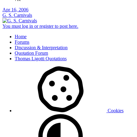
Apr 16, 2006
G. S. Carnivals
You must log in or register to post here.
Home
Forums
Discussion & Interpretation
Quotation Forum
Thomas Ligotti Quotations
Cookies