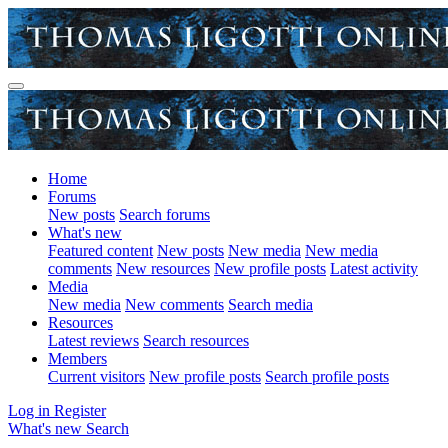
Home
Forums
New posts
Search forums
What's new
Featured content
New posts
New media
New media
comments
New resources
New profile posts
Latest activity
Media
New media
New comments
Search media
Resources
Latest reviews
Search resources
Members
Current visitors
New profile posts
Search profile posts
Log in
Register
What's new
Search