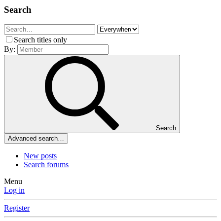
Search
Search titles only
By:
Search
Advanced search…
New posts
Search forums
Menu
Log in
Register