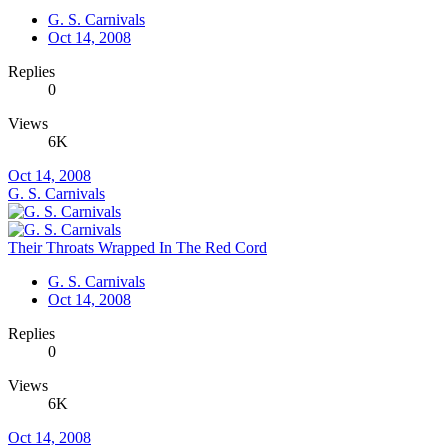
G. S. Carnivals
Oct 14, 2008
Replies
0
Views
6K
Oct 14, 2008
G. S. Carnivals
Their Throats Wrapped In The Red Cord
G. S. Carnivals
Oct 14, 2008
Replies
0
Views
6K
Oct 14, 2008