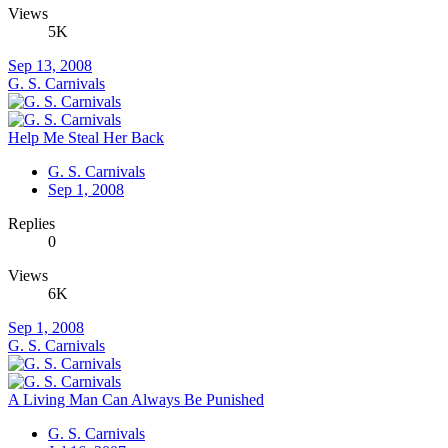
Views
5K
Sep 13, 2008
G. S. Carnivals
Help Me Steal Her Back
G. S. Carnivals
Sep 1, 2008
Replies
0
Views
6K
Sep 1, 2008
G. S. Carnivals
A Living Man Can Always Be Punished
G. S. Carnivals