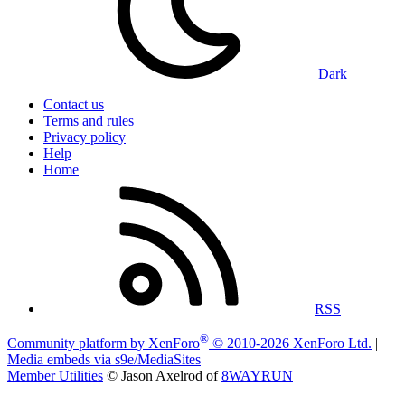
Dark
Contact us
Terms and rules
Privacy policy
Help
Home
RSS
®
Community platform by XenForo
© 2010-2026 XenForo Ltd.
|
Media embeds via s9e/MediaSites
Member Utilities
© Jason Axelrod of
8WAYRUN