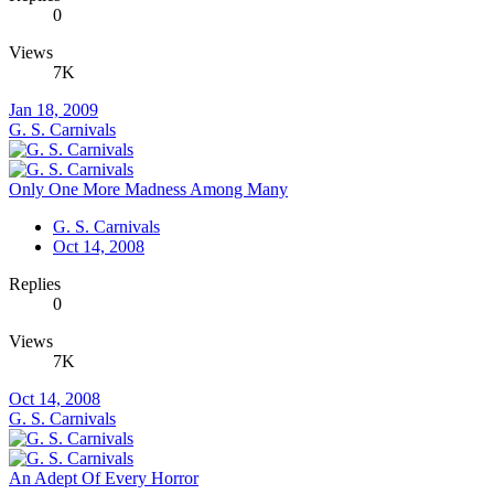
0
Views
7K
Jan 18, 2009
G. S. Carnivals
Only One More Madness Among Many
G. S. Carnivals
Oct 14, 2008
Replies
0
Views
7K
Oct 14, 2008
G. S. Carnivals
An Adept Of Every Horror