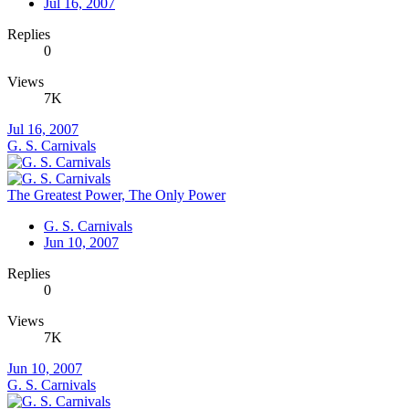
Jul 16, 2007
Replies
0
Views
7K
Jul 16, 2007
G. S. Carnivals
The Greatest Power, The Only Power
G. S. Carnivals
Jun 10, 2007
Replies
0
Views
7K
Jun 10, 2007
G. S. Carnivals