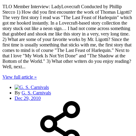
TLO Member Interview: LadyLovecraft Conducted by Phillip
Stecco 1) How did you first encounter the work of Thomas Ligotti?
The very first story I read was "The Last Feast of Harlequin" which
got me hooked instantly. In a Lovecraft-based story collection the
story stuck out like a neon sign… I had not come across something
that grabbed and shook me like this story in a very, very long time.
2) What are some of your favorite works by Mr. Ligotti? Since the
first time is usually something that sticks with me, the first story that
comes to mind is of course "The Last Feast of Harlequin." Next to
that I love "My Work Is Not Yet Done" and "The Shadow at the
Bottom of the World." 3) What other writers do you enjoy reading?
Well, next...
View full article »
By
G. S. Carnivals
Dec 29, 2010