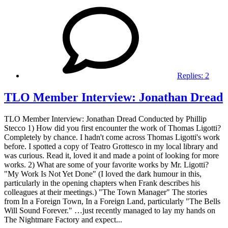
Replies:
2
TLO Member Interview: Jonathan Dread
TLO Member Interview: Jonathan Dread Conducted by Phillip
Stecco 1) How did you first encounter the work of Thomas Ligotti?
Completely by chance. I hadn't come across Thomas Ligotti's work
before. I spotted a copy of Teatro Grottesco in my local library and
was curious. Read it, loved it and made a point of looking for more
works. 2) What are some of your favorite works by Mr. Ligotti?
"My Work Is Not Yet Done" (I loved the dark humour in this,
particularly in the opening chapters when Frank describes his
colleagues at their meetings.) "The Town Manager" The stories
from In a Foreign Town, In a Foreign Land, particularly "The Bells
Will Sound Forever." …just recently managed to lay my hands on
The Nightmare Factory and expect...