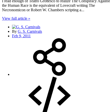
I read enough of Teatro Grottesco to realize The Conspiracy Against
the Human Race is the equivalent of Lovecraft writing The
Necronomicon or Robert W. Chambers scripting a...
View full article »
By
G. S. Carnivals
Feb 9, 2011