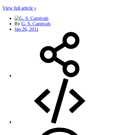
View full article »
By
G. S. Carnivals
Jan 26, 2011