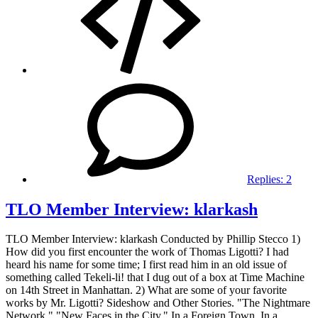
Replies:
2
TLO Member Interview: klarkash
TLO Member Interview: klarkash Conducted by Phillip Stecco 1)
How did you first encounter the work of Thomas Ligotti? I had
heard his name for some time; I first read him in an old issue of
something called Tekeli-li! that I dug out of a box at Time Machine
on 14th Street in Manhattan. 2) What are some of your favorite
works by Mr. Ligotti? Sideshow and Other Stories. "The Nightmare
Network." "New Faces in the City." In a Foreign Town, In a