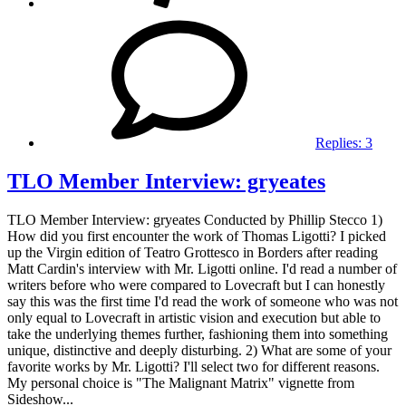
Replies:
3
TLO Member Interview: gryeates
TLO Member Interview: gryeates Conducted by Phillip Stecco 1)
How did you first encounter the work of Thomas Ligotti? I picked
up the Virgin edition of Teatro Grottesco in Borders after reading
Matt Cardin's interview with Mr. Ligotti online. I'd read a number of
writers before who were compared to Lovecraft but I can honestly
say this was the first time I'd read the work of someone who was not
only equal to Lovecraft in artistic vision and execution but able to
take the underlying themes further, fashioning them into something
unique, distinctive and deeply disturbing. 2) What are some of your
favorite works by Mr. Ligotti? I'll select two for different reasons.
My personal choice is "The Malignant Matrix" vignette from
Sideshow...