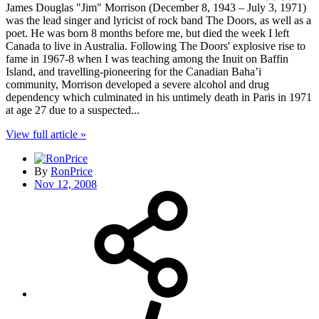
James Douglas "Jim" Morrison (December 8, 1943 – July 3, 1971)
was the lead singer and lyricist of rock band The Doors, as well as a
poet. He was born 8 months before me, but died the week I left
Canada to live in Australia. Following The Doors' explosive rise to
fame in 1967-8 when I was teaching among the Inuit on Baffin
Island, and travelling-pioneering for the Canadian Baha’i
community, Morrison developed a severe alcohol and drug
dependency which culminated in his untimely death in Paris in 1971
at age 27 due to a suspected...
View full article »
By
RonPrice
Nov 12, 2008