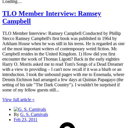
Loading…
TLO Member Interview: Ramsey
Campbell
TLO Member Interview: Ramsey Campbell Conducted by Phillip
Stecco Ramsey Campbell's first book was published in 1964 by
Arkham House when he was still in his teens. He is regarded as one
of the most important writers of contemporary weird fiction. Mr.
Campbell resides in the United Kingdom. 1) How did you first
encounter the work of Thomas Ligotti? Back in the early eighties
Harry O. Morris asked me to read Tom's Songs of a Dead Dreamer
with a view to providing – I can't now recall if it was a blurb or an
introduction. I took the unbound pages with me to Ensenada, where
Dennis Etchison had arranged a few days at Quintas Papagayo (the
setting of his tale "The Dark Country"). I wouldn't be surprised if
some of my fellow guests still...
View full article »
By
G. S. Carnivals
Feb 23, 2011