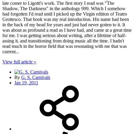
late comer to Ligotti's work. The first story I read was "The
Shadow, The Darkness" in the anthology 999. Which I somehow
had forgotten I'd read until I picked up the Virgin edition of Teatro
Grottesco. That book was my real introduction. His name had been
in the back of my head for years and just had never gotten to it. It
was about as profound a read as I have had, and came at a great time
for me. I was getting serious about writing, after a lifetime of half-
assing it, and transitioning from doing music all the time. I hadn't
read much in the horror field that was resonating with me that was
current...
View full article »
By
G. S. Carnivals
Jan 19, 2011