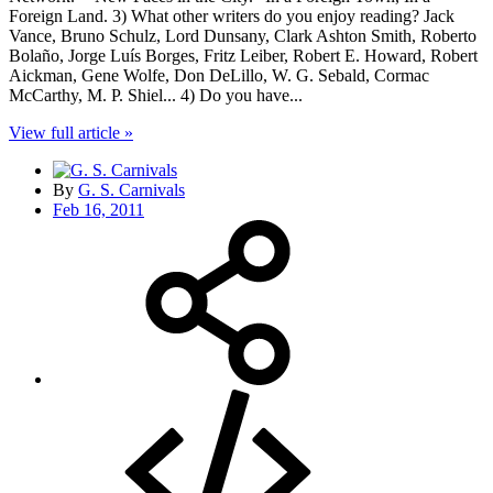
Foreign Land. 3) What other writers do you enjoy reading? Jack
Vance, Bruno Schulz, Lord Dunsany, Clark Ashton Smith, Roberto
Bolaño, Jorge Luís Borges, Fritz Leiber, Robert E. Howard, Robert
Aickman, Gene Wolfe, Don DeLillo, W. G. Sebald, Cormac
McCarthy, M. P. Shiel... 4) Do you have...
View full article »
By
G. S. Carnivals
Feb 16, 2011