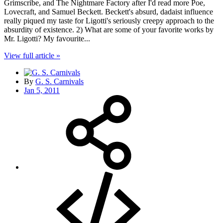
Grimscribe, and The Nightmare Factory after I'd read more Poe,
Lovecraft, and Samuel Beckett. Beckett's absurd, dadaist influence
really piqued my taste for Ligotti's seriously creepy approach to the
absurdity of existence. 2) What are some of your favorite works by
Mr. Ligotti? My favourite...
View full article »
By
G. S. Carnivals
Jan 5, 2011