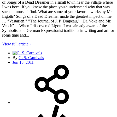
of Songs of a Dead Dreamer in a small town near the village where
I was born. If you knew the place you'd understand why that was
such an unusual find. What are some of your favorite works by Mr.
Ligotti? Songs of a Dead Dreamer made the greatest impact on me
… "Vastarien," "The Journal of J. P. Drapeau," "Dr. Voke and Mr.
Veech" ... When I discovered Ligotti I was already aware of the
Symbolist and German Expressionist traditions in writing and art for
some time and...
View full article »
By
G. S. Carnivals
Jun 15, 2011