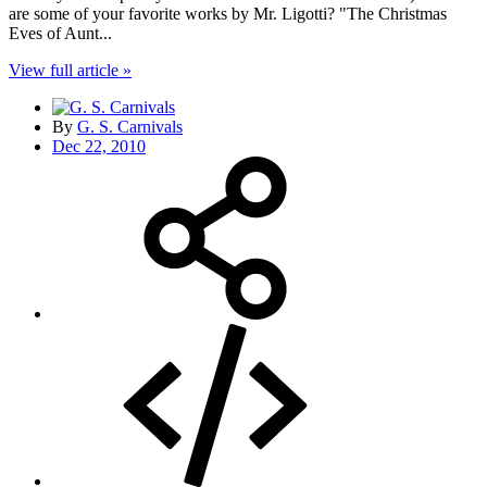
are some of your favorite works by Mr. Ligotti? "The Christmas
Eves of Aunt...
View full article »
By
G. S. Carnivals
Dec 22, 2010