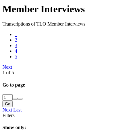
Member Interviews
Transcriptions of TLO Member Interviews
1
2
3
4
5
Next
1 of 5
Go to page
Go
Next
Last
Filters
Show only: