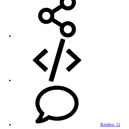
Replies:
11