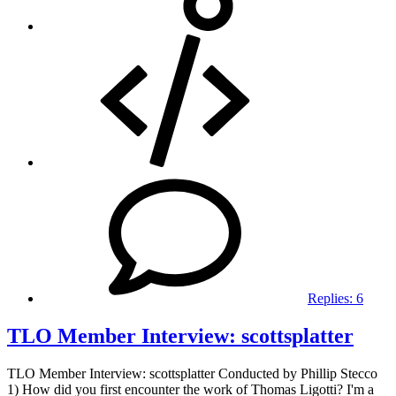
Replies:
6
TLO Member Interview: scottsplatter
TLO Member Interview: scottsplatter Conducted by Phillip Stecco
1) How did you first encounter the work of Thomas Ligotti? I'm a