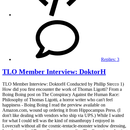
Replies:
3
TLO Member Interview: DoktorH
TLO Member Interview: DoktorH Conducted by Phillip Stecco 1)
How did you first encounter the work of Thomas Ligotti? From a
Boing Boing post on The Conspiracy Against the Human Race:
Philosophy of Thomas Ligotti, a horror writer who can't feel
happiness - Boing Boing I read the preview available on
Amazon.com, wound up ordering it from Hippocampus Press. (I
don't like dealing with vendors who ship via UPS.) While I waited
for what I could tell was the kind of misanthropy I enjoyed in
Lovecraft without all the cosmic-tentacle-monster window dressing,