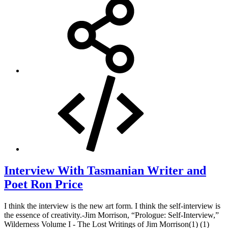
Interview With Tasmanian Writer and
Poet Ron Price
I think the interview is the new art form. I think the self-interview is
the essence of creativity.-Jim Morrison, “Prologue: Self-Interview,”
Wilderness Volume I - The Lost Writings of Jim Morrison(1) (1)