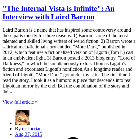
"The Internal Vista is Infinite": An
Interview with Laird Barron
Laird Barron is a name that has inspired some controversy around
these parts mostly for three reasons: 1) Barron is one of the most
talented and skilled living writers of weird fiction. 2) Barron wrote a
satirical meta-fictional story entitled "More Dark," published in
2012, which features a fictionalized version of Ligotti (Tom L) cast
in an ambivalent light. 3) Barron posted a 2013 blog entry, "Lord of
Darkness," in which he simultaneously extols Thomas Ligotti's
fiction and excoriates Ligotti's nonfiction.As a longtime reader and
friend of Ligotti, "More Dark" got under my skin. The first time I
read the story, I took it as a humorous piece that descends into real
Ligottian horror by the end. But the combination of the story and
the...
View full article »
By
dr. locrian
Aug 27, 2015