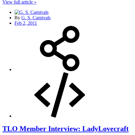
View full article »
By
G. S. Carnivals
Feb 2, 2011
TLO Member Interview: LadyLovecraft