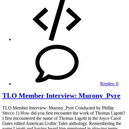
Replies:
6
TLO Member Interview: Murony_Pyre
TLO Member Interview: Murony_Pyre Conducted by Phillip
Stecco 1) How did you first encounter the work of Thomas Ligotti?
I first encountered the name of Thomas Ligotti in the Joyce Carol
Oates edited American Gothic Tales anthology. Remembering the
name Ligotti and having heard him mentioned in glowing terms