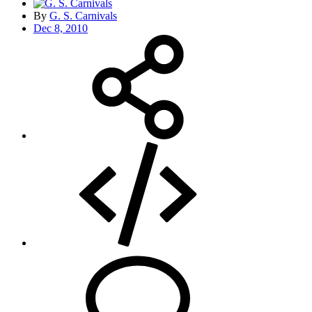
By
G. S. Carnivals
Dec 8, 2010