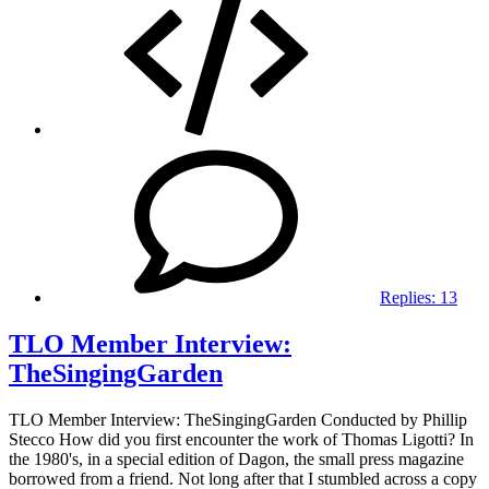
Replies:
13
TLO Member Interview:
TheSingingGarden
TLO Member Interview: TheSingingGarden Conducted by Phillip
Stecco How did you first encounter the work of Thomas Ligotti? In
the 1980's, in a special edition of Dagon, the small press magazine
borrowed from a friend. Not long after that I stumbled across a copy