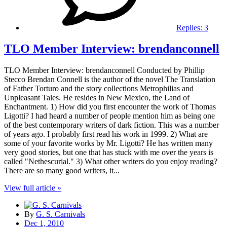
Replies:
3
TLO Member Interview: brendanconnell
TLO Member Interview: brendanconnell Conducted by Phillip
Stecco Brendan Connell is the author of the novel The Translation
of Father Torturo and the story collections Metrophilias and
Unpleasant Tales. He resides in New Mexico, the Land of
Enchantment. 1) How did you first encounter the work of Thomas
Ligotti? I had heard a number of people mention him as being one
of the best contemporary writers of dark fiction. This was a number
of years ago. I probably first read his work in 1999. 2) What are
some of your favorite works by Mr. Ligotti? He has written many
very good stories, but one that has stuck with me over the years is
called "Nethescurial." 3) What other writers do you enjoy reading?
There are so many good writers, it...
View full article »
By
G. S. Carnivals
Dec 1, 2010