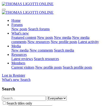
Home
Forums
New posts
Search forums
What's new
Featured content
New posts
New media
New media
comments
New resources
New profile posts
Latest activity
Media
New media
New comments
Search media
Resources
Latest reviews
Search resources
Members
Current visitors
New profile posts
Search profile posts
Log in
Register
What's new
Search
Search
Search titles only