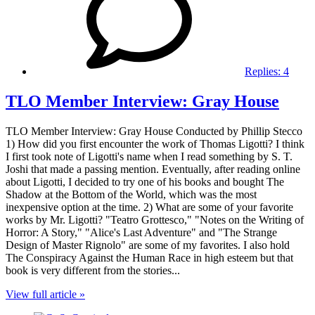
Replies:
4
TLO Member Interview: Gray House
TLO Member Interview: Gray House Conducted by Phillip Stecco
1) How did you first encounter the work of Thomas Ligotti? I think
I first took note of Ligotti's name when I read something by S. T.
Joshi that made a passing mention. Eventually, after reading online
about Ligotti, I decided to try one of his books and bought The
Shadow at the Bottom of the World, which was the most
inexpensive option at the time. 2) What are some of your favorite
works by Mr. Ligotti? "Teatro Grottesco," "Notes on the Writing of
Horror: A Story," "Alice's Last Adventure" and "The Strange
Design of Master Rignolo" are some of my favorites. I also hold
The Conspiracy Against the Human Race in high esteem but that
book is very different from the stories...
View full article »