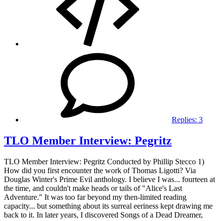
Replies:
3
TLO Member Interview: Pegritz
TLO Member Interview: Pegritz Conducted by Phillip Stecco 1)
How did you first encounter the work of Thomas Ligotti? Via
Douglas Winter's Prime Evil anthology. I believe I was... fourteen at
the time, and couldn't make heads or tails of "Alice's Last
Adventure." It was too far beyond my then-limited reading
capacity... but something about its surreal eeriness kept drawing me
back to it. In later years, I discovered Songs of a Dead Dreamer,