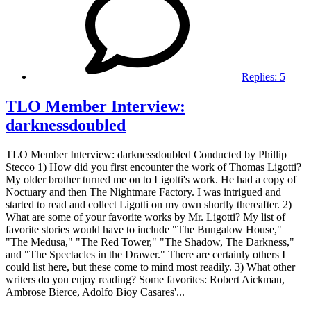
Replies:
5
TLO Member Interview:
darknessdoubled
TLO Member Interview: darknessdoubled Conducted by Phillip
Stecco 1) How did you first encounter the work of Thomas Ligotti?
My older brother turned me on to Ligotti's work. He had a copy of
Noctuary and then The Nightmare Factory. I was intrigued and
started to read and collect Ligotti on my own shortly thereafter. 2)
What are some of your favorite works by Mr. Ligotti? My list of
favorite stories would have to include "The Bungalow House,"
"The Medusa," "The Red Tower," "The Shadow, The Darkness,"
and "The Spectacles in the Drawer." There are certainly others I
could list here, but these come to mind most readily. 3) What other
writers do you enjoy reading? Some favorites: Robert Aickman,
Ambrose Bierce, Adolfo Bioy Casares'...