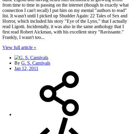
from time to time in passing on the internet (though in exactly what
connection I can't recall) I put him on my mental "authors to read"
list. It wasn't until I picked up Shudder Again: 22 Tales of Sex and
Horror, which included his story "Eye of the Lynx," that I actually
read Ligotti. Incidentally, it was also in the same anthology that I
first read Robert Aickman, with his excellent story "Ravissante."
Frankly, I wasn't too...
View full article »
By
G. S. Carnivals
Jan 12, 2011