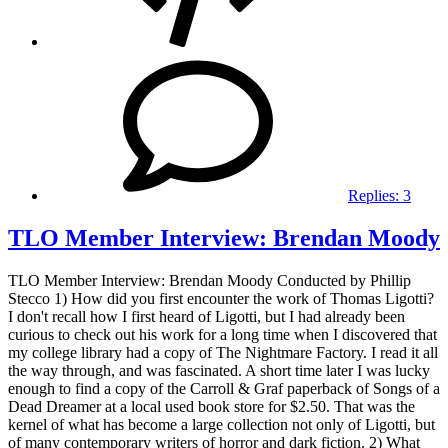
Replies:
3
TLO Member Interview: Brendan Moody
TLO Member Interview: Brendan Moody Conducted by Phillip
Stecco 1) How did you first encounter the work of Thomas Ligotti?
I don't recall how I first heard of Ligotti, but I had already been
curious to check out his work for a long time when I discovered that
my college library had a copy of The Nightmare Factory. I read it all
the way through, and was fascinated. A short time later I was lucky
enough to find a copy of the Carroll & Graf paperback of Songs of a
Dead Dreamer at a local used book store for $2.50. That was the
kernel of what has become a large collection not only of Ligotti, but
of many contemporary writers of horror and dark fiction. 2) What