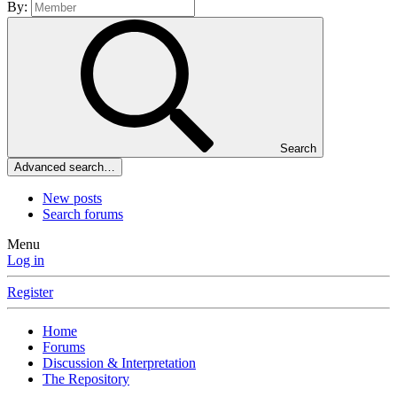
By:
Search
Advanced search…
New posts
Search forums
Menu
Log in
Register
Home
Forums
Discussion & Interpretation
The Repository