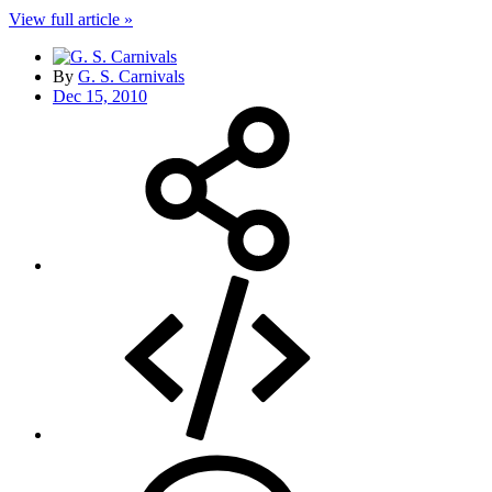
View full article »
By
G. S. Carnivals
Dec 15, 2010