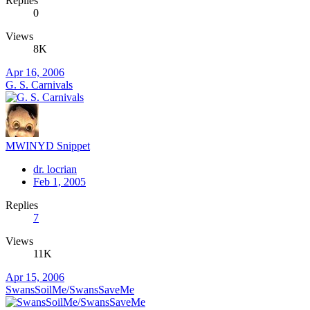
Replies
0
Views
8K
Apr 16, 2006
G. S. Carnivals
MWINYD Snippet
dr. locrian
Feb 1, 2005
Replies
7
Views
11K
Apr 15, 2006
SwansSoilMe/SwansSaveMe