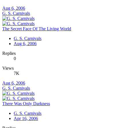
Aug 6, 2006
G. S. Carnivals
The Secret Face Of The Living World
G. S. Carnivals
Aug 6, 2006
Replies
0
Views
7K
Aug 6, 2006
G. S. Carnivals
There Was Only Darkness
G. S. Carnivals
Apr 16, 2006