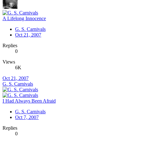
A Lifelong Innocence
G. S. Carnivals
Oct 21, 2007
Replies
0
Views
6K
Oct 21, 2007
G. S. Carnivals
I Had Always Been Afraid
G. S. Carnivals
Oct 7, 2007
Replies
0