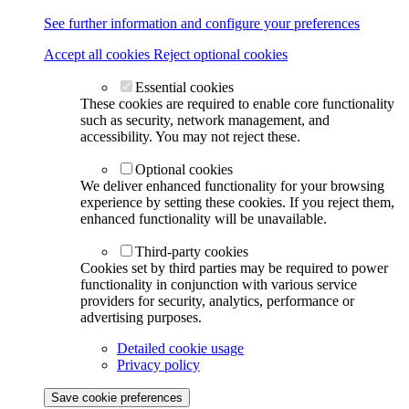
See further information and configure your preferences
Accept all cookies
Reject optional cookies
Essential cookies
These cookies are required to enable core functionality
such as security, network management, and
accessibility. You may not reject these.
Optional cookies
We deliver enhanced functionality for your browsing
experience by setting these cookies. If you reject them,
enhanced functionality will be unavailable.
Third-party cookies
Cookies set by third parties may be required to power
functionality in conjunction with various service
providers for security, analytics, performance or
advertising purposes.
Detailed cookie usage
Privacy policy
Save cookie preferences