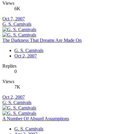
Views
6K
Oct 7, 2007
G. S. Carnivals
The Darkness That Dreams Are Made On
G. S. Carnivals
Oct 2, 2007
Replies
0
Views
7K
Oct 2, 2007
G. S. Carnivals
A Number Of Absurd Assumptions
G. S. Carnivals