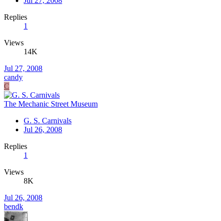
Jul 27, 2008
Replies
1
Views
14K
Jul 27, 2008
candy
C
The Mechanic Street Museum
G. S. Carnivals
Jul 26, 2008
Replies
1
Views
8K
Jul 26, 2008
bendk