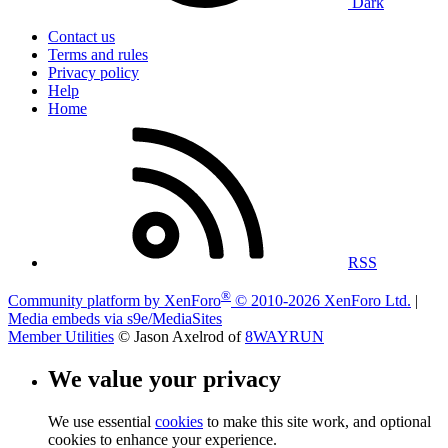
Dark
Contact us
Terms and rules
Privacy policy
Help
Home
RSS
®
Community platform by XenForo
© 2010-2026 XenForo Ltd.
|
Media embeds via s9e/MediaSites
Member Utilities
© Jason Axelrod of
8WAYRUN
We value your privacy
We use essential
cookies
to make this site work, and optional
cookies to enhance your experience.