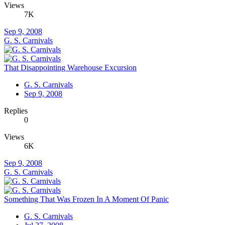
Views
7K
Sep 9, 2008
G. S. Carnivals
That Disappointing Warehouse Excursion
G. S. Carnivals
Sep 9, 2008
Replies
0
Views
6K
Sep 9, 2008
G. S. Carnivals
Something That Was Frozen In A Moment Of Panic
G. S. Carnivals