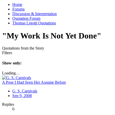
Home
Forums
Discussion & Interpretation
Quotation Forum
Thomas Ligotti Quotations
"My Work Is Not Yet Done"
Quotations from the Story
Filters
Show only:
Loading…
A Pose I Had Seen Her Assume Before
G. S. Carnivals
Sep 9, 2008
Replies
0