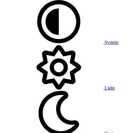
System
Light