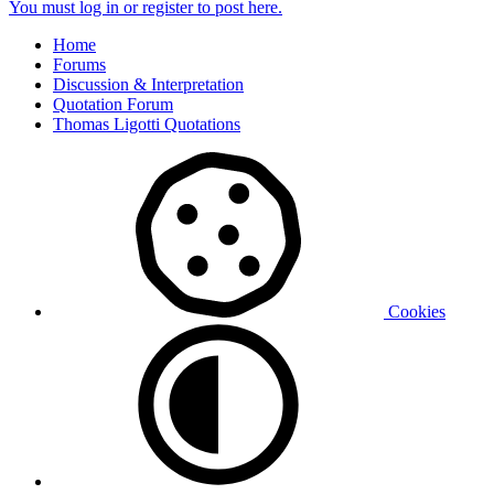
You must log in or register to post here.
Home
Forums
Discussion & Interpretation
Quotation Forum
Thomas Ligotti Quotations
Cookies