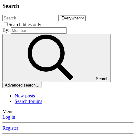
Search
Search titles only
By:
Search
Advanced search…
New posts
Search forums
Menu
Log in
Register