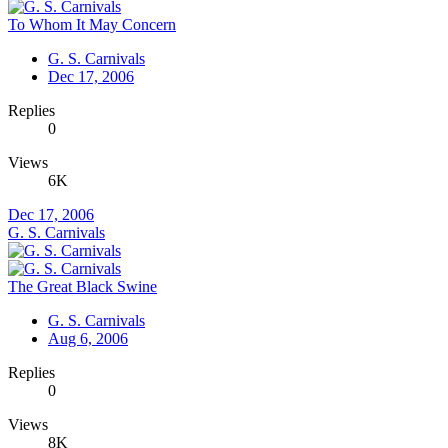
To Whom It May Concern
G. S. Carnivals
Dec 17, 2006
Replies
0
Views
6K
Dec 17, 2006
G. S. Carnivals
The Great Black Swine
G. S. Carnivals
Aug 6, 2006
Replies
0
Views
8K