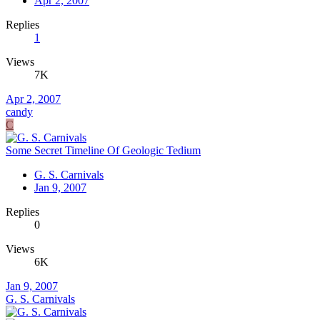
Apr 2, 2007
Replies
1
Views
7K
Apr 2, 2007
candy
C
Some Secret Timeline Of Geologic Tedium
G. S. Carnivals
Jan 9, 2007
Replies
0
Views
6K
Jan 9, 2007
G. S. Carnivals