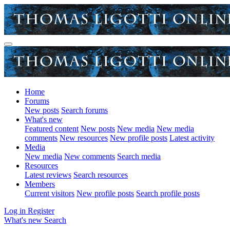
Home
Forums
New posts
Search forums
What's new
Featured content
New posts
New media
New media
comments
New resources
New profile posts
Latest activity
Media
New media
New comments
Search media
Resources
Latest reviews
Search resources
Members
Current visitors
New profile posts
Search profile posts
Log in
Register
What's new
Search