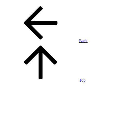
Back
Top