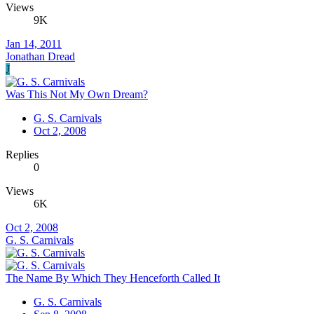
Views
9K
Jan 14, 2011
Jonathan Dread
J
Was This Not My Own Dream?
G. S. Carnivals
Oct 2, 2008
Replies
0
Views
6K
Oct 2, 2008
G. S. Carnivals
The Name By Which They Henceforth Called It
G. S. Carnivals