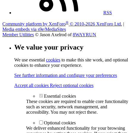
RSS
®
Community platform by XenForo
© 2010-2026 XenForo Ltd.
|
Media embeds via s9e/MediaSites
Member Utilities
© Jason Axelrod of
8WAYRUN
We value your privacy
We use essential
cookies
to make this site work, and optional
cookies to enhance your experience.
See further information and configure your preferences
Accept all cookies
Reject optional cookies
Essential cookies
These cookies are required to enable core functionality
such as security, network management, and
accessibility. You may not reject these.
Optional cookies
We deliver enhanced functionality for your browsing