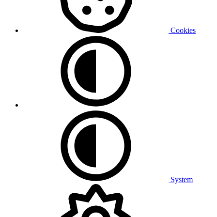
Cookies
System