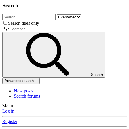
Search
Search titles only
By:
Search
Advanced search…
New posts
Search forums
Menu
Log in
Register