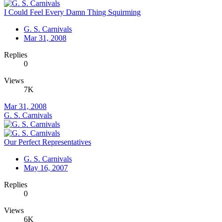
I Could Feel Every Damn Thing Squirming
G. S. Carnivals
Mar 31, 2008
Replies
0
Views
7K
Mar 31, 2008
G. S. Carnivals
Our Perfect Representatives
G. S. Carnivals
May 16, 2007
Replies
0
Views
6K