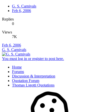
G. S. Carnivals
Feb 6, 2006
Replies
0
Views
7K
Feb 6, 2006
G. S. Carnivals
You must log in or register to post here.
Home
Forums
Discussion & Interpretation
Quotation Forum
Thomas Ligotti Quotations