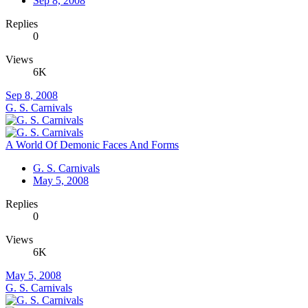
Sep 8, 2008
Replies
0
Views
6K
Sep 8, 2008
G. S. Carnivals
A World Of Demonic Faces And Forms
G. S. Carnivals
May 5, 2008
Replies
0
Views
6K
May 5, 2008
G. S. Carnivals