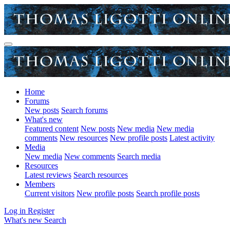
Home
Forums
New posts
Search forums
What's new
Featured content
New posts
New media
New media
comments
New resources
New profile posts
Latest activity
Media
New media
New comments
Search media
Resources
Latest reviews
Search resources
Members
Current visitors
New profile posts
Search profile posts
Log in
Register
What's new
Search