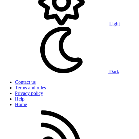
Light
Dark
Contact us
Terms and rules
Privacy policy
Help
Home