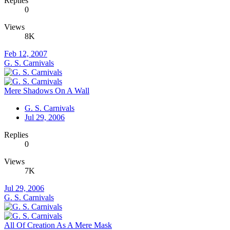
Replies
0
Views
8K
Feb 12, 2007
G. S. Carnivals
Mere Shadows On A Wall
G. S. Carnivals
Jul 29, 2006
Replies
0
Views
7K
Jul 29, 2006
G. S. Carnivals
All Of Creation As A Mere Mask