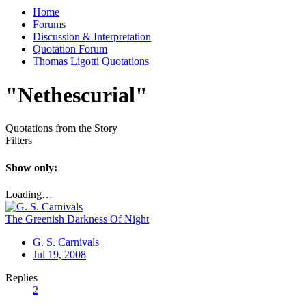
Home
Forums
Discussion & Interpretation
Quotation Forum
Thomas Ligotti Quotations
"Nethescurial"
Quotations from the Story
Filters
Show only:
Loading…
The Greenish Darkness Of Night
G. S. Carnivals
Jul 19, 2008
Replies
2