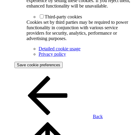
experience by setting these cookies. If you reject them,
enhanced functionality will be unavailable.
Third-party cookies
Cookies set by third parties may be required to power
functionality in conjunction with various service
providers for security, analytics, performance or
advertising purposes.
Detailed cookie usage
Privacy policy
Save cookie preferences
Back