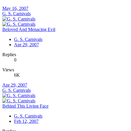
May 16, 2007
G. S. Carnivals
Beloved And Menacing Evil
G. S. Carnivals
Apr 29, 2007
Replies
0
Views
6K
Apr 29, 2007
G. S. Carnivals
Behind This Living Face
G. S. Carnivals
Feb 12, 2007