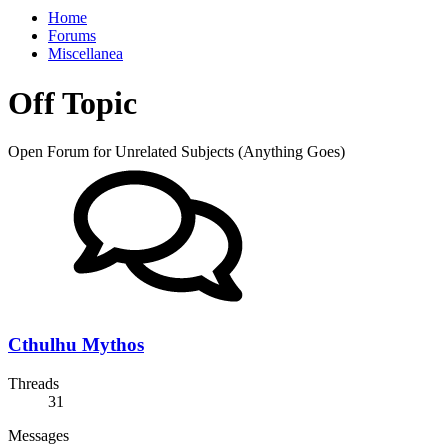
Home
Forums
Miscellanea
Off Topic
Open Forum for Unrelated Subjects (Anything Goes)
Cthulhu Mythos
Threads
31
Messages