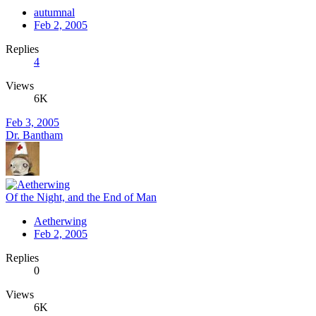
autumnal
Feb 2, 2005
Replies
4
Views
6K
Feb 3, 2005
Dr. Bantham
Of the Night, and the End of Man
Aetherwing
Feb 2, 2005
Replies
0
Views
6K