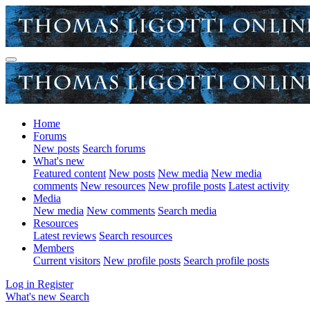
Home
Forums
New posts
Search forums
What's new
Featured content
New posts
New media
New media
comments
New resources
New profile posts
Latest activity
Media
New media
New comments
Search media
Resources
Latest reviews
Search resources
Members
Current visitors
New profile posts
Search profile posts
Log in
Register
What's new
Search