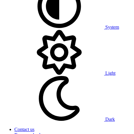
System
Light
Dark
Contact us