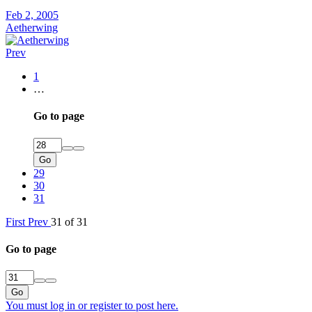
Feb 2, 2005
Aetherwing
Prev
1
…
Go to page
Go
29
30
31
First
Prev
31 of 31
Go to page
Go
You must log in or register to post here.