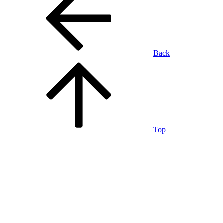
Back
Top