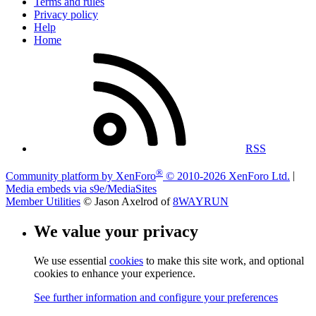
Terms and rules
Privacy policy
Help
Home
RSS
®
Community platform by XenForo
© 2010-2026 XenForo Ltd.
|
Media embeds via s9e/MediaSites
Member Utilities
© Jason Axelrod of
8WAYRUN
We value your privacy
We use essential
cookies
to make this site work, and optional
cookies to enhance your experience.
See further information and configure your preferences