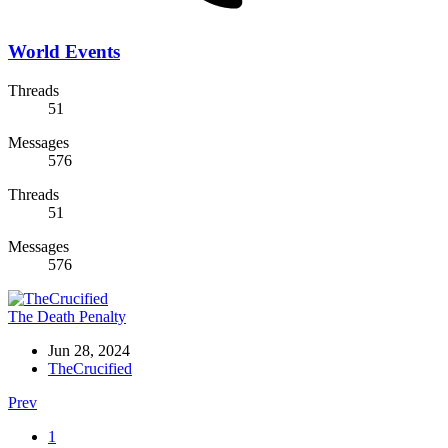
World Events
Threads
51
Messages
576
Threads
51
Messages
576
The Death Penalty
Jun 28, 2024
TheCrucified
Prev
1