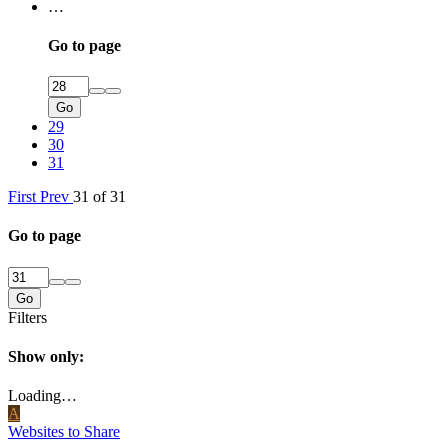
…
Go to page
Go
29
30
31
First
Prev
31 of 31
Go to page
Go
Filters
Show only:
Loading…
A
Websites to Share