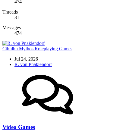
474
Threads
31
Messages
474
Cthulhu Mythos Roleplaying Games
Jul 24, 2026
R. von Pnaklendorf
Video Games