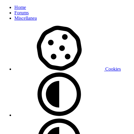
Home
Forums
Miscellanea
Cookies