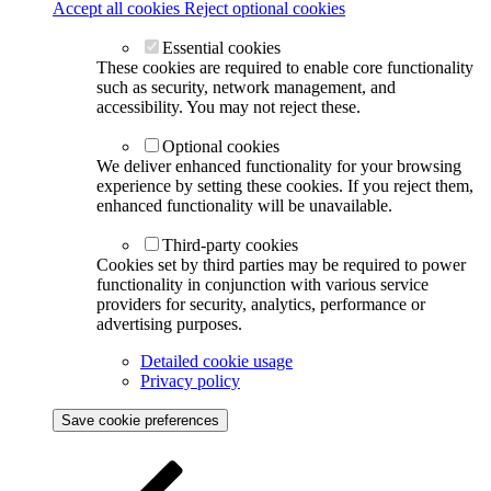
Accept all cookies
Reject optional cookies
Essential cookies
These cookies are required to enable core functionality
such as security, network management, and
accessibility. You may not reject these.
Optional cookies
We deliver enhanced functionality for your browsing
experience by setting these cookies. If you reject them,
enhanced functionality will be unavailable.
Third-party cookies
Cookies set by third parties may be required to power
functionality in conjunction with various service
providers for security, analytics, performance or
advertising purposes.
Detailed cookie usage
Privacy policy
Save cookie preferences