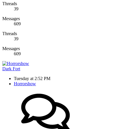
Threads
39
Messages
609
Threads
39
Messages
609
Dark Fort
Tuesday at 2:52 PM
Horrorshow