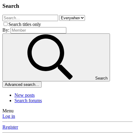
Search
Search titles only
By:
Search
Advanced search…
New posts
Search forums
Menu
Log in
Register