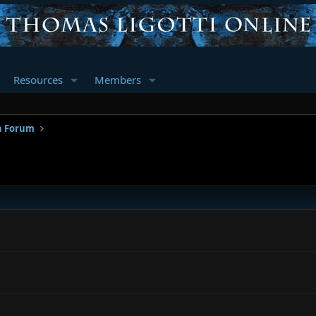
Resources
Members
n Forum