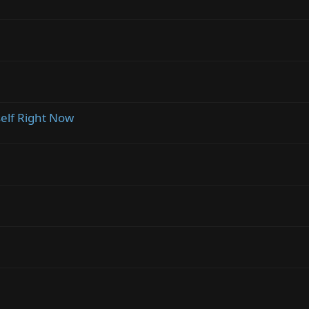
self Right Now