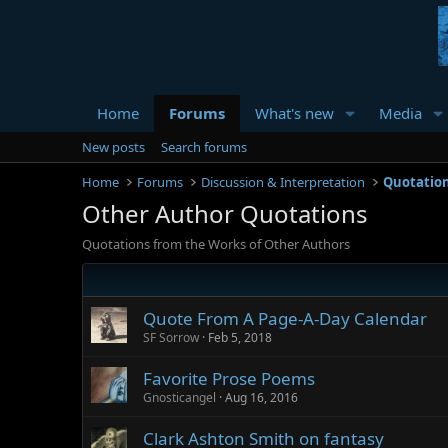
Home
Forums
What's new
Media
New posts
Search forums
Home
Forums
Discussion & Interpretation
Quotatio
Other Author Quotations
Quotations from the Works of Other Authors
Quote From A Page-A-Day Calendar
SF Sorrow
Feb 5, 2018
Favorite Prose Poems
Gnosticangel
Aug 16, 2016
Clark Ashton Smith on fantasy