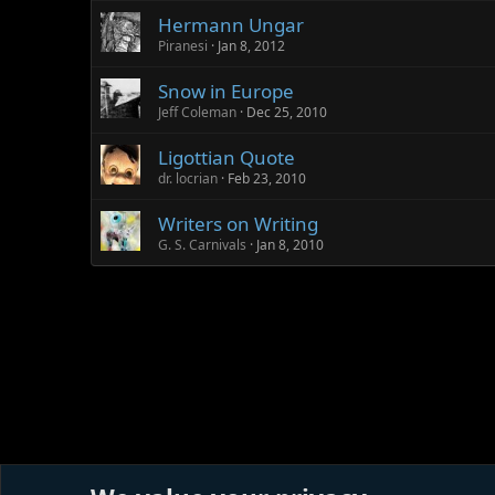
Hermann Ungar
Piranesi
Jan 8, 2012
Snow in Europe
Jeff Coleman
Dec 25, 2010
Ligottian Quote
dr. locrian
Feb 23, 2010
Writers on Writing
G. S. Carnivals
Jan 8, 2010