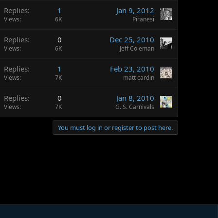
Replies
1
Jan 9, 2012
Views
6K
Piranesi
Replies
0
Dec 25, 2010
Views
6K
Jeff Coleman
Replies
1
Feb 23, 2010
Views
7K
matt cardin
Replies
0
Jan 8, 2010
Views
7K
G. S. Carnivals
You must log in or register to post here.