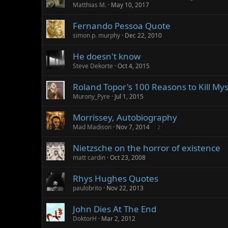
Matthias M.
May 10, 2017
Fernando Pessoa Quote
simon p. murphy
Dec 22, 2010
He doesn't know
Steve Dekorte
Oct 4, 2015
Roland Topor's 100 Reasons to Kill My
Murony_Pyre
Jul 1, 2015
Morrissey, Autobiography
Mad Madison
Nov 7, 2014
2
Nietzsche on the horror of existence
matt cardin
Oct 23, 2008
Rhys Hughes Quotes
paulobrito
Nov 22, 2013
John Dies At The End
DoktorH
Mar 2, 2012