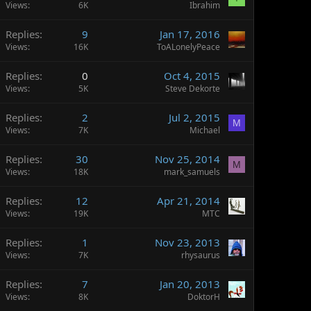
Views
6K
Ibrahim
Replies
9
Jan 17, 2016
Views
16K
ToALonelyPeace
Replies
0
Oct 4, 2015
Views
5K
Steve Dekorte
Replies
2
Jul 2, 2015
M
Views
7K
Michael
Replies
30
Nov 25, 2014
M
Views
18K
mark_samuels
Replies
12
Apr 21, 2014
Views
19K
MTC
Replies
1
Nov 23, 2013
Views
7K
rhysaurus
Replies
7
Jan 20, 2013
Views
8K
DoktorH