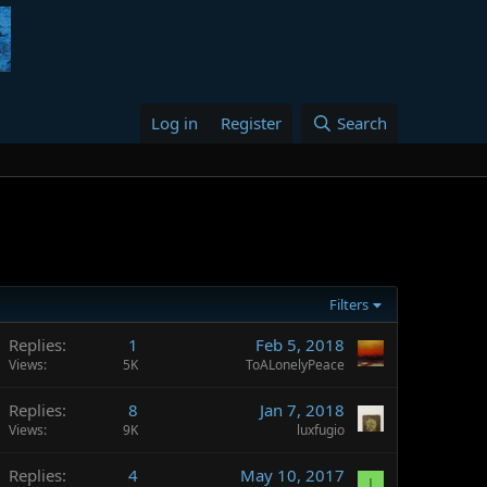
Log in
Register
Search
Filters
Replies
1
Feb 5, 2018
Views
5K
ToALonelyPeace
Replies
8
Jan 7, 2018
Views
9K
luxfugio
Replies
4
May 10, 2017
I