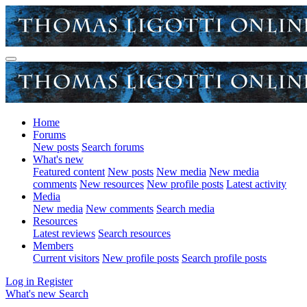
Home
Forums
New posts
Search forums
What's new
Featured content
New posts
New media
New media
comments
New resources
New profile posts
Latest activity
Media
New media
New comments
Search media
Resources
Latest reviews
Search resources
Members
Current visitors
New profile posts
Search profile posts
Log in
Register
What's new
Search