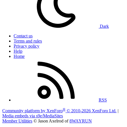
Dark
Contact us
Terms and rules
Privacy policy
Help
Home
RSS
®
Community platform by XenForo
© 2010-2026 XenForo Ltd.
|
Media embeds via s9e/MediaSites
Member Utilities
© Jason Axelrod of
8WAYRUN