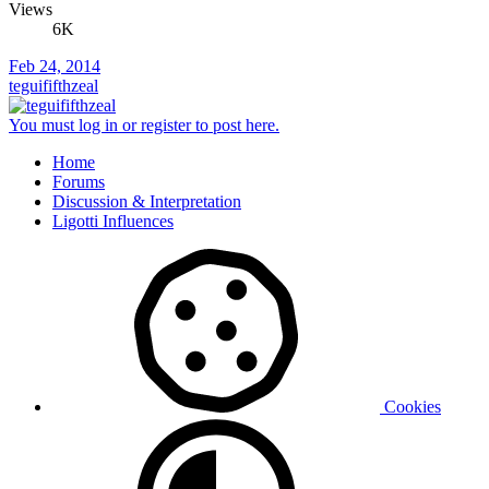
Views
6K
Feb 24, 2014
teguififthzeal
You must log in or register to post here.
Home
Forums
Discussion & Interpretation
Ligotti Influences
Cookies