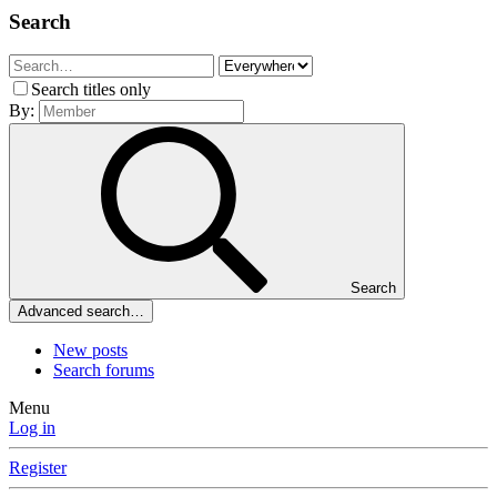
Search
Search titles only
By:
Search
Advanced search…
New posts
Search forums
Menu
Log in
Register