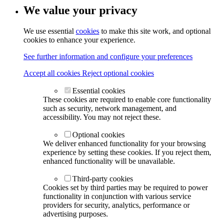
We value your privacy
We use essential
cookies
to make this site work, and optional
cookies to enhance your experience.
See further information and configure your preferences
Accept all cookies
Reject optional cookies
Essential cookies
These cookies are required to enable core functionality
such as security, network management, and
accessibility. You may not reject these.
Optional cookies
We deliver enhanced functionality for your browsing
experience by setting these cookies. If you reject them,
enhanced functionality will be unavailable.
Third-party cookies
Cookies set by third parties may be required to power
functionality in conjunction with various service
providers for security, analytics, performance or
advertising purposes.