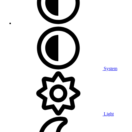
System
Light