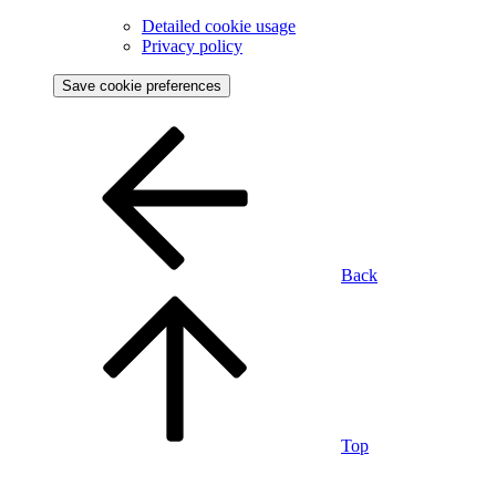
Detailed cookie usage
Privacy policy
Save cookie preferences
Back
Top