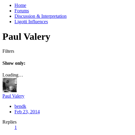
Home
Forums
Discussion & Interpretation
Ligotti Influences
Paul Valery
Filters
Show only:
Loading…
Paul Valery
bendk
Feb 23, 2014
Replies
1