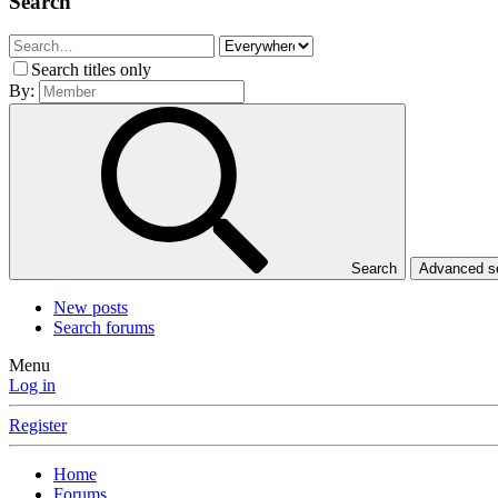
Search
Search titles only
By:
Search
Advanced 
New posts
Search forums
Menu
Log in
Register
Home
Forums