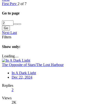
First
Prev
2 of 7
Go to page
Go
Next
Last
Filters
Show only:
Loading…
The Opposite of Stars/The Lost Harbour
In A Dark Light
Dec 22, 2024
Replies
2
Views
2K