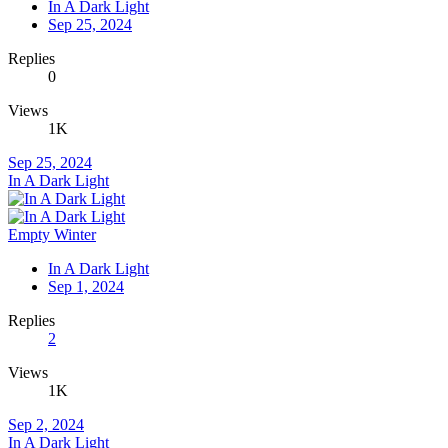
In A Dark Light
Sep 25, 2024
Replies
0
Views
1K
Sep 25, 2024
In A Dark Light
Empty Winter
In A Dark Light
Sep 1, 2024
Replies
2
Views
1K
Sep 2, 2024
In A Dark Light