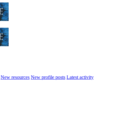
New resources
New profile posts
Latest activity