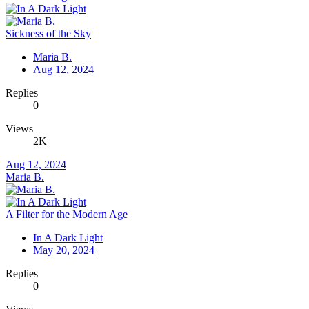
Sickness of the Sky
Maria B.
Aug 12, 2024
Replies
0
Views
2K
Aug 12, 2024
Maria B.
A Filter for the Modern Age
In A Dark Light
May 20, 2024
Replies
0