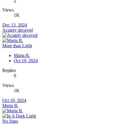
1
Views
1K
Dec 13, 2024
Acutely decayed
More than Light
Maria B.
Oct 19, 2024
Replies
0
Views
1K
Oct 19, 2024
Maria B.
No Stars