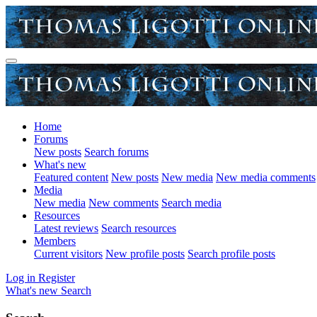
Home
Forums
New posts
Search forums
What's new
Featured content
New posts
New media
New media comments
Media
New media
New comments
Search media
Resources
Latest reviews
Search resources
Members
Current visitors
New profile posts
Search profile posts
Log in
Register
What's new
Search