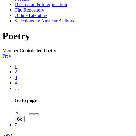
Discussion & Interpretation
The Repository
Online Literature
Selections by Amateur Authors
Poetry
Member Contributed Poetry
Prev
1
2
3
4
…
Go to page
Go
7
Next