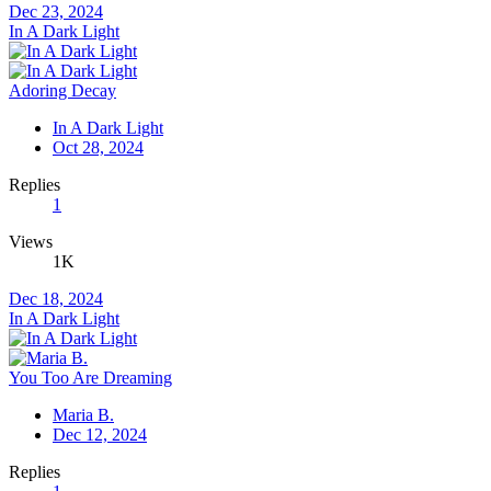
Dec 23, 2024
In A Dark Light
Adoring Decay
In A Dark Light
Oct 28, 2024
Replies
1
Views
1K
Dec 18, 2024
In A Dark Light
You Too Are Dreaming
Maria B.
Dec 12, 2024
Replies