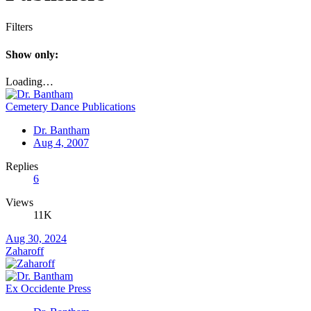
Filters
Show only:
Loading…
Cemetery Dance Publications
Dr. Bantham
Aug 4, 2007
Replies
6
Views
11K
Aug 30, 2024
Zaharoff
Ex Occidente Press