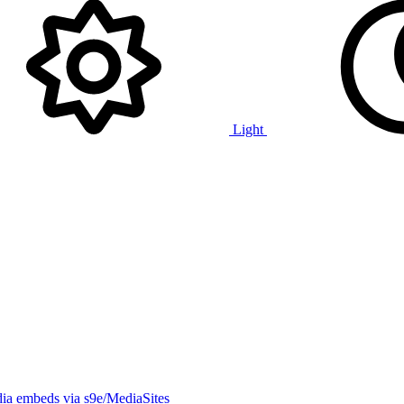
Light
ia embeds via s9e/MediaSites