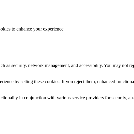
ookies to enhance your experience.
uch as security, network management, and accessibility. You may not rej
ience by setting these cookies. If you reject them, enhanced functional
tionality in conjunction with various service providers for security, an