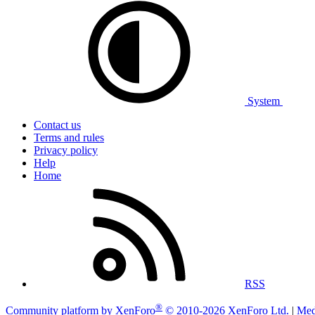
System
Contact us
Terms and rules
Privacy policy
Help
Home
RSS
®
Community platform by XenForo
© 2010-2026 XenForo Ltd.
|
Med