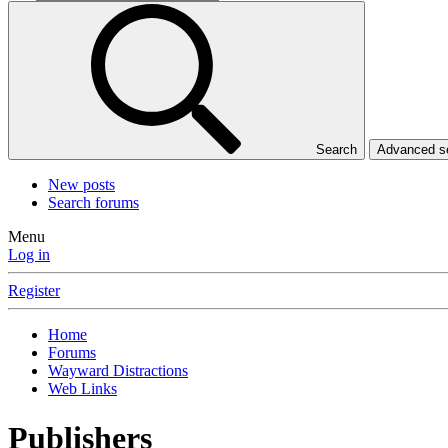
Search
Advanced 
New posts
Search forums
Menu
Log in
Register
Home
Forums
Wayward Distractions
Web Links
Publishers