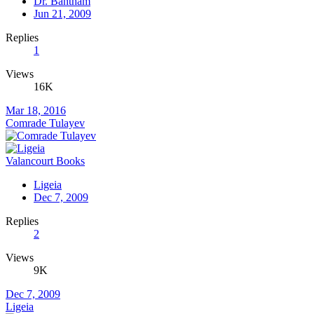
Dr. Bantham
Jun 21, 2009
Replies
1
Views
16K
Mar 18, 2016
Comrade Tulayev
Valancourt Books
Ligeia
Dec 7, 2009
Replies
2
Views
9K
Dec 7, 2009
Ligeia