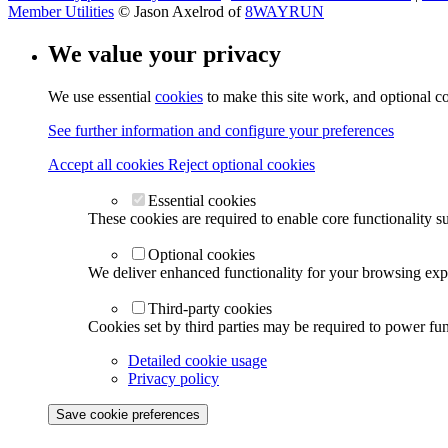
Member Utilities
© Jason Axelrod of
8WAYRUN
We value your privacy
We use essential
cookies
to make this site work, and optional c
See further information and configure your preferences
Accept all cookies
Reject optional cookies
Essential cookies
These cookies are required to enable core functionality s
Optional cookies
We deliver enhanced functionality for your browsing exper
Third-party cookies
Cookies set by third parties may be required to power func
Detailed cookie usage
Privacy policy
Save cookie preferences