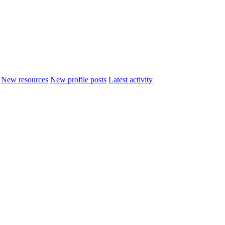
New resources
New profile posts
Latest activity