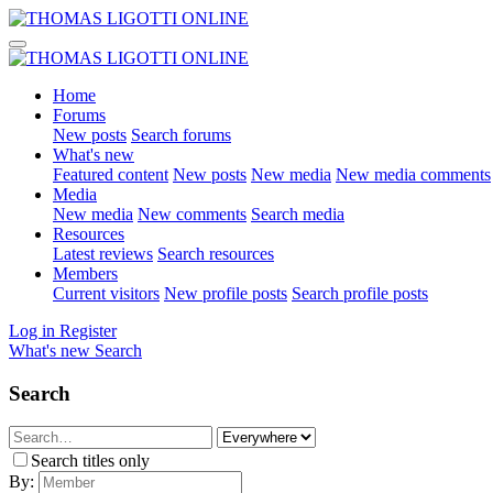
Home
Forums
New posts
Search forums
What's new
Featured content
New posts
New media
New media comments
Media
New media
New comments
Search media
Resources
Latest reviews
Search resources
Members
Current visitors
New profile posts
Search profile posts
Log in
Register
What's new
Search
Search
Search titles only
By: