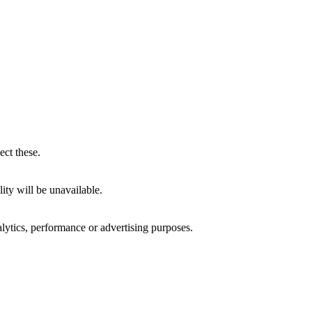
ect these.
ity will be unavailable.
alytics, performance or advertising purposes.