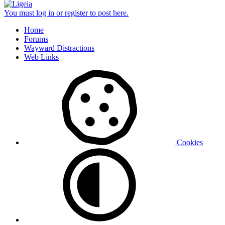
You must log in or register to post here.
Home
Forums
Wayward Distractions
Web Links
Cookies