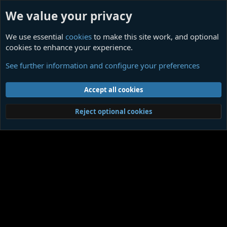
We value your privacy
We use essential
cookies
to make this site work, and optional
cookies to enhance your experience.
Musicians
See further information and configure your preferences
Cookies
Contact us
Terms and rules
Privacy policy
Help
Home
R
Accept all cookies
S
S
®
Community platform by XenForo
© 2010-2026 XenForo Ltd.
|
Media embeds
Reject optional cookies
via s9e/MediaSites
Member Utilities
© Jason Axelrod of
8WAYRUN