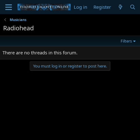
Log in
Register
Musicians
Radiohead
Filters
There are no threads in this forum.
You must log in or register to post here.