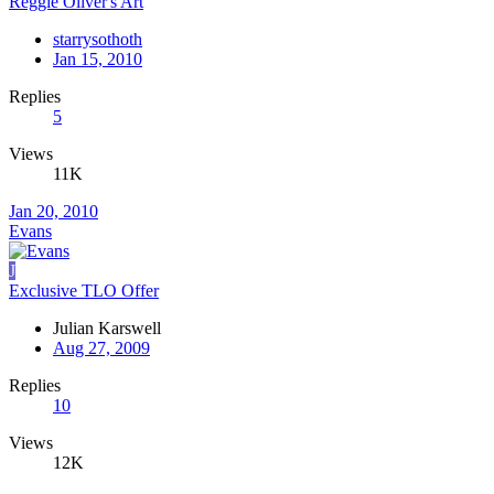
Reggie Oliver's Art
starrysothoth
Jan 15, 2010
Replies
5
Views
11K
Jan 20, 2010
Evans
J
Exclusive TLO Offer
Julian Karswell
Aug 27, 2009
Replies
10
Views
12K