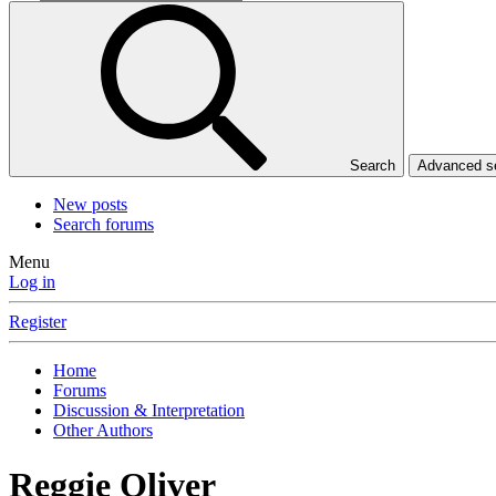
Search
Advanced 
New posts
Search forums
Menu
Log in
Register
Home
Forums
Discussion & Interpretation
Other Authors
Reggie Oliver