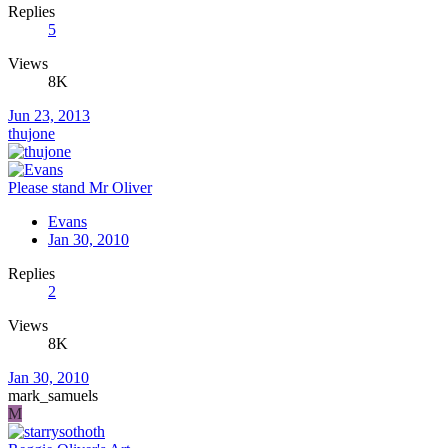
Replies
5
Views
8K
Jun 23, 2013
thujone
Please stand Mr Oliver
Evans
Jan 30, 2010
Replies
2
Views
8K
Jan 30, 2010
mark_samuels
M