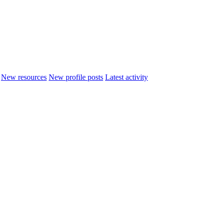
New resources
New profile posts
Latest activity