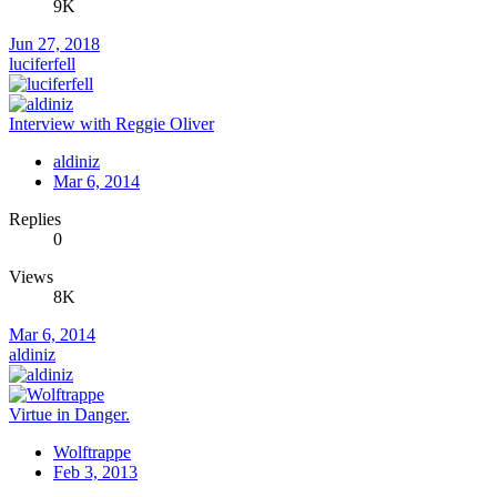
9K
Jun 27, 2018
luciferfell
Interview with Reggie Oliver
aldiniz
Mar 6, 2014
Replies
0
Views
8K
Mar 6, 2014
aldiniz
Virtue in Danger.
Wolftrappe
Feb 3, 2013