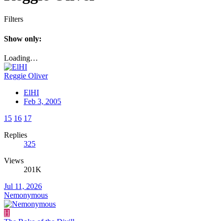
Filters
Show only:
Loading…
Reggie Oliver
ElHI
Feb 3, 2005
15
16
17
Replies
325
Views
201K
Jul 11, 2026
Nemonymous
H