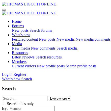
Home
Forums
New posts
Search forums
What's new
Featured content
New posts
New media
New media comments
Media
New media
New comments
Search media
Resources
Latest reviews
Search resources
Members
Current visitors
New profile posts
Search profile posts
Log in
Register
What's new
Search
Search
Search titles only
By: