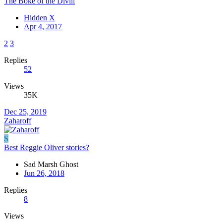
The Boke of the Divill
Hidden X
Apr 4, 2017
2
3
Replies
52
Views
35K
Dec 25, 2019
Zaharoff
S
Best Reggie Oliver stories?
Sad Marsh Ghost
Jun 26, 2018
Replies
8
Views