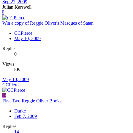
Sep 22, 2009
Julian Karswell
J
Win a copy of Reggie Oliver's Masques of Satan
CCPierce
May 10, 2009
Replies
0
Views
8K
May 10, 2009
CCPierce
D
First Two Reggie Oliver Books
Darke
Feb 7, 2009
Replies
14