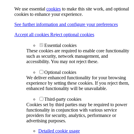
We use essential
cookies
to make this site work, and optional
cookies to enhance your experience.
See further information and configure your preferences
Accept all cookies
Reject optional cookies
Essential cookies
These cookies are required to enable core functionality
such as security, network management, and
accessibility. You may not reject these.
Optional cookies
We deliver enhanced functionality for your browsing
experience by setting these cookies. If you reject them,
enhanced functionality will be unavailable.
Third-party cookies
Cookies set by third parties may be required to power
functionality in conjunction with various service
providers for security, analytics, performance or
advertising purposes.
Detailed cookie usage