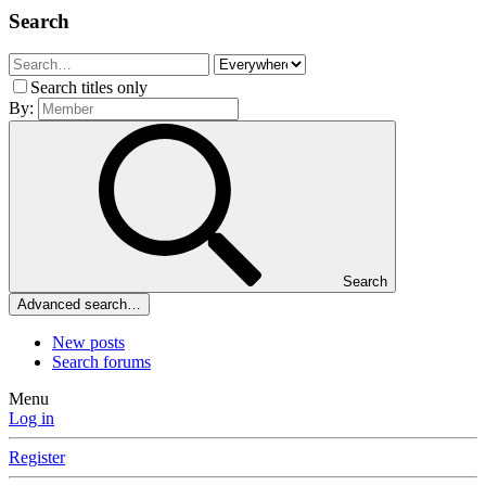
Search
Search titles only
By:
Search
Advanced search…
New posts
Search forums
Menu
Log in
Register