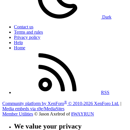
Dark
Contact us
Terms and rules
Privacy policy
Help
Home
RSS
®
Community platform by XenForo
© 2010-2026 XenForo Ltd.
|
Media embeds via s9e/MediaSites
Member Utilities
© Jason Axelrod of
8WAYRUN
We value your privacy