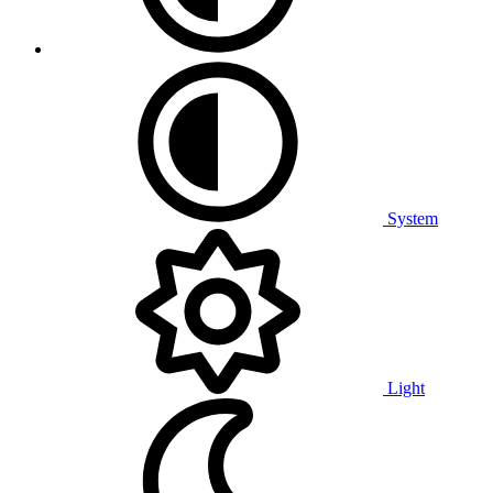
System
Light