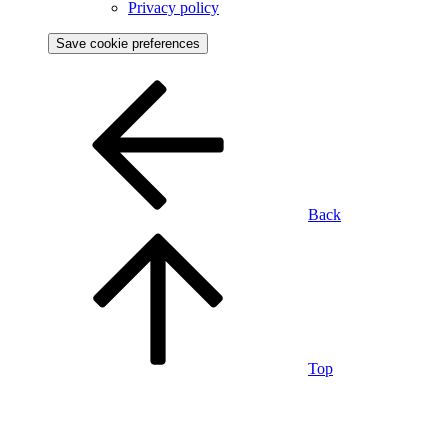
Privacy policy
Save cookie preferences
Back
Top