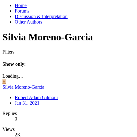
Home
Forums
Discussion & Interpretation
Other Authors
Silvia Moreno-Garcia
Filters
Show only:
Loading…
R
Silvia Moreno-Garcia
Robert Adam Gilmour
Jan 31, 2021
Replies
0
Views
2K