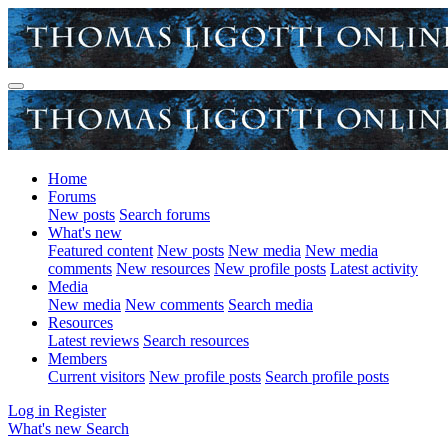
Home
Forums
New posts
Search forums
What's new
Featured content
New posts
New media
New media
comments
New resources
New profile posts
Latest activity
Media
New media
New comments
Search media
Resources
Latest reviews
Search resources
Members
Current visitors
New profile posts
Search profile posts
Log in
Register
What's new
Search