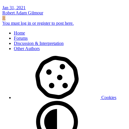
Jan 31, 2021
Robert Adam Gilmour
R
You must log in or register to post here.
Home
Forums
Discussion & Interpretation
Other Authors
Cookies