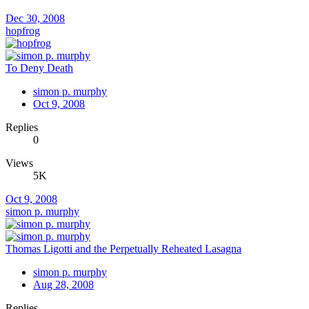
Dec 30, 2008
hopfrog
To Deny Death
simon p. murphy
Oct 9, 2008
Replies
0
Views
5K
Oct 9, 2008
simon p. murphy
Thomas Ligotti and the Perpetually Reheated Lasagna
simon p. murphy
Aug 28, 2008
Replies