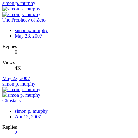
simon p. murphy
The Prophecy of Zero
simon p. murphy
May 23, 2007
Replies
0
Views
4K
May 23, 2007
simon p. murphy
Christalis
simon p. murphy
Apr 12, 2007
Replies
2