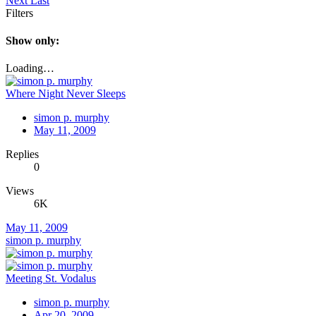
Next
Last
Filters
Show only:
Loading…
Where Night Never Sleeps
simon p. murphy
May 11, 2009
Replies
0
Views
6K
May 11, 2009
simon p. murphy
Meeting St. Vodalus
simon p. murphy
Apr 20, 2009