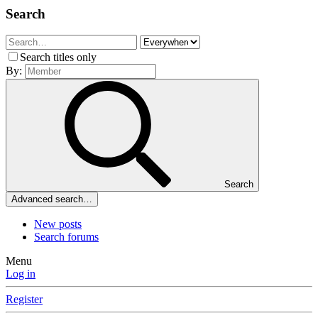
Search
Search titles only
By:
Search
Advanced search…
New posts
Search forums
Menu
Log in
Register