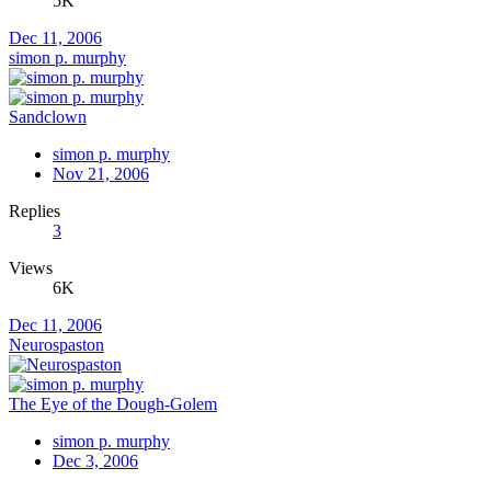
5K
Dec 11, 2006
simon p. murphy
Sandclown
simon p. murphy
Nov 21, 2006
Replies
3
Views
6K
Dec 11, 2006
Neurospaston
The Eye of the Dough-Golem
simon p. murphy
Dec 3, 2006