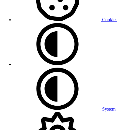
Cookies
System