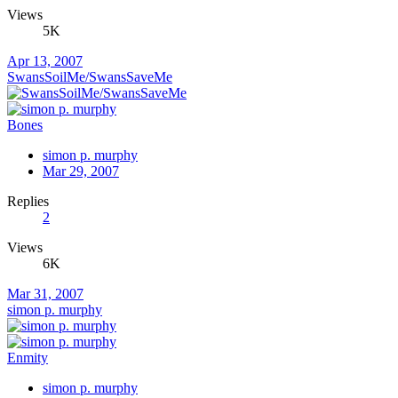
Views
5K
Apr 13, 2007
SwansSoilMe/SwansSaveMe
Bones
simon p. murphy
Mar 29, 2007
Replies
2
Views
6K
Mar 31, 2007
simon p. murphy
Enmity
simon p. murphy