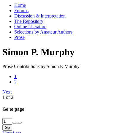
Home
Forums
Discussion & Interpretation
The Repository
Online Literature
Selections by Amateur Authors
Prose
Simon P. Murphy
Prose Contributions by Simon P. Murphy
1
2
Next
1 of 2
Go to page
Go