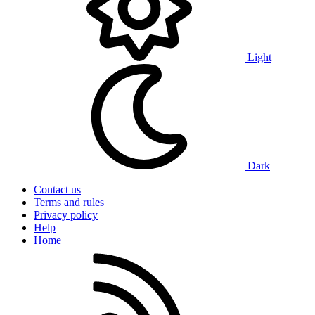
Light
Dark
Contact us
Terms and rules
Privacy policy
Help
Home