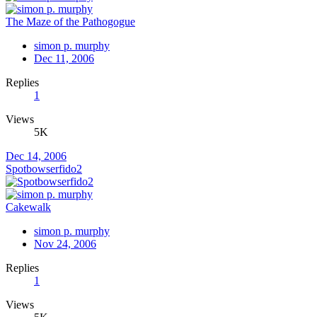
The Maze of the Pathogogue
simon p. murphy
Dec 11, 2006
Replies
1
Views
5K
Dec 14, 2006
Spotbowserfido2
Cakewalk
simon p. murphy
Nov 24, 2006
Replies
1
Views