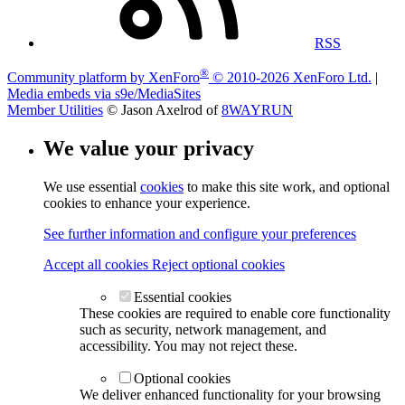
RSS
®
Community platform by XenForo
© 2010-2026 XenForo Ltd.
|
Media embeds via s9e/MediaSites
Member Utilities
© Jason Axelrod of
8WAYRUN
We value your privacy
We use essential
cookies
to make this site work, and optional
cookies to enhance your experience.
See further information and configure your preferences
Accept all cookies
Reject optional cookies
Essential cookies
These cookies are required to enable core functionality
such as security, network management, and
accessibility. You may not reject these.
Optional cookies
We deliver enhanced functionality for your browsing