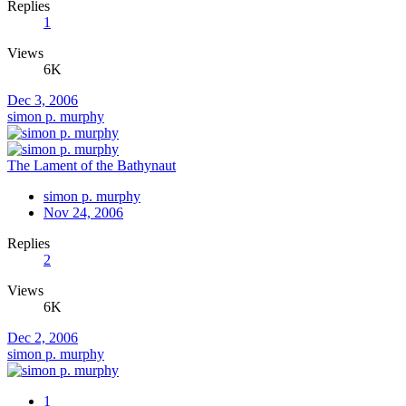
Replies
1
Views
6K
Dec 3, 2006
simon p. murphy
The Lament of the Bathynaut
simon p. murphy
Nov 24, 2006
Replies
2
Views
6K
Dec 2, 2006
simon p. murphy
1