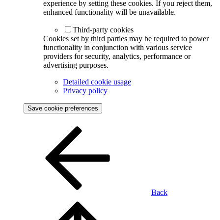
experience by setting these cookies. If you reject them,
enhanced functionality will be unavailable.
Third-party cookies
Cookies set by third parties may be required to power
functionality in conjunction with various service
providers for security, analytics, performance or
advertising purposes.
Detailed cookie usage
Privacy policy
Save cookie preferences
Back