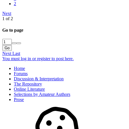
2
Next
1 of 2
Go to page
Go
Next
Last
You must log in or register to post here.
Home
Forums
Discussion & Interpretation
The Repository
Online Literature
Selections by Amateur Authors
Prose