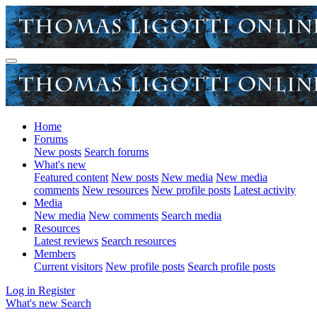
Home
Forums
New posts
Search forums
What's new
Featured content
New posts
New media
New media
comments
New resources
New profile posts
Latest activity
Media
New media
New comments
Search media
Resources
Latest reviews
Search resources
Members
Current visitors
New profile posts
Search profile posts
Log in
Register
What's new
Search