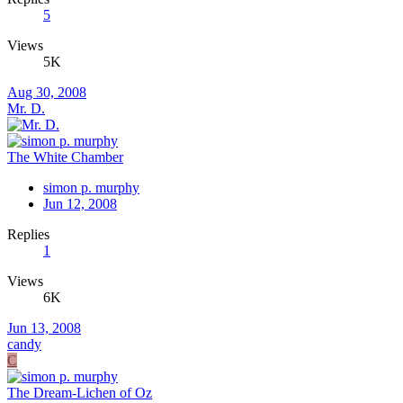
5
Views
5K
Aug 30, 2008
Mr. D.
The White Chamber
simon p. murphy
Jun 12, 2008
Replies
1
Views
6K
Jun 13, 2008
candy
C
The Dream-Lichen of Oz