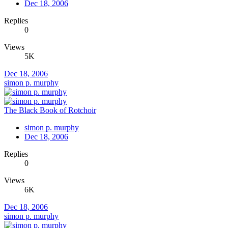
Dec 18, 2006
Replies
0
Views
5K
Dec 18, 2006
simon p. murphy
The Black Book of Rotchoir
simon p. murphy
Dec 18, 2006
Replies
0
Views
6K
Dec 18, 2006
simon p. murphy