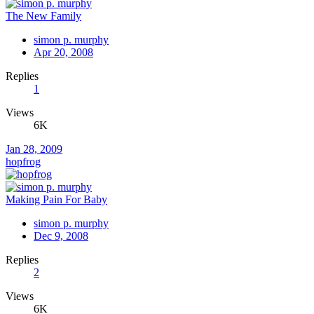
The New Family
simon p. murphy
Apr 20, 2008
Replies
1
Views
6K
Jan 28, 2009
hopfrog
Making Pain For Baby
simon p. murphy
Dec 9, 2008
Replies
2
Views
6K