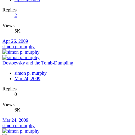
Replies
2
Views
5K
Apr 26, 2009
simon p. murphy
Dostoevsky and the Tomb-Dumpling
simon p. murphy
Mar 24, 2009
Replies
0
Views
6K
Mar 24, 2009
simon p. murphy