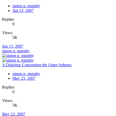
simon p. murphy
Jun 13, 2007
Replies
0
Views
5K
Jun 13, 2007
simon p. murphy
A Dialogue Concerning the Outer Spheres
simon p. murphy
May 23, 2007
Replies
0
Views
5K
May 23, 2007