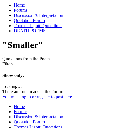
Home
Forums
Discussion & Interpretation
Quotation Forum
Thomas Ligotti Quotations
DEATH POEMS
"Smaller"
Quotations from the Poem
Filters
Show only:
Loading…
There are no threads in this forum.
You must log in or register to post here.
Home
Forums
Discussion & Interpretation
Quotation Forum
Thomas Ligotti Quotations