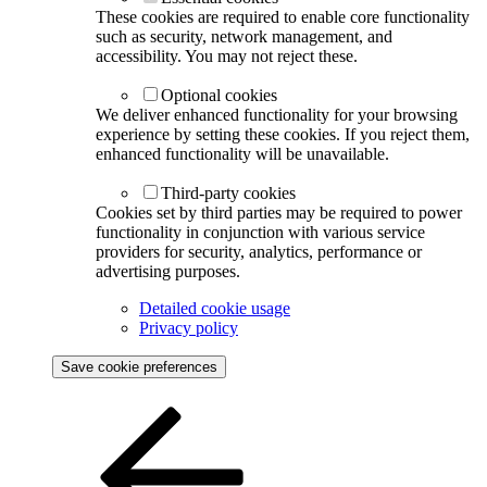
These cookies are required to enable core functionality
such as security, network management, and
accessibility. You may not reject these.
Optional cookies
We deliver enhanced functionality for your browsing
experience by setting these cookies. If you reject them,
enhanced functionality will be unavailable.
Third-party cookies
Cookies set by third parties may be required to power
functionality in conjunction with various service
providers for security, analytics, performance or
advertising purposes.
Detailed cookie usage
Privacy policy
Save cookie preferences