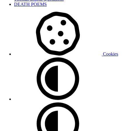
DEATH POEMS
Cookies