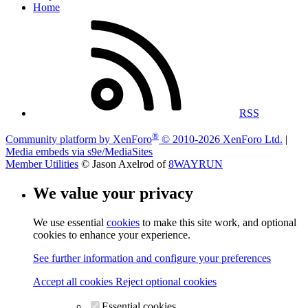
Home
RSS
®
Community platform by XenForo
© 2010-2026 XenForo Ltd.
|
Media embeds via s9e/MediaSites
Member Utilities
© Jason Axelrod of
8WAYRUN
We value your privacy
We use essential
cookies
to make this site work, and optional
cookies to enhance your experience.
See further information and configure your preferences
Accept all cookies
Reject optional cookies
Essential cookies