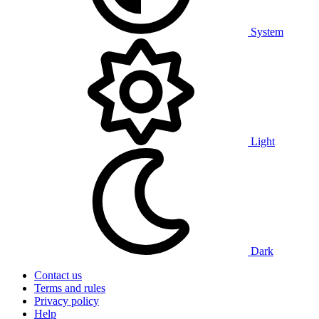
System
Light
Dark
Contact us
Terms and rules
Privacy policy
Help