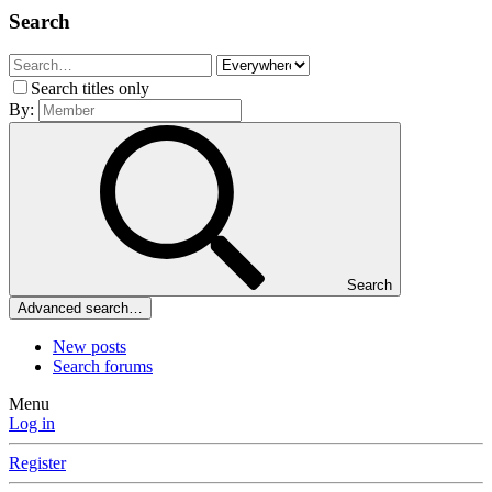
Search
Search titles only
By:
Search
Advanced search…
New posts
Search forums
Menu
Log in
Register