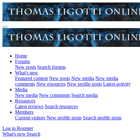
Home
Forums
New posts
Search forums
What's new
Featured content
New posts
New media
New media
comments
New resources
New profile posts
Latest activity
Media
New media
New comments
Search media
Resources
Latest reviews
Search resources
Members
Current visitors
New profile posts
Search profile posts
Log in
Register
What's new
Search