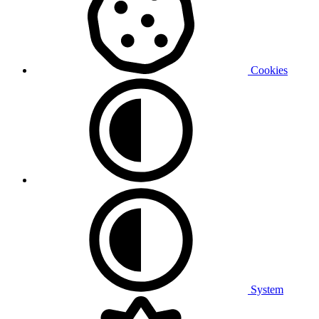
Cookies
System