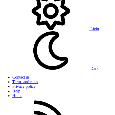
Light
Dark
Contact us
Terms and rules
Privacy policy
Help
Home