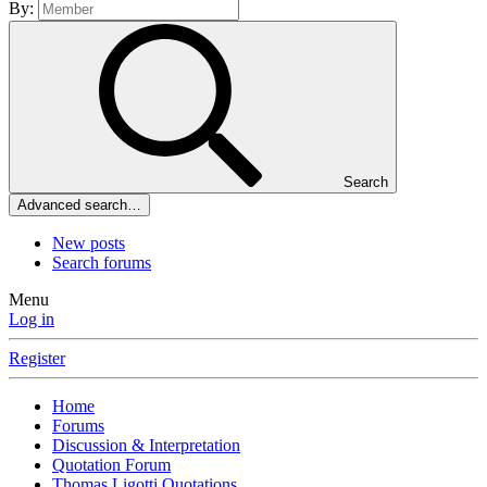
By:
Search
Advanced search…
New posts
Search forums
Menu
Log in
Register
Home
Forums
Discussion & Interpretation
Quotation Forum
Thomas Ligotti Quotations