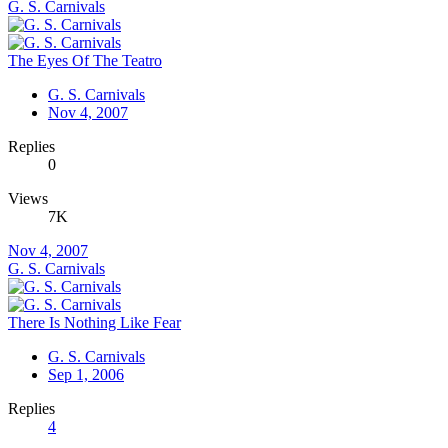
G. S. Carnivals
The Eyes Of The Teatro
G. S. Carnivals
Nov 4, 2007
Replies
0
Views
7K
Nov 4, 2007
G. S. Carnivals
There Is Nothing Like Fear
G. S. Carnivals
Sep 1, 2006
Replies
4