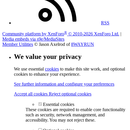
RSS
®
Community platform by XenForo
© 2010-2026 XenForo Ltd.
|
Media embeds via s9e/MediaSites
Member Utilities
© Jason Axelrod of
8WAYRUN
We value your privacy
We use essential
cookies
to make this site work, and optional
cookies to enhance your experience.
See further information and configure your preferences
Accept all cookies
Reject optional cookies
Essential cookies
These cookies are required to enable core functionality
such as security, network management, and
accessibility. You may not reject these.