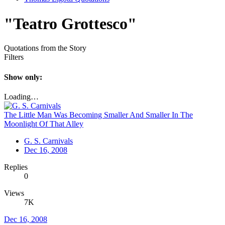
"Teatro Grottesco"
Quotations from the Story
Filters
Show only:
Loading…
The Little Man Was Becoming Smaller And Smaller In The
Moonlight Of That Alley
G. S. Carnivals
Dec 16, 2008
Replies
0
Views
7K
Dec 16, 2008