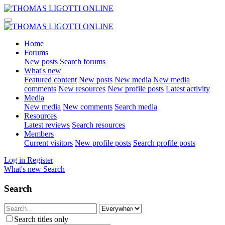
Home
Forums
New posts
Search forums
What's new
Featured content
New posts
New media
New media
comments
New resources
New profile posts
Latest activity
Media
New media
New comments
Search media
Resources
Latest reviews
Search resources
Members
Current visitors
New profile posts
Search profile posts
Log in
Register
What's new
Search
Search
Search titles only