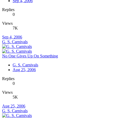
Sep 4, 2006
Replies
0
Views
7K
Sep 4, 2006
G. S. Carnivals
No One Gives Up On Something
G. S. Carnivals
Aug 25, 2006
Replies
0
Views
5K
Aug 25, 2006
G. S. Carnivals