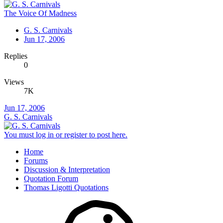
The Voice Of Madness
G. S. Carnivals
Jun 17, 2006
Replies
0
Views
7K
Jun 17, 2006
G. S. Carnivals
You must log in or register to post here.
Home
Forums
Discussion & Interpretation
Quotation Forum
Thomas Ligotti Quotations