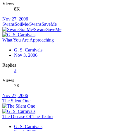
Views
8K
Nov 27, 2006
SwansSoilMe/SwansSaveMe
What You Are Approaching
G. S. Carnivals
Nov 3, 2006
Replies
3
Views
7K
Nov 27, 2006
The Silent One
The Disease Of The Teatro
G. S. Carnivals