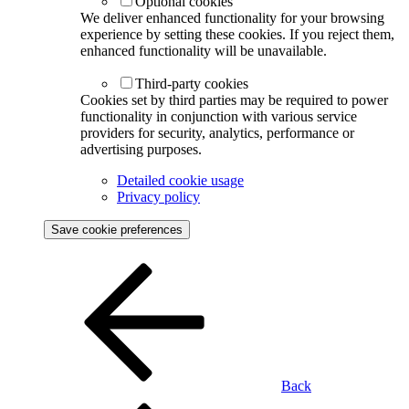
Optional cookies
We deliver enhanced functionality for your browsing
experience by setting these cookies. If you reject them,
enhanced functionality will be unavailable.
Third-party cookies
Cookies set by third parties may be required to power
functionality in conjunction with various service
providers for security, analytics, performance or
advertising purposes.
Detailed cookie usage
Privacy policy
Save cookie preferences
Back