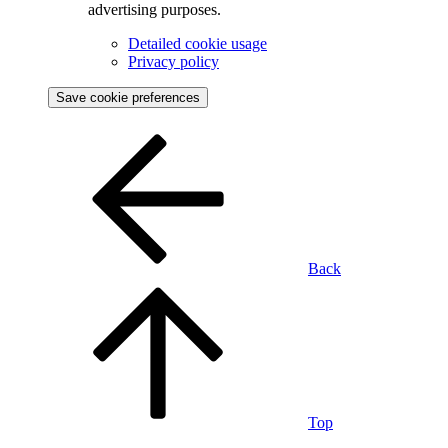
advertising purposes.
Detailed cookie usage
Privacy policy
Save cookie preferences
Back
Top