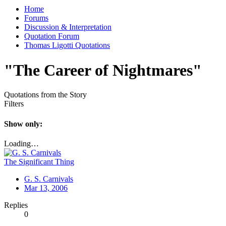
Home
Forums
Discussion & Interpretation
Quotation Forum
Thomas Ligotti Quotations
"The Career of Nightmares"
Quotations from the Story
Filters
Show only:
Loading…
The Significant Thing
G. S. Carnivals
Mar 13, 2006
Replies
0