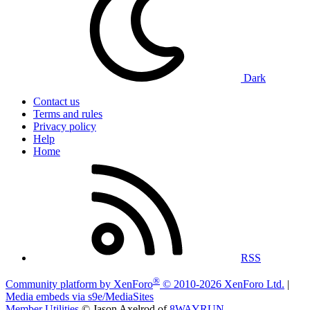
Dark
Contact us
Terms and rules
Privacy policy
Help
Home
RSS
®
Community platform by XenForo
© 2010-2026 XenForo Ltd.
|
Media embeds via s9e/MediaSites
Member Utilities
© Jason Axelrod of
8WAYRUN