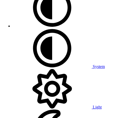
System
Light