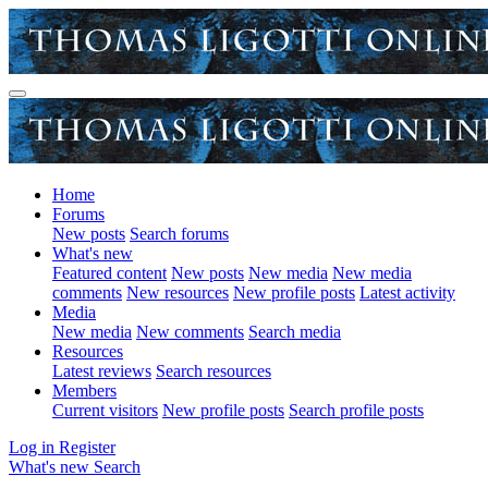
Home
Forums
New posts
Search forums
What's new
Featured content
New posts
New media
New media
comments
New resources
New profile posts
Latest activity
Media
New media
New comments
Search media
Resources
Latest reviews
Search resources
Members
Current visitors
New profile posts
Search profile posts
Log in
Register
What's new
Search