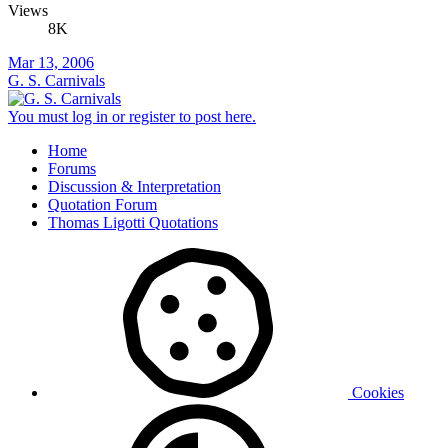
Views
8K
Mar 13, 2006
G. S. Carnivals
You must log in or register to post here.
Home
Forums
Discussion & Interpretation
Quotation Forum
Thomas Ligotti Quotations
Cookies