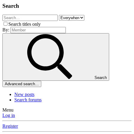
Search
Search titles only
By:
Search
Advanced search…
New posts
Search forums
Menu
Log in
Register