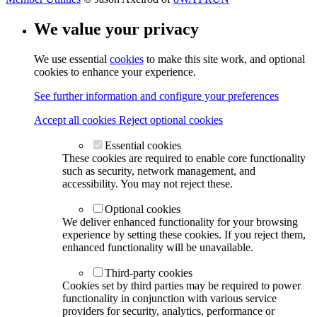
We value your privacy
We use essential
cookies
to make this site work, and optional
cookies to enhance your experience.
See further information and configure your preferences
Accept all cookies
Reject optional cookies
Essential cookies
These cookies are required to enable core functionality
such as security, network management, and
accessibility. You may not reject these.
Optional cookies
We deliver enhanced functionality for your browsing
experience by setting these cookies. If you reject them,
enhanced functionality will be unavailable.
Third-party cookies
Cookies set by third parties may be required to power
functionality in conjunction with various service
providers for security, analytics, performance or