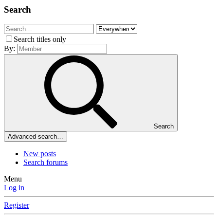
Search
Search titles only
By:
Search
Advanced search…
New posts
Search forums
Menu
Log in
Register