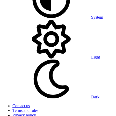
System
Light
Dark
Contact us
Terms and rules
Privacy policy