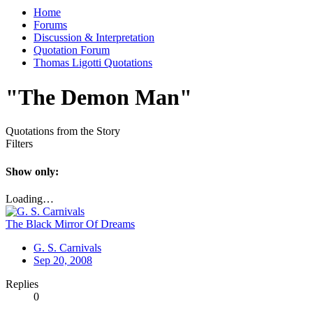
Home
Forums
Discussion & Interpretation
Quotation Forum
Thomas Ligotti Quotations
"The Demon Man"
Quotations from the Story
Filters
Show only:
Loading…
The Black Mirror Of Dreams
G. S. Carnivals
Sep 20, 2008
Replies
0