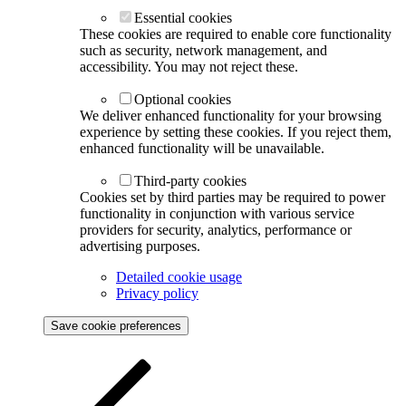
Essential cookies
These cookies are required to enable core functionality
such as security, network management, and
accessibility. You may not reject these.
Optional cookies
We deliver enhanced functionality for your browsing
experience by setting these cookies. If you reject them,
enhanced functionality will be unavailable.
Third-party cookies
Cookies set by third parties may be required to power
functionality in conjunction with various service
providers for security, analytics, performance or
advertising purposes.
Detailed cookie usage
Privacy policy
Save cookie preferences