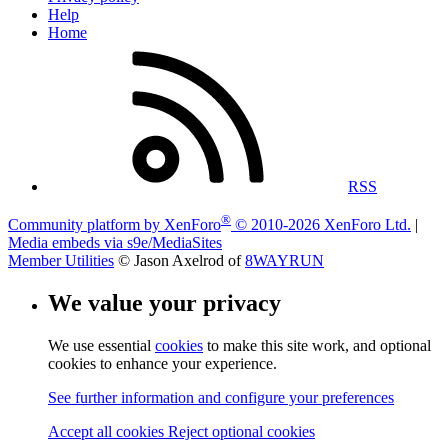
Help
Home
RSS
®
Community platform by XenForo
© 2010-2026 XenForo Ltd.
|
Media embeds via s9e/MediaSites
Member Utilities
© Jason Axelrod of
8WAYRUN
We value your privacy
We use essential
cookies
to make this site work, and optional
cookies to enhance your experience.
See further information and configure your preferences
Accept all cookies
Reject optional cookies