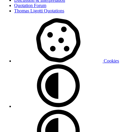
Discussion & Interpretation
Quotation Forum
Thomas Ligotti Quotations
Cookies