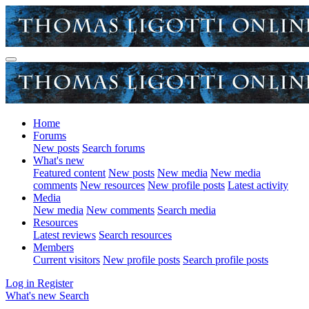
Home
Forums
New posts
Search forums
What's new
Featured content
New posts
New media
New media
comments
New resources
New profile posts
Latest activity
Media
New media
New comments
Search media
Resources
Latest reviews
Search resources
Members
Current visitors
New profile posts
Search profile posts
Log in
Register
What's new
Search