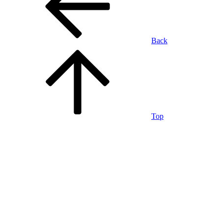
Back
Top