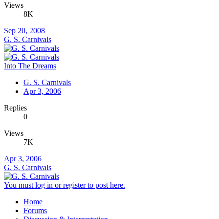
Views
8K
Sep 20, 2008
G. S. Carnivals
Into The Dreams
G. S. Carnivals
Apr 3, 2006
Replies
0
Views
7K
Apr 3, 2006
G. S. Carnivals
You must log in or register to post here.
Home
Forums