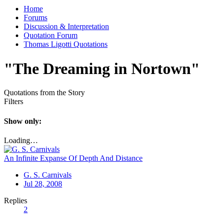
Home
Forums
Discussion & Interpretation
Quotation Forum
Thomas Ligotti Quotations
"The Dreaming in Nortown"
Quotations from the Story
Filters
Show only:
Loading…
An Infinite Expanse Of Depth And Distance
G. S. Carnivals
Jul 28, 2008
Replies
2