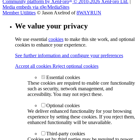
Community platform by XenForo
© 2010-2026 XenForo Ltd.
|
Media embeds via s9e/MediaSites
Member Utilities
© Jason Axelrod of
8WAYRUN
We value your privacy
We use essential
cookies
to make this site work, and optional
cookies to enhance your experience.
See further information and configure your preferences
Accept all cookies
Reject optional cookies
Essential cookies
These cookies are required to enable core functionality
such as security, network management, and
accessibility. You may not reject these.
Optional cookies
We deliver enhanced functionality for your browsing
experience by setting these cookies. If you reject them,
enhanced functionality will be unavailable.
Third-party cookies
Cookies set by third parties may be required to power