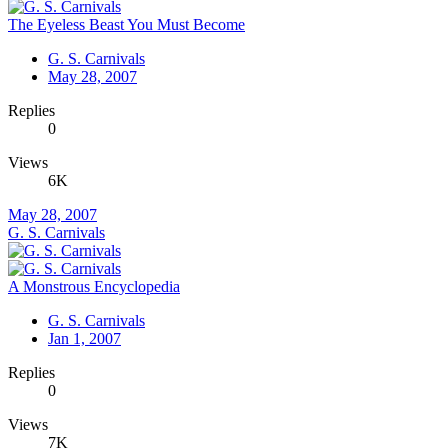
The Eyeless Beast You Must Become
G. S. Carnivals
May 28, 2007
Replies
0
Views
6K
May 28, 2007
G. S. Carnivals
A Monstrous Encyclopedia
G. S. Carnivals
Jan 1, 2007
Replies
0
Views
7K