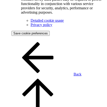
functionality in conjunction with various service
providers for security, analytics, performance or
advertising purposes.
Detailed cookie usage
Privacy policy
Save cookie preferences
Back