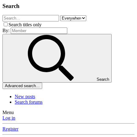
Search
Search titles only
By:
Search
Advanced search…
New posts
Search forums
Menu
Log in
Register