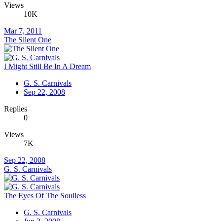
Views
10K
Mar 7, 2011
The Silent One
I Might Still Be In A Dream
G. S. Carnivals
Sep 22, 2008
Replies
0
Views
7K
Sep 22, 2008
G. S. Carnivals
The Eyes Of The Soulless
G. S. Carnivals