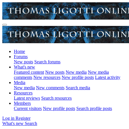
Home
Forums
New posts
Search forums
What's new
Featured content
New posts
New media
New media
comments
New resources
New profile posts
Latest activity
Media
New media
New comments
Search media
Resources
Latest reviews
Search resources
Members
Current visitors
New profile posts
Search profile posts
Log in
Register
What's new
Search