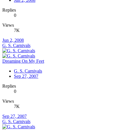
Jun 2, 2008
Replies
0
Views
7K
Jun 2, 2008
G. S. Carnivals
Dreaming On My Feet
G. S. Carnivals
Sep 27, 2007
Replies
0
Views
7K
Sep 27, 2007
G. S. Carnivals