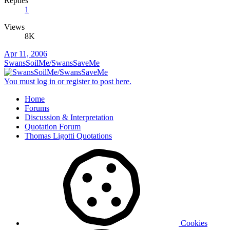
Replies
1
Views
8K
Apr 11, 2006
SwansSoilMe/SwansSaveMe
You must log in or register to post here.
Home
Forums
Discussion & Interpretation
Quotation Forum
Thomas Ligotti Quotations
Cookies