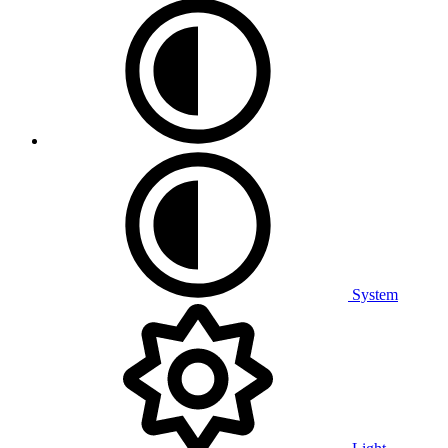
System