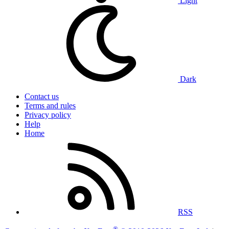
Light
Dark
Contact us
Terms and rules
Privacy policy
Help
Home
RSS
®