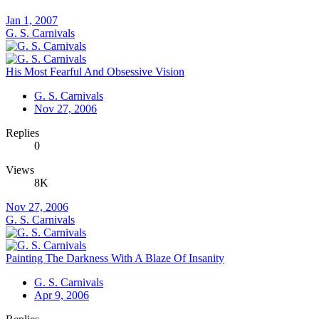
Jan 1, 2007
G. S. Carnivals
His Most Fearful And Obsessive Vision
G. S. Carnivals
Nov 27, 2006
Replies
0
Views
8K
Nov 27, 2006
G. S. Carnivals
Painting The Darkness With A Blaze Of Insanity
G. S. Carnivals
Apr 9, 2006