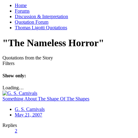
Home
Forums
Discussion & Interpretation
Quotation Forum
Thomas Ligotti Quotations
"The Nameless Horror"
Quotations from the Story
Filters
Show only:
Loading…
Something About The Shape Of The Shapes
G. S. Carnivals
May 21, 2007
Replies
2