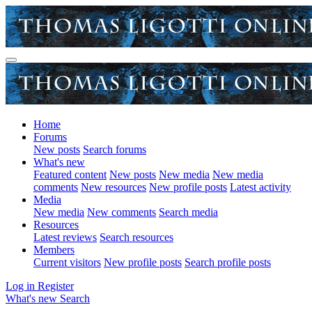
Home
Forums
New posts
Search forums
What's new
Featured content
New posts
New media
New media
comments
New resources
New profile posts
Latest activity
Media
New media
New comments
Search media
Resources
Latest reviews
Search resources
Members
Current visitors
New profile posts
Search profile posts
Log in
Register
What's new
Search