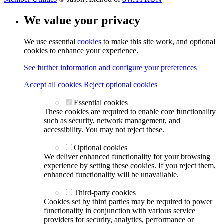
We value your privacy
We use essential
cookies
to make this site work, and optional
cookies to enhance your experience.
See further information and configure your preferences
Accept all cookies
Reject optional cookies
Essential cookies
These cookies are required to enable core functionality
such as security, network management, and
accessibility. You may not reject these.
Optional cookies
We deliver enhanced functionality for your browsing
experience by setting these cookies. If you reject them,
enhanced functionality will be unavailable.
Third-party cookies
Cookies set by third parties may be required to power
functionality in conjunction with various service
providers for security, analytics, performance or