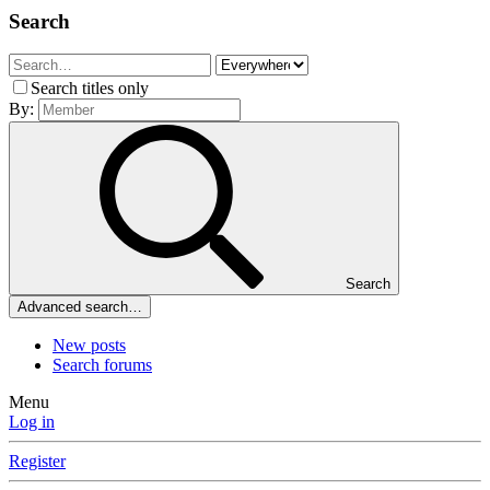
Search
Search titles only
By:
Search
Advanced search…
New posts
Search forums
Menu
Log in
Register