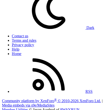
Dark
Contact us
Terms and rules
Privacy policy
Help
Home
RSS
®
Community platform by XenForo
© 2010-2026 XenForo Ltd.
|
Media embeds via s9e/MediaSites
Member Utilities
© Jason Axelrod of
8WAYRUN