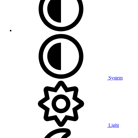
System
Light