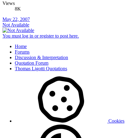
Views
8K
May 22, 2007
Not Available
You must log in or register to post here.
Home
Forums
Discussion & Interpretation
Quotation Forum
Thomas Ligotti Quotations
Cookies