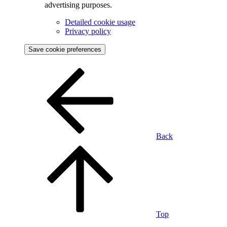
advertising purposes.
Detailed cookie usage
Privacy policy
Save cookie preferences
Back
Top