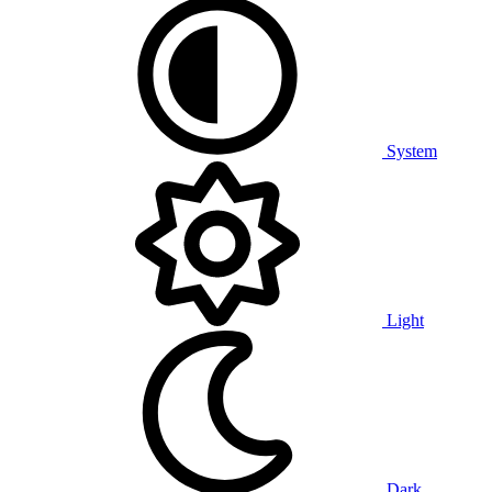
System
Light
Dark