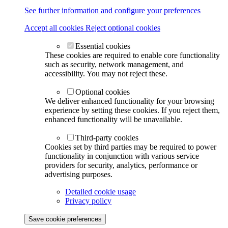
See further information and configure your preferences
Accept all cookies
Reject optional cookies
Essential cookies
These cookies are required to enable core functionality
such as security, network management, and
accessibility. You may not reject these.
Optional cookies
We deliver enhanced functionality for your browsing
experience by setting these cookies. If you reject them,
enhanced functionality will be unavailable.
Third-party cookies
Cookies set by third parties may be required to power
functionality in conjunction with various service
providers for security, analytics, performance or
advertising purposes.
Detailed cookie usage
Privacy policy
Save cookie preferences