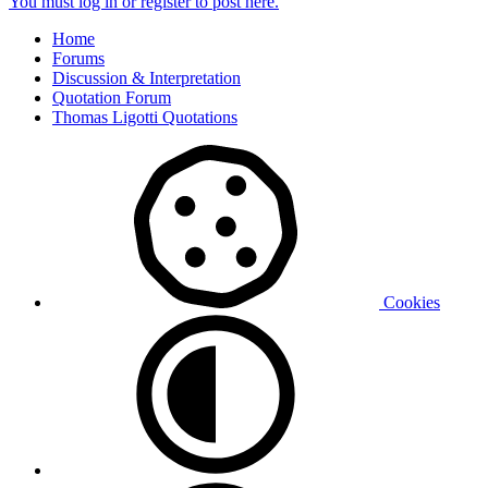
You must log in or register to post here.
Home
Forums
Discussion & Interpretation
Quotation Forum
Thomas Ligotti Quotations
Cookies