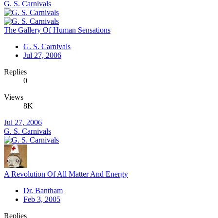
G. S. Carnivals
The Gallery Of Human Sensations
G. S. Carnivals
Jul 27, 2006
Replies
0
Views
8K
Jul 27, 2006
G. S. Carnivals
A Revolution Of All Matter And Energy
Dr. Bantham
Feb 3, 2005
Replies