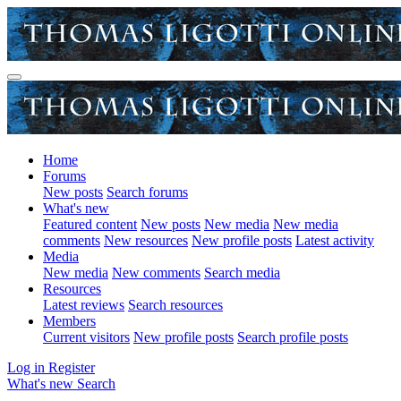
Home
Forums
New posts
Search forums
What's new
Featured content
New posts
New media
New media
comments
New resources
New profile posts
Latest activity
Media
New media
New comments
Search media
Resources
Latest reviews
Search resources
Members
Current visitors
New profile posts
Search profile posts
Log in
Register
What's new
Search