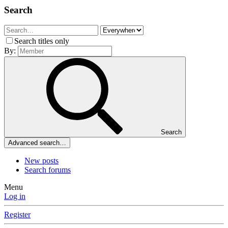
Search
Search titles only
By:
Search
Advanced search…
New posts
Search forums
Menu
Log in
Register