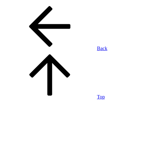
Back
Top