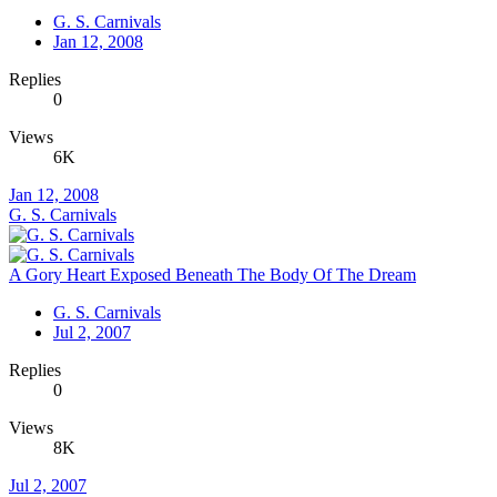
G. S. Carnivals
Jan 12, 2008
Replies
0
Views
6K
Jan 12, 2008
G. S. Carnivals
A Gory Heart Exposed Beneath The Body Of The Dream
G. S. Carnivals
Jul 2, 2007
Replies
0
Views
8K
Jul 2, 2007