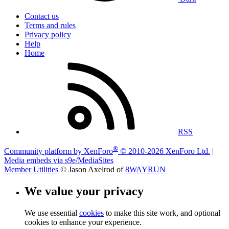
Contact us
Terms and rules
Privacy policy
Help
Home
RSS
®
Community platform by XenForo
© 2010-2026 XenForo Ltd.
|
Media embeds via s9e/MediaSites
Member Utilities
© Jason Axelrod of
8WAYRUN
We value your privacy
We use essential
cookies
to make this site work, and optional
cookies to enhance your experience.