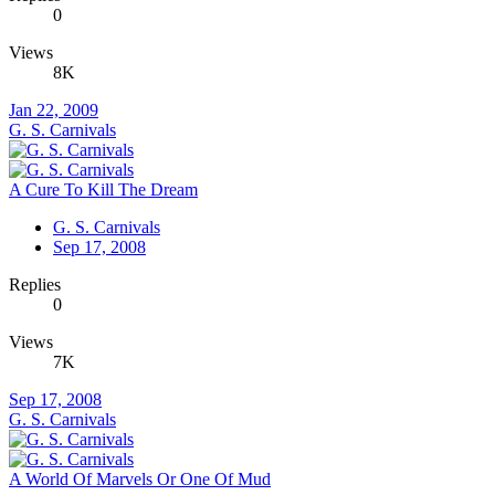
0
Views
8K
Jan 22, 2009
G. S. Carnivals
A Cure To Kill The Dream
G. S. Carnivals
Sep 17, 2008
Replies
0
Views
7K
Sep 17, 2008
G. S. Carnivals
A World Of Marvels Or One Of Mud