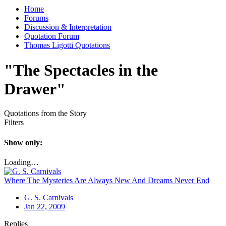
Home
Forums
Discussion & Interpretation
Quotation Forum
Thomas Ligotti Quotations
"The Spectacles in the
Drawer"
Quotations from the Story
Filters
Show only:
Loading…
Where The Mysteries Are Always New And Dreams Never End
G. S. Carnivals
Jan 22, 2009
Replies