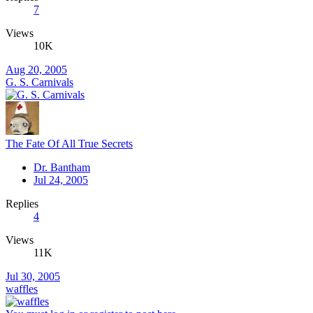
7
Views
10K
Aug 20, 2005
G. S. Carnivals
The Fate Of All True Secrets
Dr. Bantham
Jul 24, 2005
Replies
4
Views
11K
Jul 30, 2005
waffles