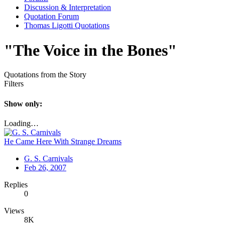
Discussion & Interpretation
Quotation Forum
Thomas Ligotti Quotations
"The Voice in the Bones"
Quotations from the Story
Filters
Show only:
Loading…
He Came Here With Strange Dreams
G. S. Carnivals
Feb 26, 2007
Replies
0
Views
8K