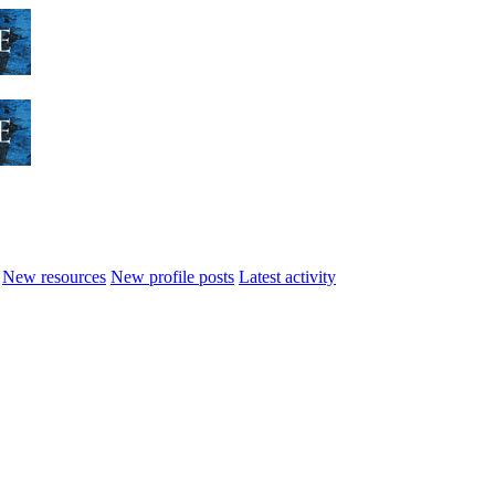
New resources
New profile posts
Latest activity