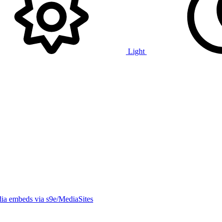
Light
ia embeds via s9e/MediaSites