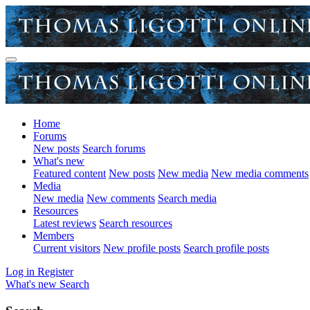
Home
Forums
New posts
Search forums
What's new
Featured content
New posts
New media
New media comments
Media
New media
New comments
Search media
Resources
Latest reviews
Search resources
Members
Current visitors
New profile posts
Search profile posts
Log in
Register
What's new
Search