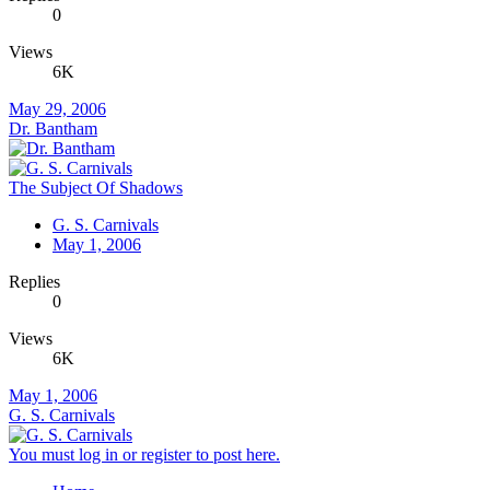
0
Views
6K
May 29, 2006
Dr. Bantham
The Subject Of Shadows
G. S. Carnivals
May 1, 2006
Replies
0
Views
6K
May 1, 2006
G. S. Carnivals
You must log in or register to post here.