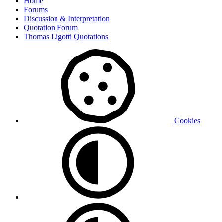
Home
Forums
Discussion & Interpretation
Quotation Forum
Thomas Ligotti Quotations
Cookies