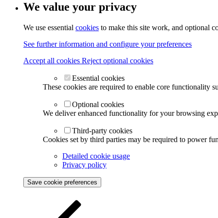
We value your privacy
We use essential
cookies
to make this site work, and optional c
See further information and configure your preferences
Accept all cookies
Reject optional cookies
Essential cookies
These cookies are required to enable core functionality s
Optional cookies
We deliver enhanced functionality for your browsing exper
Third-party cookies
Cookies set by third parties may be required to power func
Detailed cookie usage
Privacy policy
Save cookie preferences