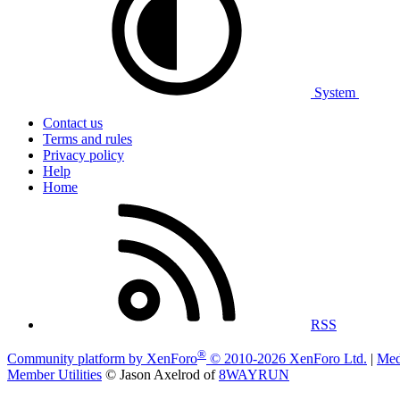
System
Contact us
Terms and rules
Privacy policy
Help
Home
RSS
®
Community platform by XenForo
© 2010-2026 XenForo Ltd.
|
Med
Member Utilities
© Jason Axelrod of
8WAYRUN