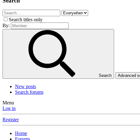
Search
Search titles only
By:
Search
Advanced 
New posts
Search forums
Menu
Log in
Register
Home
Forums