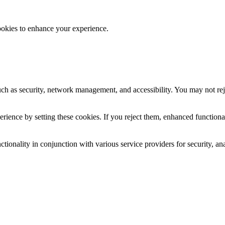
ookies to enhance your experience.
uch as security, network management, and accessibility. You may not rej
ience by setting these cookies. If you reject them, enhanced functional
tionality in conjunction with various service providers for security, an