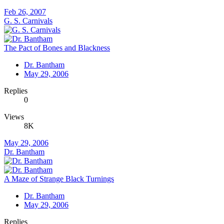
Feb 26, 2007
G. S. Carnivals
The Pact of Bones and Blackness
Dr. Bantham
May 29, 2006
Replies
0
Views
8K
May 29, 2006
Dr. Bantham
A Maze of Strange Black Turnings
Dr. Bantham
May 29, 2006
Replies