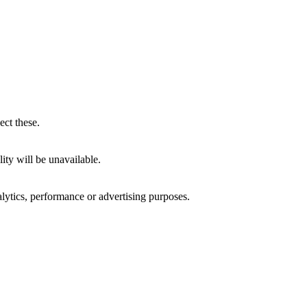
ect these.
ity will be unavailable.
alytics, performance or advertising purposes.