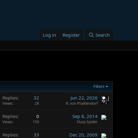
Log in
Register
Search
Filters
Replies
32
Jun 22, 2026
Views
2K
R. von Pnaklendorf
Replies
0
Sep 8, 2014
Views
150
Slurp Spider
Replies
33
Dec 20, 2009