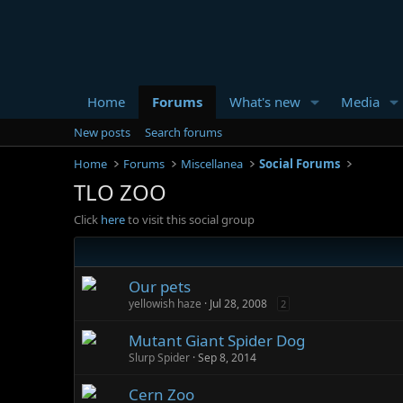
Home
Forums
What's new
Media
New posts
Search forums
Home
Forums
Miscellanea
Social Forums
TLO ZOO
Click
here
to visit this social group
Our pets
yellowish haze
Jul 28, 2008
2
Mutant Giant Spider Dog
Slurp Spider
Sep 8, 2014
Cern Zoo