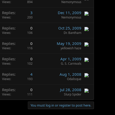
Views
894
Nemonymous
Replies
3
Dec 11, 2009
Views
200
Nemonymous
Replies
0
Oct 25, 2009
Views
106
Dr. Bantham
Replies
0
May 19, 2009
Views
116
yellowish haze
Replies
0
Apr 1, 2009
Views
102
G. S. Carnivals
Replies
4
Aug 1, 2008
Views
193
Odalisque
Replies
0
Jul 28, 2008
Views
111
Slurp Spider
You must log in or register to post here.