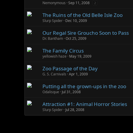
Nemonymous
Sep 11, 2008
2
The Ruins of the Old Belle Isle Zoo
Slurp Spider
Dec 10, 2009
Our Regal Sire Groucho Soon to Pass
Dr. Bantham
Oct 25, 2009
The Family Circus
yellowish haze
May 19, 2009
Zoo Passage of the Day
G. S. Carnivals
Apr 1, 2009
Putting all the grown-ups in the zoo
Odalisque
Jul 31, 2008
Attraction #1: Animal Horror Stories
Slurp Spider
Jul 28, 2008