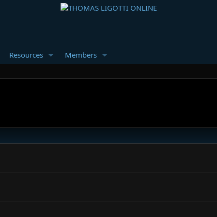
Resources
Members