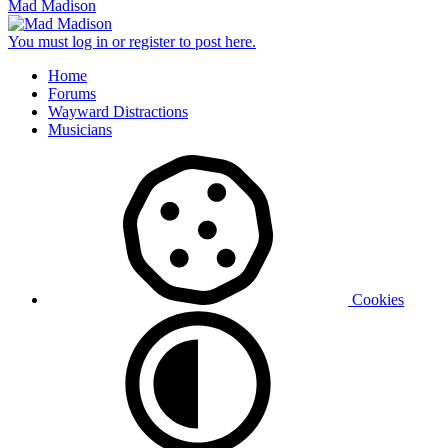
Mad Madison
You must log in or register to post here.
Home
Forums
Wayward Distractions
Musicians
Cookies