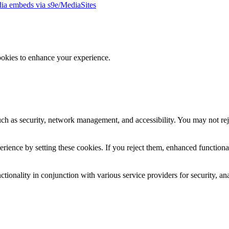
ia embeds via s9e/MediaSites
ookies to enhance your experience.
uch as security, network management, and accessibility. You may not rej
ience by setting these cookies. If you reject them, enhanced functional
tionality in conjunction with various service providers for security, an