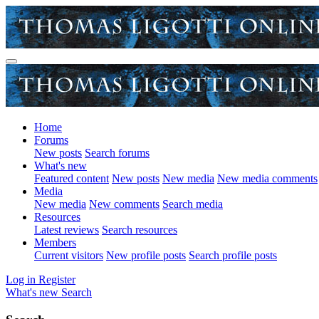
Home
Forums
New posts
Search forums
What's new
Featured content
New posts
New media
New media comments
Media
New media
New comments
Search media
Resources
Latest reviews
Search resources
Members
Current visitors
New profile posts
Search profile posts
Log in
Register
What's new
Search