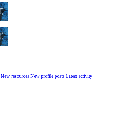
New resources
New profile posts
Latest activity