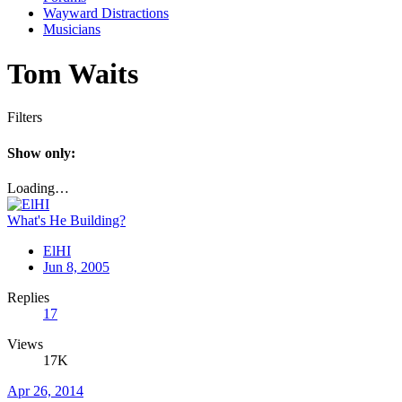
Wayward Distractions
Musicians
Tom Waits
Filters
Show only:
Loading…
What's He Building?
ElHI
Jun 8, 2005
Replies
17
Views
17K
Apr 26, 2014