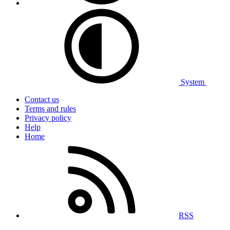
System
Contact us
Terms and rules
Privacy policy
Help
Home
RSS