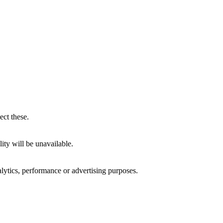
ect these.
ity will be unavailable.
alytics, performance or advertising purposes.