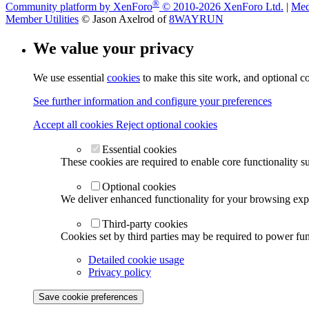
®
Community platform by XenForo
© 2010-2026 XenForo Ltd.
|
Med
Member Utilities
© Jason Axelrod of
8WAYRUN
We value your privacy
We use essential
cookies
to make this site work, and optional c
See further information and configure your preferences
Accept all cookies
Reject optional cookies
Essential cookies
These cookies are required to enable core functionality s
Optional cookies
We deliver enhanced functionality for your browsing exper
Third-party cookies
Cookies set by third parties may be required to power func
Detailed cookie usage
Privacy policy
Save cookie preferences