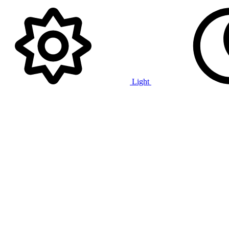
Light