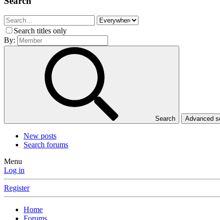
Search
Search titles only
By:
Search
Advanced 
New posts
Search forums
Menu
Log in
Register
Home
Forums