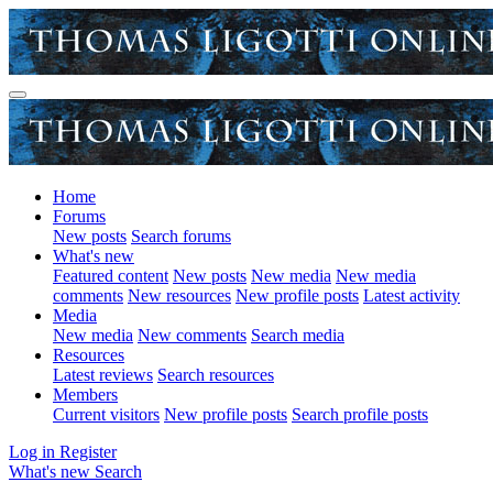
Home
Forums
New posts
Search forums
What's new
Featured content
New posts
New media
New media
comments
New resources
New profile posts
Latest activity
Media
New media
New comments
Search media
Resources
Latest reviews
Search resources
Members
Current visitors
New profile posts
Search profile posts
Log in
Register
What's new
Search