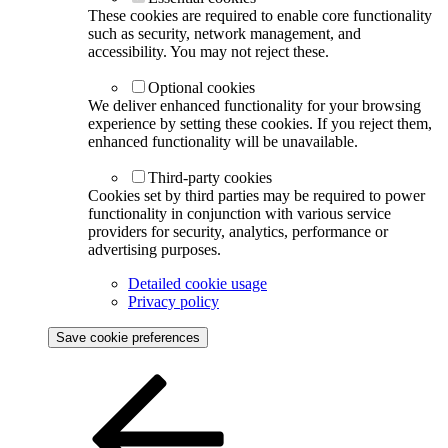
These cookies are required to enable core functionality
such as security, network management, and
accessibility. You may not reject these.
Optional cookies
We deliver enhanced functionality for your browsing
experience by setting these cookies. If you reject them,
enhanced functionality will be unavailable.
Third-party cookies
Cookies set by third parties may be required to power
functionality in conjunction with various service
providers for security, analytics, performance or
advertising purposes.
Detailed cookie usage
Privacy policy
Save cookie preferences