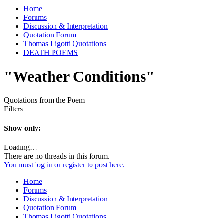
Home
Forums
Discussion & Interpretation
Quotation Forum
Thomas Ligotti Quotations
DEATH POEMS
"Weather Conditions"
Quotations from the Poem
Filters
Show only:
Loading…
There are no threads in this forum.
You must log in or register to post here.
Home
Forums
Discussion & Interpretation
Quotation Forum
Thomas Ligotti Quotations