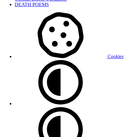
DEATH POEMS
Cookies