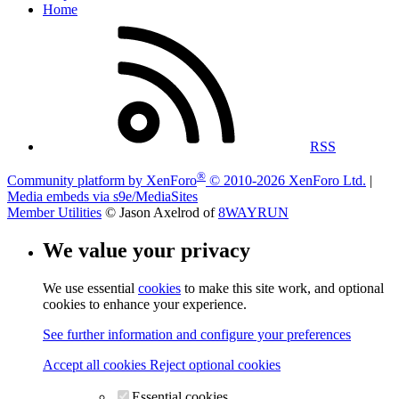
Home
RSS
®
Community platform by XenForo
© 2010-2026 XenForo Ltd.
|
Media embeds via s9e/MediaSites
Member Utilities
© Jason Axelrod of
8WAYRUN
We value your privacy
We use essential
cookies
to make this site work, and optional
cookies to enhance your experience.
See further information and configure your preferences
Accept all cookies
Reject optional cookies
Essential cookies