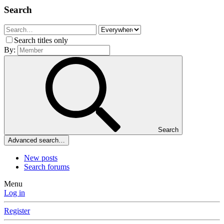
Search
Search titles only
By:
Search
Advanced search…
New posts
Search forums
Menu
Log in
Register