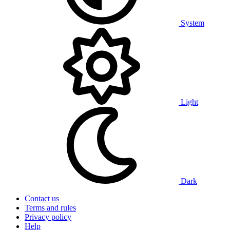
System
Light
Dark
Contact us
Terms and rules
Privacy policy
Help