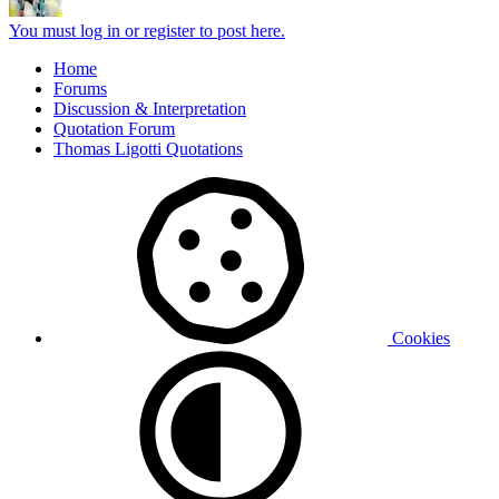
You must log in or register to post here.
Home
Forums
Discussion & Interpretation
Quotation Forum
Thomas Ligotti Quotations
Cookies