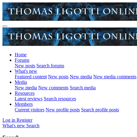
Home
Forums
New posts
Search forums
What's new
Featured content
New posts
New media
New media comments
Media
New media
New comments
Search media
Resources
Latest reviews
Search resources
Members
Current visitors
New profile posts
Search profile posts
Log in
Register
What's new
Search