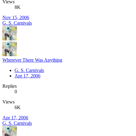
Views
8K
Nov 15, 2006
G. S. Carnivals
Wherever There Was Anything
G. S. Carnivals
Apr 17, 2006
Replies
0
Views
6K
Apr 17, 2006
G. S. Carnivals