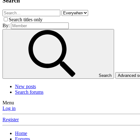
Search
Search titles only
By:
Search
Advanced 
New posts
Search forums
Menu
Log in
Register
Home
Forums