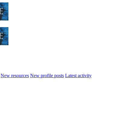
New resources
New profile posts
Latest activity