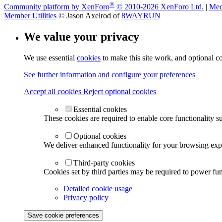
®
Community platform by XenForo
© 2010-2026 XenForo Ltd.
|
Med
Member Utilities
© Jason Axelrod of
8WAYRUN
We value your privacy
We use essential
cookies
to make this site work, and optional c
See further information and configure your preferences
Accept all cookies
Reject optional cookies
Essential cookies
These cookies are required to enable core functionality s
Optional cookies
We deliver enhanced functionality for your browsing exper
Third-party cookies
Cookies set by third parties may be required to power func
Detailed cookie usage
Privacy policy
Save cookie preferences