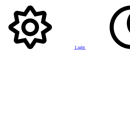
Light