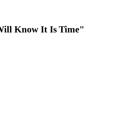
ill Know It Is Time"