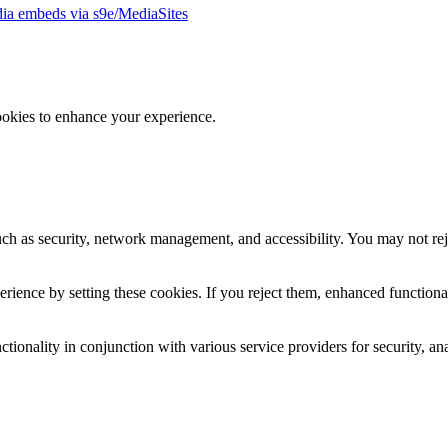
ia embeds via s9e/MediaSites
ookies to enhance your experience.
uch as security, network management, and accessibility. You may not rej
ience by setting these cookies. If you reject them, enhanced functional
tionality in conjunction with various service providers for security, an