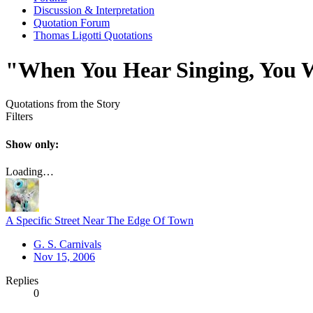
Discussion & Interpretation
Quotation Forum
Thomas Ligotti Quotations
"When You Hear Singing, You W
Quotations from the Story
Filters
Show only:
Loading…
A Specific Street Near The Edge Of Town
G. S. Carnivals
Nov 15, 2006
Replies
0