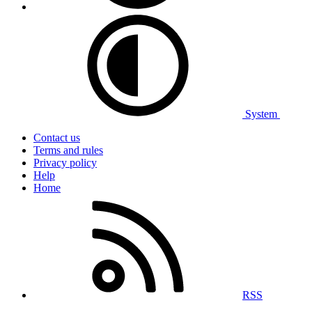
System
Contact us
Terms and rules
Privacy policy
Help
Home
RSS