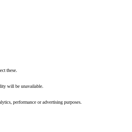
ect these.
ity will be unavailable.
alytics, performance or advertising purposes.