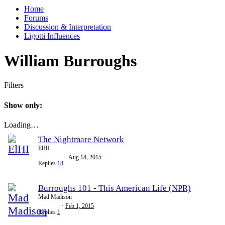
Home
Forums
Discussion & Interpretation
Ligotti Influences
William Burroughs
Filters
Show only:
Loading…
The Nightmare Network
ElHI
Aug 18, 2015
Replies
18
Burroughs 101 - This American Life (NPR)
Mad Madison
Feb 1, 2015
Replies
1