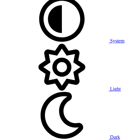
System
Light
Dark