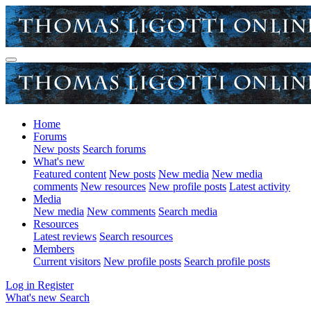
Home
Forums
New posts
Search forums
What's new
Featured content
New posts
New media
New media
comments
New resources
New profile posts
Latest activity
Media
New media
New comments
Search media
Resources
Latest reviews
Search resources
Members
Current visitors
New profile posts
Search profile posts
Log in
Register
What's new
Search