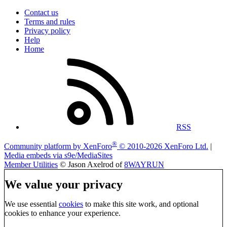
Contact us
Terms and rules
Privacy policy
Help
Home
RSS
®
Community platform by XenForo
© 2010-2026 XenForo Ltd.
|
Media embeds via s9e/MediaSites
Member Utilities
© Jason Axelrod of
8WAYRUN
We value your privacy
We use essential
cookies
to make this site work, and optional
cookies to enhance your experience.