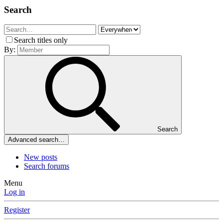
Search
Search titles only
By:
Search
Advanced search…
New posts
Search forums
Menu
Log in
Register