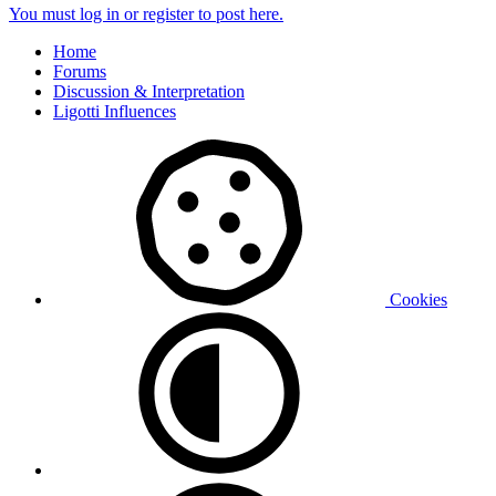
You must log in or register to post here.
Home
Forums
Discussion & Interpretation
Ligotti Influences
Cookies