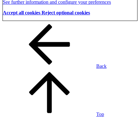
See further information and configure your preferences
Accept all cookies
Reject optional cookies
Back
Top