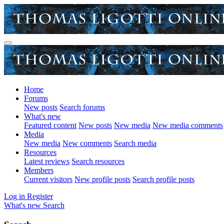
Home
Forums
New posts
Search forums
What's new
Featured content
New posts
New media
New media comments
Media
New media
New comments
Search media
Resources
Latest reviews
Search resources
Members
Current visitors
New profile posts
Search profile posts
Log in
Register
What's new
Search