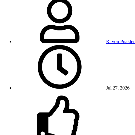
R. von Pnakle
Jul 27, 2026