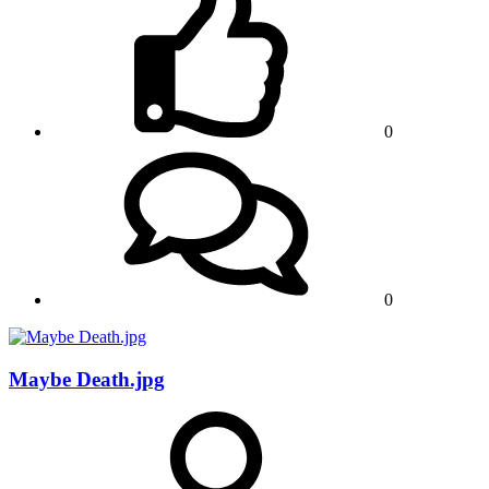
0
0
Maybe Death.jpg