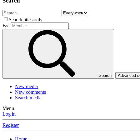
Search
Search titles only
By:
Search
Advanced 
New media
New comments
Search media
Menu
Log in
Register
Home