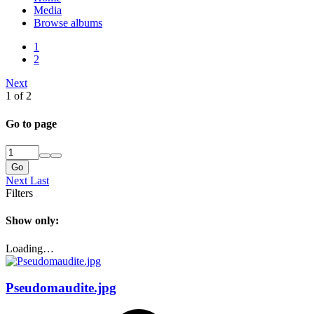
Media
Browse albums
1
2
Next
1 of 2
Go to page
Go
Next
Last
Filters
Show only:
Loading…
Pseudomaudite.jpg