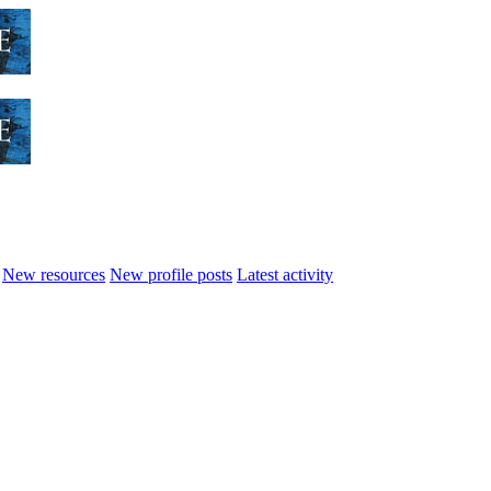
New resources
New profile posts
Latest activity