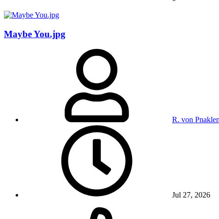
Maybe You.jpg
R. von Pnakle
Jul 27, 2026