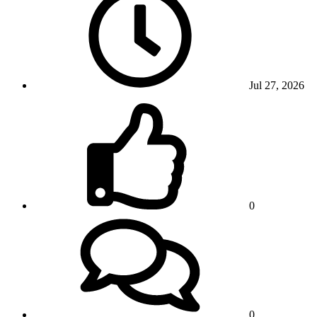
Jul 27, 2026
0
0