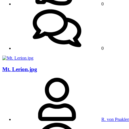
0
0
Mt. Lerion.jpg
R. von Pnakle