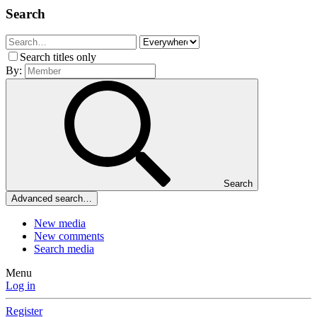
Search
Search titles only
By:
Search
Advanced search…
New media
New comments
Search media
Menu
Log in
Register