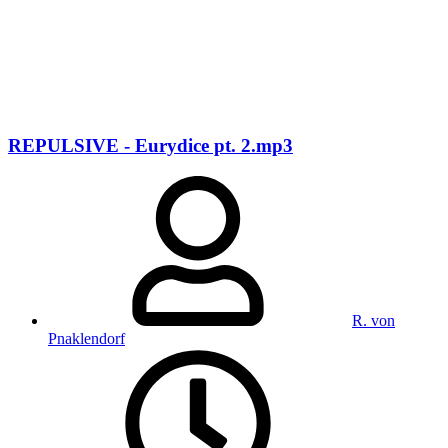
REPULSIVE - Eurydice pt. 2.mp3
R. von
Pnaklendorf