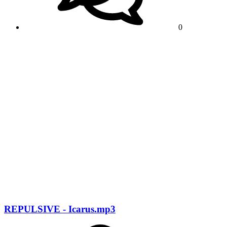
0
REPULSIVE - Icarus.mp3