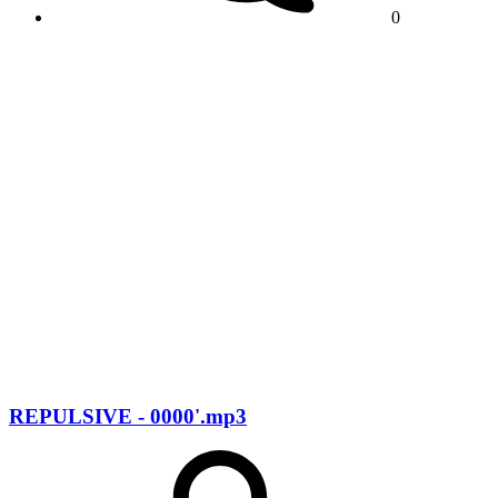
0
REPULSIVE - 0000'.mp3