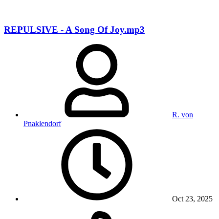
REPULSIVE - A Song Of Joy.mp3
R. von
Pnaklendorf
Oct 23, 2025