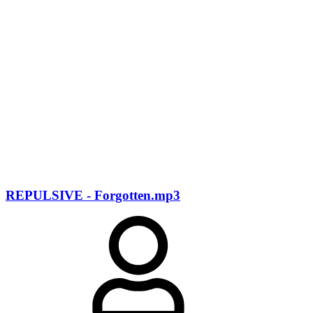
REPULSIVE - Forgotten.mp3