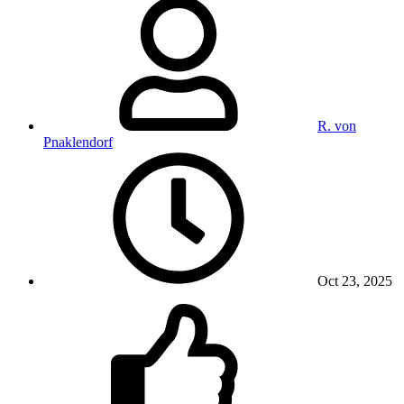
R. von
Pnaklendorf
Oct 23, 2025