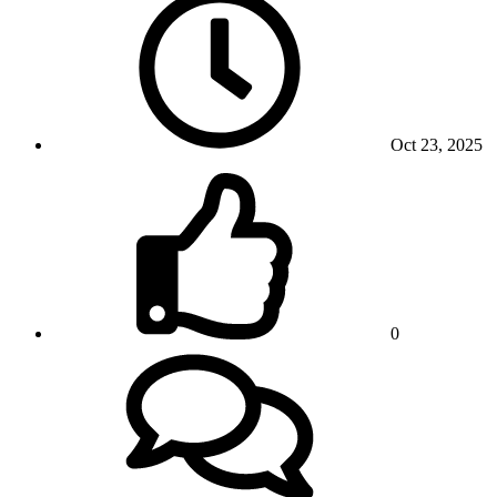
Oct 23, 2025
0