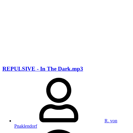
REPULSIVE - In The Dark.mp3
R. von
Pnaklendorf