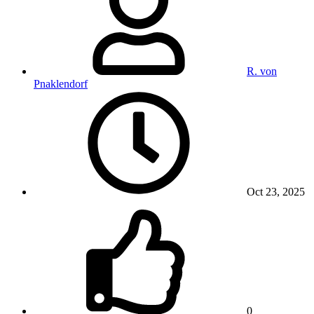
R. von
Pnaklendorf
Oct 23, 2025
0