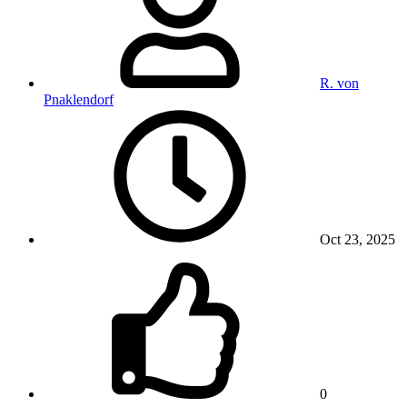
R. von
Pnaklendorf
Oct 23, 2025
0