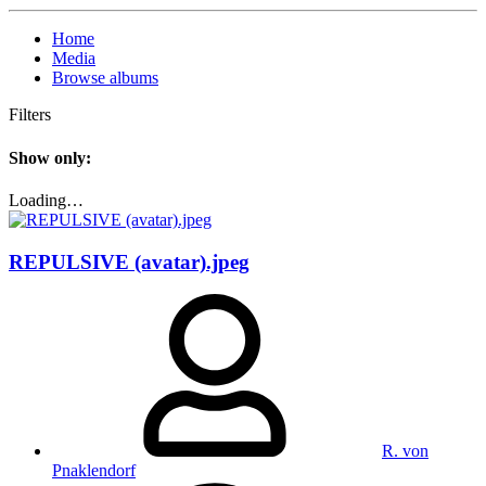
Home
Media
Browse albums
Filters
Show only:
Loading…
REPULSIVE (avatar).jpeg
R. von
Pnaklendorf