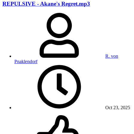
REPULSIVE - Akane's Regret.mp3
R. von
Pnaklendorf
Oct 23, 2025