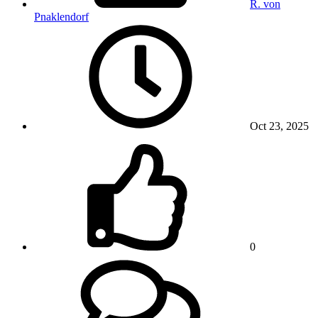
R. von
Pnaklendorf
Oct 23, 2025
0