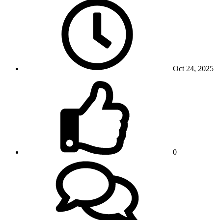
Oct 24, 2025
0