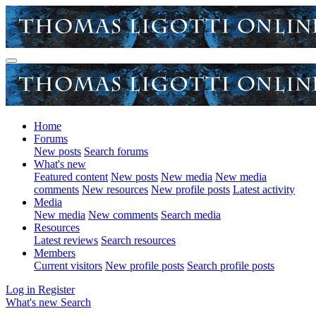
Home
Forums
New posts
Search forums
What's new
Featured content
New posts
New media
New media
comments
New resources
New profile posts
Latest activity
Media
New media
New comments
Search media
Resources
Latest reviews
Search resources
Members
Current visitors
New profile posts
Search profile posts
Log in
Register
What's new
Search