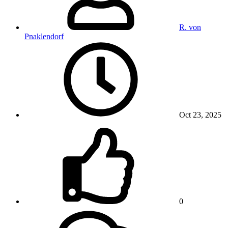
R. von
Pnaklendorf
Oct 23, 2025
0