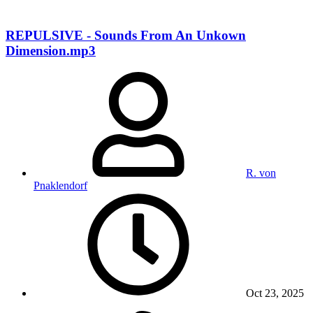
REPULSIVE - Sounds From An Unkown
Dimension.mp3
R. von
Pnaklendorf
Oct 23, 2025