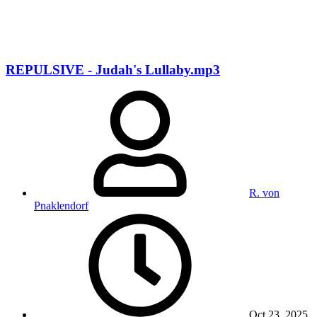
REPULSIVE - Judah's Lullaby.mp3
R. von
Pnaklendorf
Oct 23, 2025