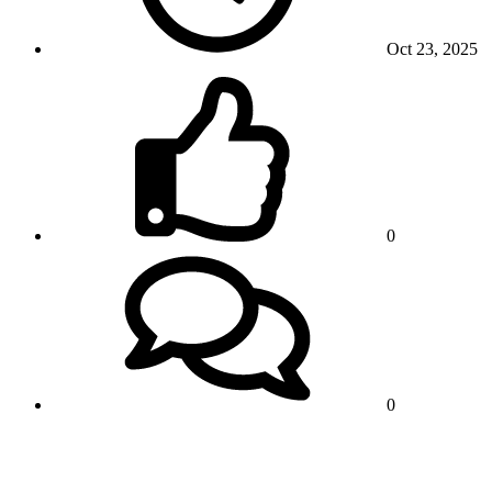
Oct 23, 2025
0
0