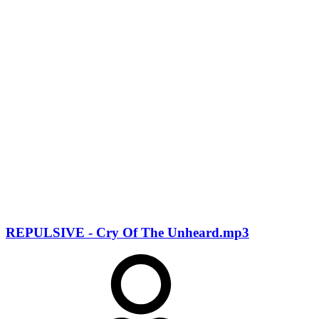
REPULSIVE - Cry Of The Unheard.mp3