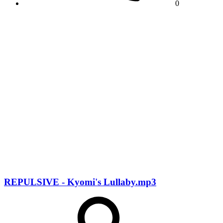
0
REPULSIVE - Kyomi's Lullaby.mp3