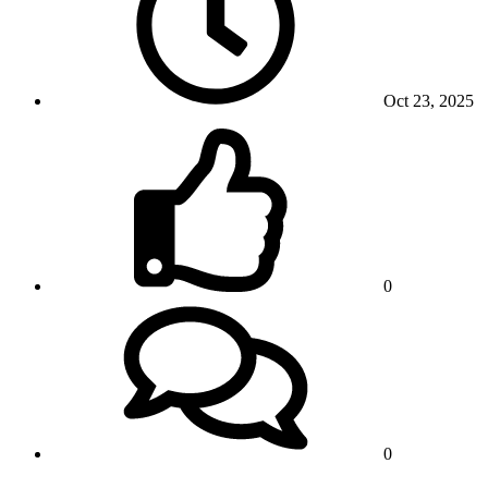
Oct 23, 2025
0
0