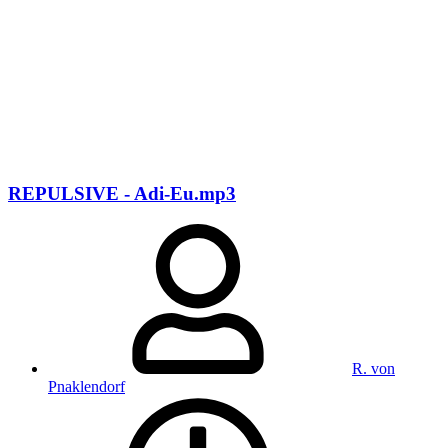
REPULSIVE - Adi-Eu.mp3
R. von
Pnaklendorf