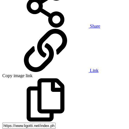
Share
Link
Copy image link