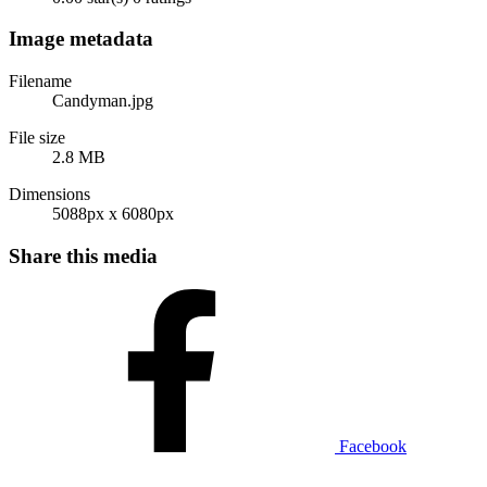
Image metadata
Filename
Candyman.jpg
File size
2.8 MB
Dimensions
5088px x 6080px
Share this media
Facebook