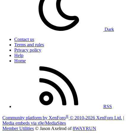
Dark
Contact us
Terms and rules
Privacy policy
Help
Home
RSS
®
Community platform by XenForo
© 2010-2026 XenForo Ltd.
|
Media embeds via s9e/MediaSites
Member Utilities
© Jason Axelrod of
8WAYRUN