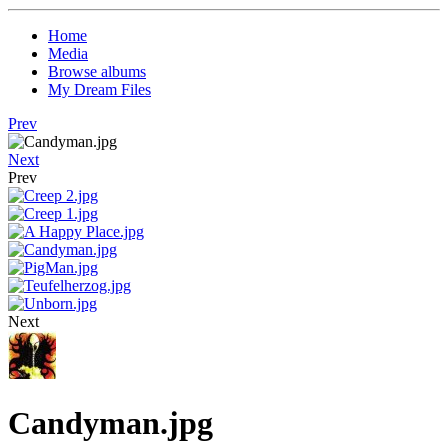
Home
Media
Browse albums
My Dream Files
Prev
Next
Prev
Next
Candyman.jpg