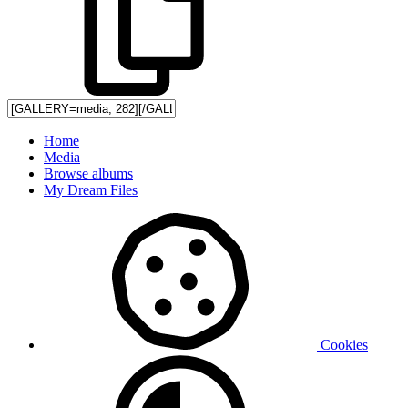
Home
Media
Browse albums
My Dream Files
Cookies