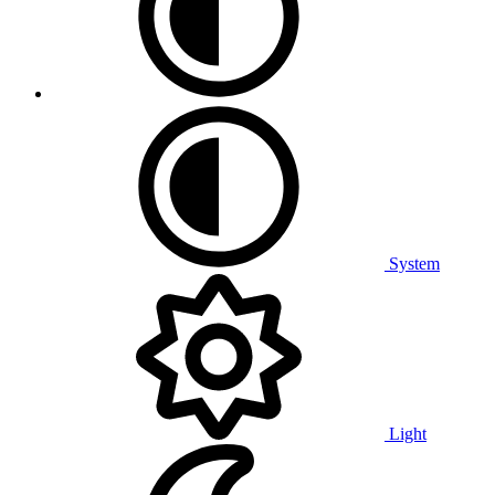
System
Light