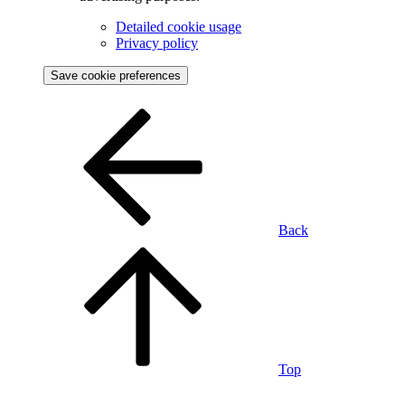
Detailed cookie usage
Privacy policy
Save cookie preferences
Back
Top