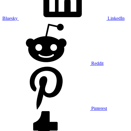
Bluesky
LinkedIn
Reddit
Pinterest