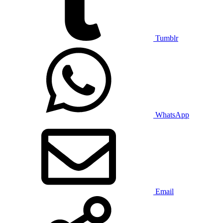
Tumblr
WhatsApp
Email