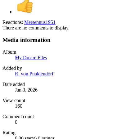
Reactions:
Mersennus1951
There are no comments to display.
Media information
Album
My Dream Files
Added by
R. von Pnaklendorf
Date added
Jan 3, 2026
View count
160
Comment count
0
Rating
0.00 star(s)
0 ratings