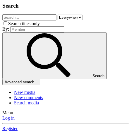
Search
Search titles only
By:
Search
Advanced search…
New media
New comments
Search media
Menu
Log in
Register