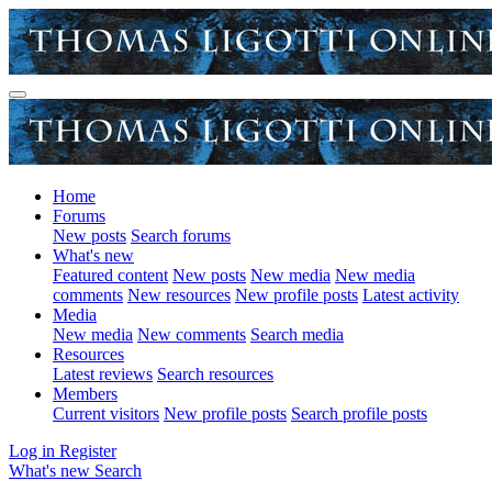
Home
Forums
New posts
Search forums
What's new
Featured content
New posts
New media
New media
comments
New resources
New profile posts
Latest activity
Media
New media
New comments
Search media
Resources
Latest reviews
Search resources
Members
Current visitors
New profile posts
Search profile posts
Log in
Register
What's new
Search