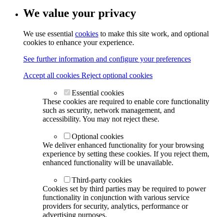
We value your privacy
We use essential
cookies
to make this site work, and optional
cookies to enhance your experience.
See further information and configure your preferences
Accept all cookies
Reject optional cookies
Essential cookies
These cookies are required to enable core functionality
such as security, network management, and
accessibility. You may not reject these.
Optional cookies
We deliver enhanced functionality for your browsing
experience by setting these cookies. If you reject them,
enhanced functionality will be unavailable.
Third-party cookies
Cookies set by third parties may be required to power
functionality in conjunction with various service
providers for security, analytics, performance or
advertising purposes.