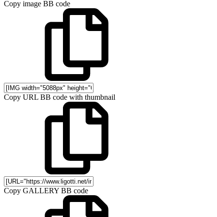
Copy image BB code
Copy URL BB code with thumbnail
Copy GALLERY BB code