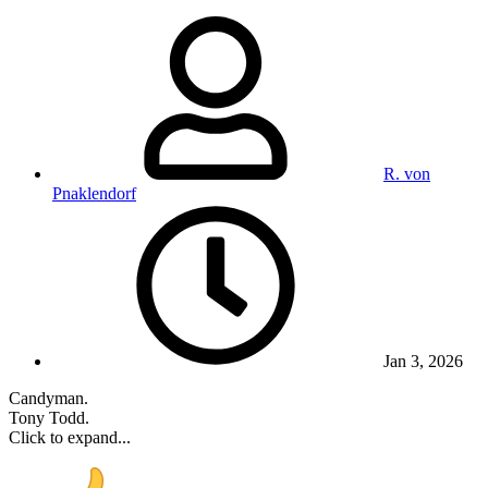
R. von
Pnaklendorf
Jan 3, 2026
Candyman.
Tony Todd.
Click to expand...