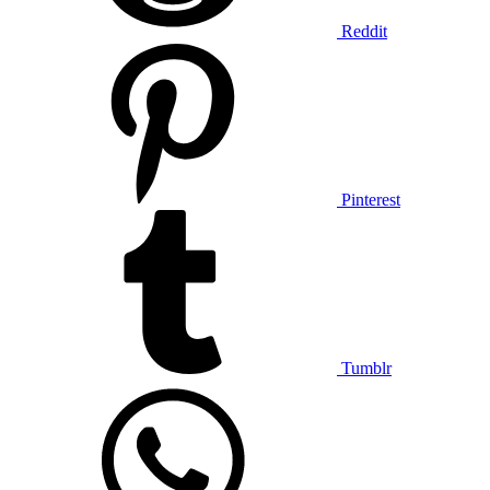
Reddit
Pinterest
Tumblr