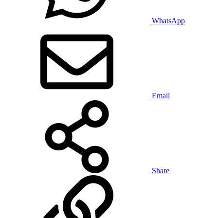
WhatsApp
Email
Share