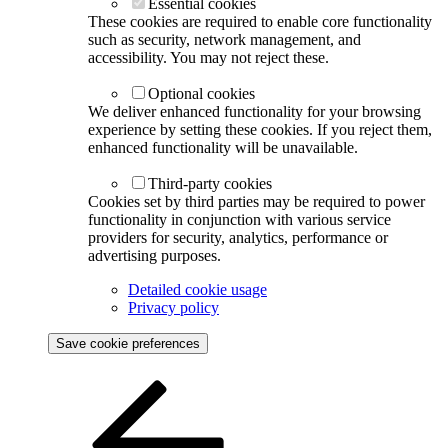
Essential cookies
These cookies are required to enable core functionality
such as security, network management, and
accessibility. You may not reject these.
Optional cookies
We deliver enhanced functionality for your browsing
experience by setting these cookies. If you reject them,
enhanced functionality will be unavailable.
Third-party cookies
Cookies set by third parties may be required to power
functionality in conjunction with various service
providers for security, analytics, performance or
advertising purposes.
Detailed cookie usage
Privacy policy
Save cookie preferences