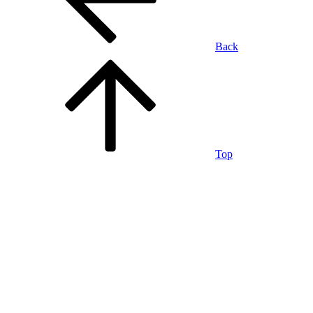
Back
Top