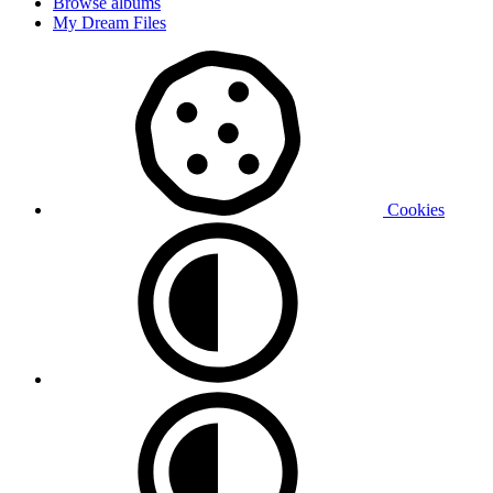
Browse albums
My Dream Files
Cookies