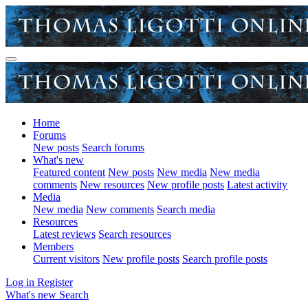
Home
Forums
New posts
Search forums
What's new
Featured content
New posts
New media
New media
comments
New resources
New profile posts
Latest activity
Media
New media
New comments
Search media
Resources
Latest reviews
Search resources
Members
Current visitors
New profile posts
Search profile posts
Log in
Register
What's new
Search