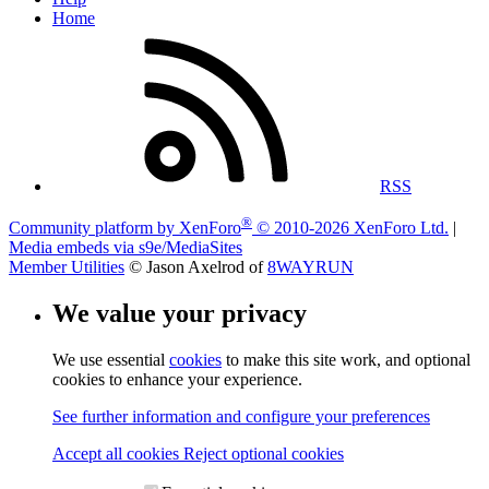
Home
RSS
®
Community platform by XenForo
© 2010-2026 XenForo Ltd.
|
Media embeds via s9e/MediaSites
Member Utilities
© Jason Axelrod of
8WAYRUN
We value your privacy
We use essential
cookies
to make this site work, and optional
cookies to enhance your experience.
See further information and configure your preferences
Accept all cookies
Reject optional cookies