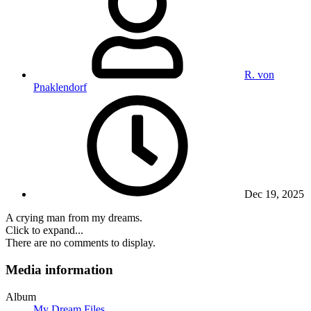
R. von
Pnaklendorf
Dec 19, 2025
A crying man from my dreams.
Click to expand...
There are no comments to display.
Media information
Album
My Dream Files