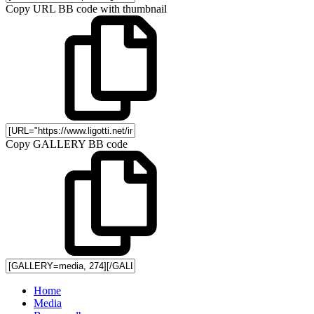
Copy URL BB code with thumbnail
Copy GALLERY BB code
Home
Media