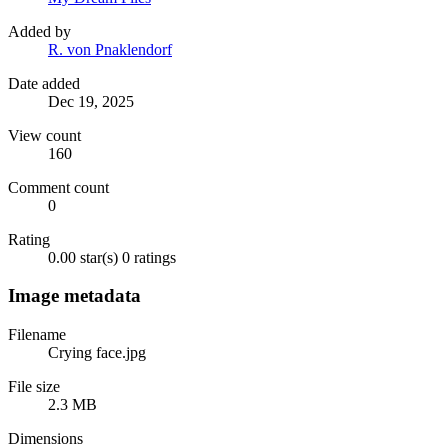
Added by
R. von Pnaklendorf
Date added
Dec 19, 2025
View count
160
Comment count
0
Rating
0.00 star(s)
0 ratings
Image metadata
Filename
Crying face.jpg
File size
2.3 MB
Dimensions