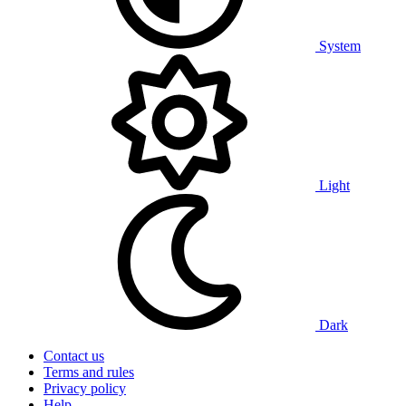
System
Light
Dark
Contact us
Terms and rules
Privacy policy
Help