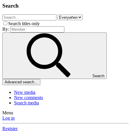
Search
Search titles only
By:
Search
Advanced search…
New media
New comments
Search media
Menu
Log in
Register