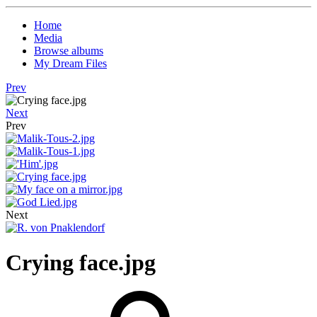
Home
Media
Browse albums
My Dream Files
Prev
Next
Prev
Next
Crying face.jpg