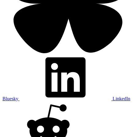
Bluesky
LinkedIn