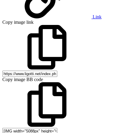
Link
Copy image link
Copy image BB code