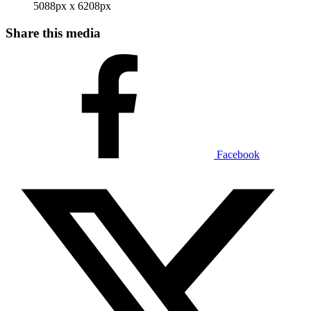
5088px x 6208px
Share this media
Facebook