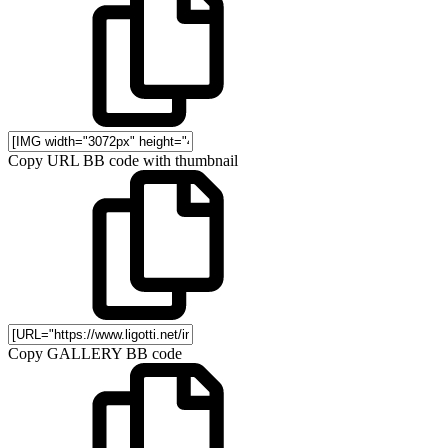
Copy URL BB code with thumbnail
Copy GALLERY BB code