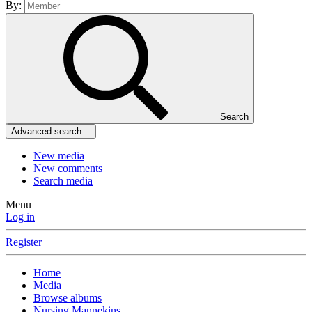
By:
Search
Advanced search…
New media
New comments
Search media
Menu
Log in
Register
Home
Media
Browse albums
Nursing Mannekins