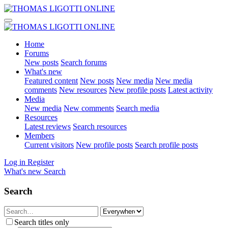
Home
Forums
New posts
Search forums
What's new
Featured content
New posts
New media
New media
comments
New resources
New profile posts
Latest activity
Media
New media
New comments
Search media
Resources
Latest reviews
Search resources
Members
Current visitors
New profile posts
Search profile posts
Log in
Register
What's new
Search
Search
Search titles only