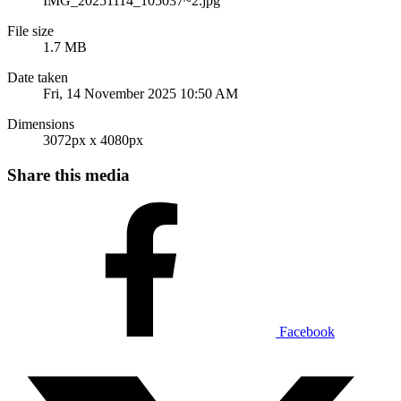
IMG_20251114_105037~2.jpg
File size
1.7 MB
Date taken
Fri, 14 November 2025 10:50 AM
Dimensions
3072px x 4080px
Share this media
Facebook