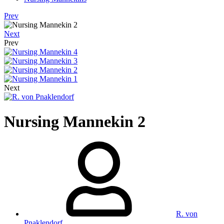
Prev
Next
Prev
Next
Nursing Mannekin 2
R. von
Pnaklendorf