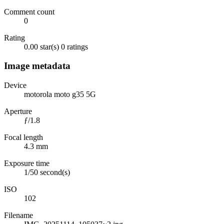
Comment count
0
Rating
0.00 star(s)
0 ratings
Image metadata
Device
motorola moto g35 5G
Aperture
ƒ/1.8
Focal length
4.3 mm
Exposure time
1/50 second(s)
ISO
102
Filename