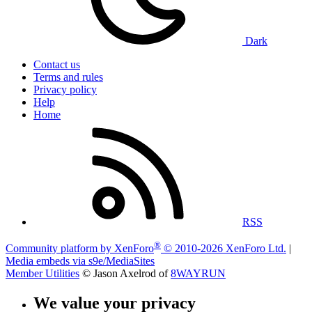
Dark
Contact us
Terms and rules
Privacy policy
Help
Home
RSS
®
Community platform by XenForo
© 2010-2026 XenForo Ltd.
|
Media embeds via s9e/MediaSites
Member Utilities
© Jason Axelrod of
8WAYRUN
We value your privacy