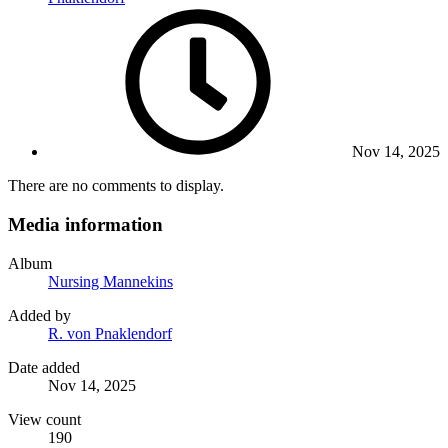
Nov 14, 2025
There are no comments to display.
Media information
Album
Nursing Mannekins
Added by
R. von Pnaklendorf
Date added
Nov 14, 2025
View count
190