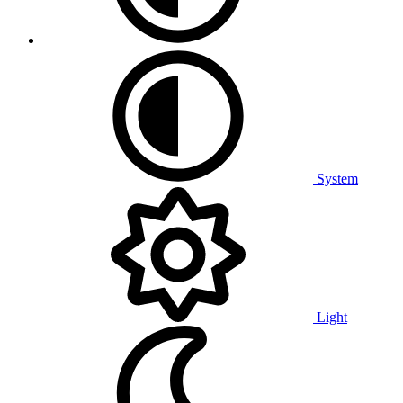
System
Light