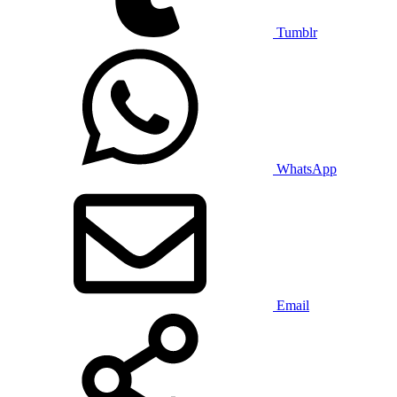
Tumblr
WhatsApp
Email