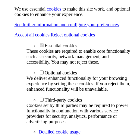
We use essential
cookies
to make this site work, and optional
cookies to enhance your experience.
See further information and configure your preferences
Accept all cookies
Reject optional cookies
Essential cookies
These cookies are required to enable core functionality
such as security, network management, and
accessibility. You may not reject these.
Optional cookies
We deliver enhanced functionality for your browsing
experience by setting these cookies. If you reject them,
enhanced functionality will be unavailable.
Third-party cookies
Cookies set by third parties may be required to power
functionality in conjunction with various service
providers for security, analytics, performance or
advertising purposes.
Detailed cookie usage