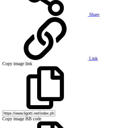
Share
Link
Copy image link
Copy image BB code