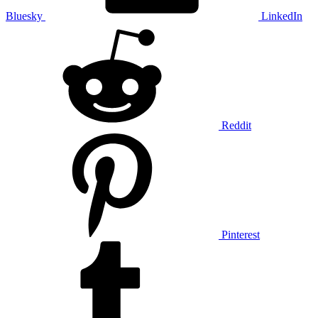
Bluesky
LinkedIn
Reddit
Pinterest