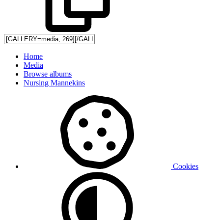
Home
Media
Browse albums
Nursing Mannekins
Cookies