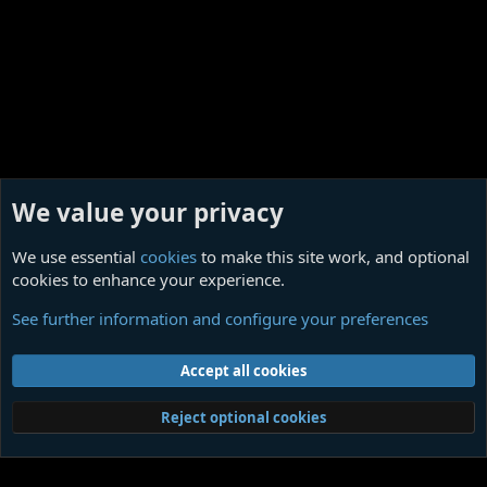
We value your privacy
We use essential
cookies
to make this site work, and optional
cookies to enhance your experience.
REPULSIVE (dark ambient singles)
See further information and configure your preferences
Cookies
Contact us
Terms and rules
Privacy policy
Help
Home
R
Accept all cookies
S
S
®
Community platform by XenForo
© 2010-2026 XenForo Ltd.
|
Media embeds
Reject optional cookies
via s9e/MediaSites
Member Utilities
© Jason Axelrod of
8WAYRUN