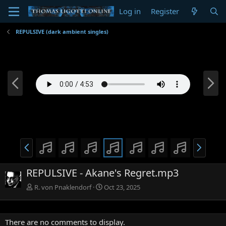
Log in
Register
REPULSIVE (dark ambient singles)
P
N
r
e
e
x
v
t
P
N
r
e
e
x
REPULSIVE - Akane's Regret.mp3
v
t
R. von Pnaklendorf
Oct 23, 2025
There are no comments to display.