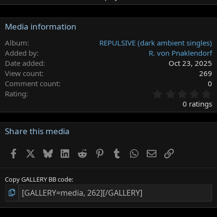
Media information
Album
REPULSIVE (dark ambient singles)
Added by
R. von Pnaklendorf
Date added
Oct 23, 2025
View count
269
Comment count
0
0
Rating
.
0 ratings
0
0
s
Share this media
t
a
Facebook
X
Bluesky
LinkedIn
Reddit
Pinterest
Tumblr
WhatsApp
Email
Link
r
(
s
)
Copy GALLERY BB code