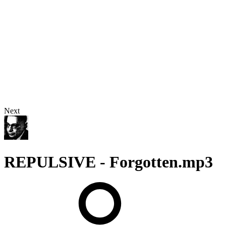
Next
REPULSIVE - Forgotten.mp3