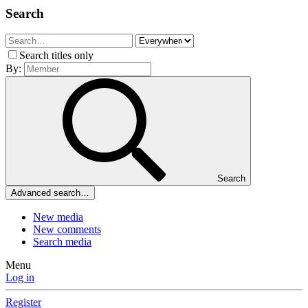
Search
Search titles only
By:
Search
Advanced search…
New media
New comments
Search media
Menu
Log in
Register