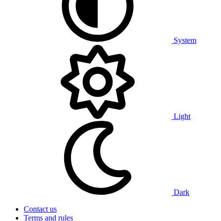
System
Light
Dark
Contact us
Terms and rules