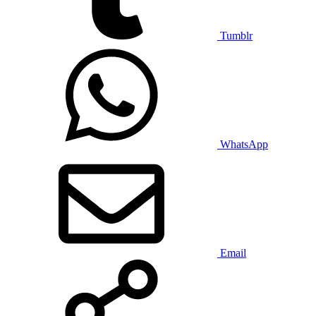
Tumblr
WhatsApp
Email