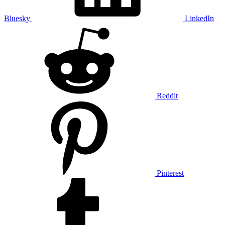
Bluesky
LinkedIn
Reddit
Pinterest