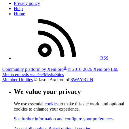
Privacy policy
Help
Home
RSS
®
Community platform by XenForo
© 2010-2026 XenForo Ltd.
|
Media embeds via s9e/MediaSites
Member Utilities
© Jason Axelrod of
8WAYRUN
We value your privacy
We use essential
cookies
to make this site work, and optional
cookies to enhance your experience.
See further information and configure your preferences
Accept all cookies
Reject optional cookies