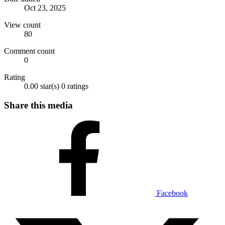
Oct 23, 2025
View count
80
Comment count
0
Rating
0.00 star(s)
0 ratings
Share this media
Facebook