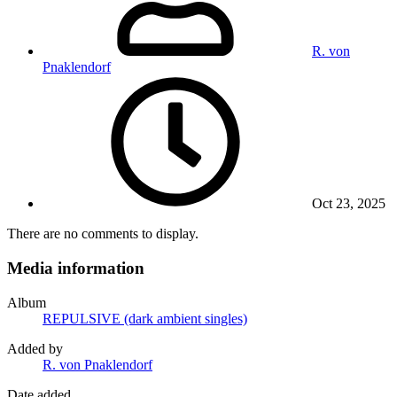
R. von
Pnaklendorf
Oct 23, 2025
There are no comments to display.
Media information
Album
REPULSIVE (dark ambient singles)
Added by
R. von Pnaklendorf
Date added