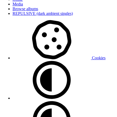
Media
Browse albums
REPULSIVE (dark ambient singles)
Cookies