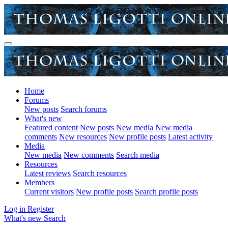
Home
Forums
New posts
Search forums
What's new
Featured content
New posts
New media
New media
comments
New resources
New profile posts
Latest activity
Media
New media
New comments
Search media
Resources
Latest reviews
Search resources
Members
Current visitors
New profile posts
Search profile posts
Log in
Register
What's new
Search