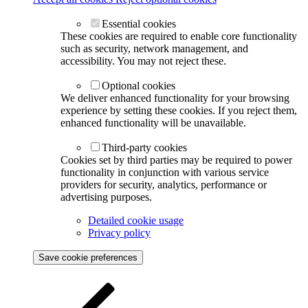
Essential cookies
These cookies are required to enable core functionality
such as security, network management, and
accessibility. You may not reject these.
Optional cookies
We deliver enhanced functionality for your browsing
experience by setting these cookies. If you reject them,
enhanced functionality will be unavailable.
Third-party cookies
Cookies set by third parties may be required to power
functionality in conjunction with various service
providers for security, analytics, performance or
advertising purposes.
Detailed cookie usage
Privacy policy
Save cookie preferences