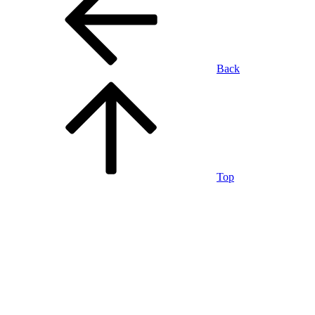
Back
Top