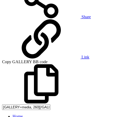
Share
Link
Copy GALLERY BB code
Home