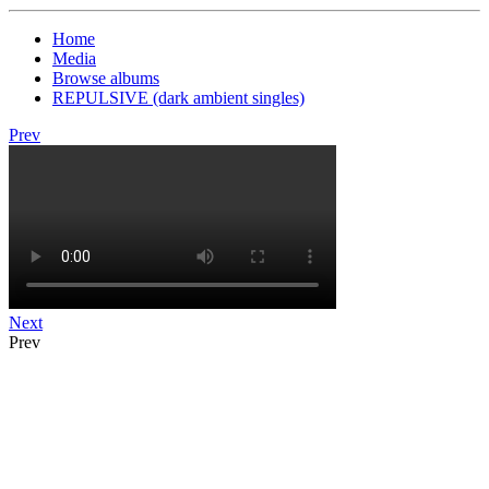
Home
Media
Browse albums
REPULSIVE (dark ambient singles)
Prev
Next
Prev