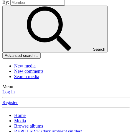
By:
Search
Advanced search…
New media
New comments
Search media
Menu
Log in
Register
Home
Media
Browse albums
REPULSIVE (dark ambient singles)