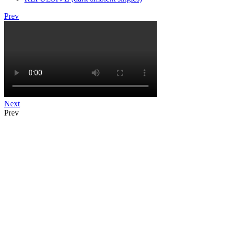
Prev
Next
Prev