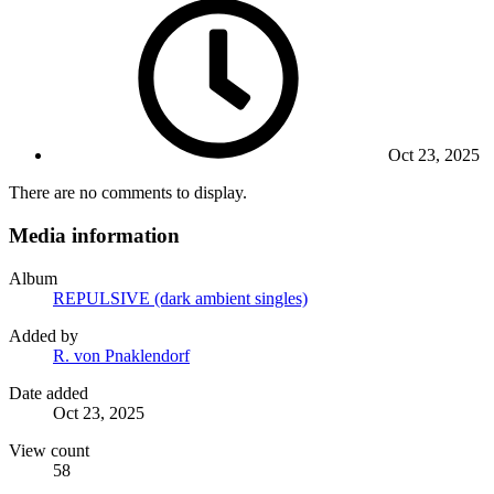
Oct 23, 2025
There are no comments to display.
Media information
Album
REPULSIVE (dark ambient singles)
Added by
R. von Pnaklendorf
Date added
Oct 23, 2025
View count
58