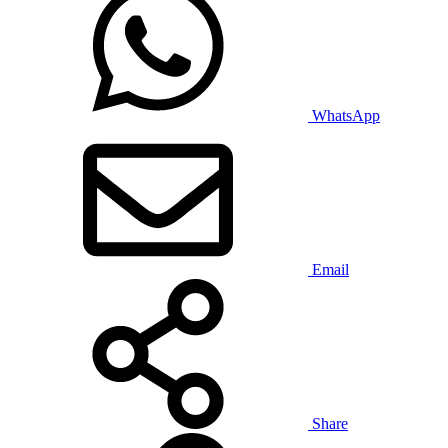
WhatsApp
Email
Share