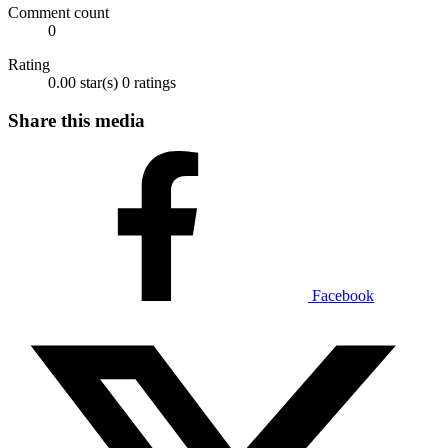
Comment count
0
Rating
0.00 star(s)
0 ratings
Share this media
Facebook