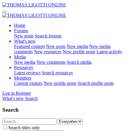
Home
Forums
New posts
Search forums
What's new
Featured content
New posts
New media
New media
comments
New resources
New profile posts
Latest activity
Media
New media
New comments
Search media
Resources
Latest reviews
Search resources
Members
Current visitors
New profile posts
Search profile posts
Log in
Register
What's new
Search
Search
Search titles only