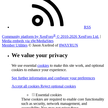
RSS
®
Community platform by XenForo
© 2010-2026 XenForo Ltd.
|
Media embeds via s9e/MediaSites
Member Utilities
© Jason Axelrod of
8WAYRUN
We value your privacy
We use essential
cookies
to make this site work, and optional
cookies to enhance your experience.
See further information and configure your preferences
Accept all cookies
Reject optional cookies
Essential cookies
These cookies are required to enable core functionality
such as security, network management, and
accessibility. You may not reject these.