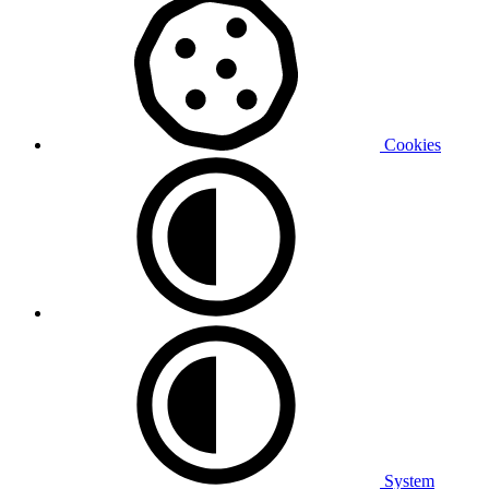
Cookies
System