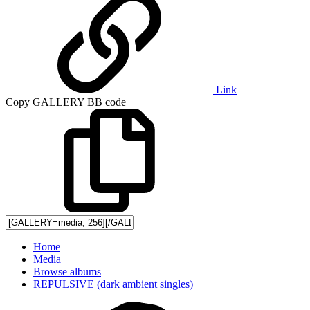
Link
Copy GALLERY BB code
Home
Media
Browse albums
REPULSIVE (dark ambient singles)