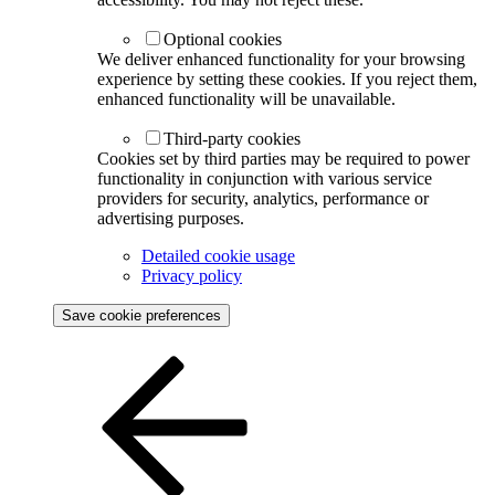
Optional cookies
We deliver enhanced functionality for your browsing
experience by setting these cookies. If you reject them,
enhanced functionality will be unavailable.
Third-party cookies
Cookies set by third parties may be required to power
functionality in conjunction with various service
providers for security, analytics, performance or
advertising purposes.
Detailed cookie usage
Privacy policy
Save cookie preferences