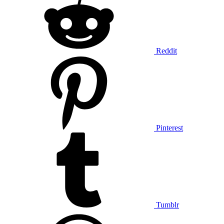
Reddit
Pinterest
Tumblr