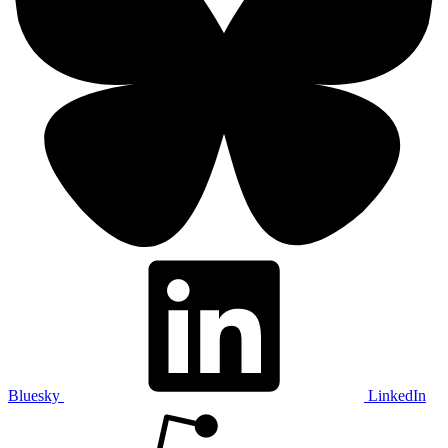
Bluesky
LinkedIn