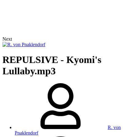
Next
REPULSIVE - Kyomi's
Lullaby.mp3
R. von
Pnaklendorf