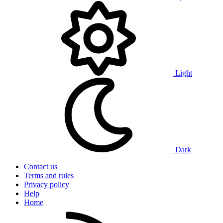
Light
Dark
Contact us
Terms and rules
Privacy policy
Help
Home