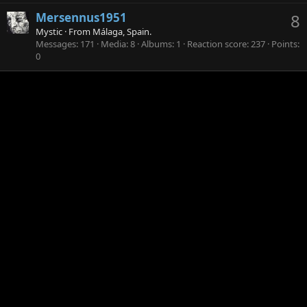
Mersennus1951
8
Mystic
·
From
Málaga, Spain.
Messages
171
Media
8
Albums
1
Reaction score
237
Points
0