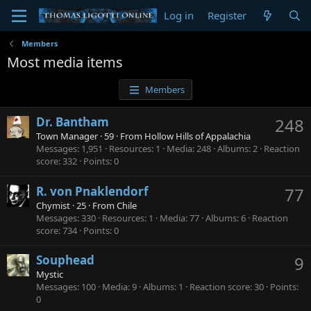
Log in
Register
Members
Most media items
Members
Dr. Bantham
248
Town Manager
·
59
·
From
Hollow Hills of Appalachia
Messages
1,951
Resources
1
Media
248
Albums
2
Reaction
score
332
Points
0
R. von Pnaklendorf
77
Chymist
·
25
·
From
Chile
Messages
330
Resources
1
Media
77
Albums
6
Reaction
score
734
Points
0
Souphead
9
Mystic
Messages
100
Media
9
Albums
1
Reaction score
30
Points
0