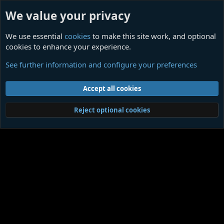
We value your privacy
We use essential
cookies
to make this site work, and optional
cookies to enhance your experience.
Members
See further information and configure your preferences
Cookies
Contact us
Terms and rules
Privacy policy
Help
Home
R
Accept all cookies
S
S
®
Community platform by XenForo
© 2010-2026 XenForo Ltd.
|
Media embeds
Reject optional cookies
via s9e/MediaSites
Member Utilities
© Jason Axelrod of
8WAYRUN